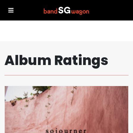
Album Ratings