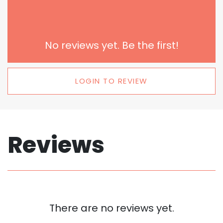
No reviews yet. Be the first!
LOGIN TO REVIEW
Reviews
There are no reviews yet.