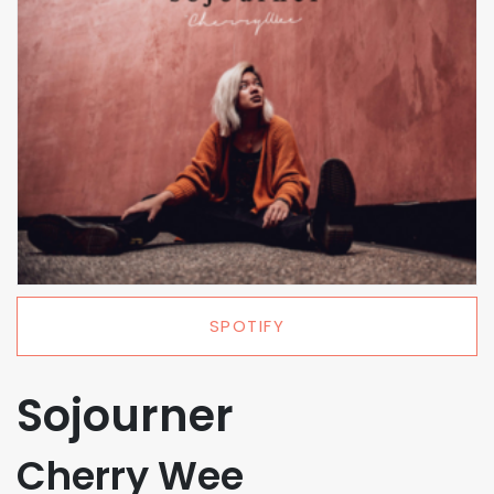
SPOTIFY
Sojourner
Cherry Wee