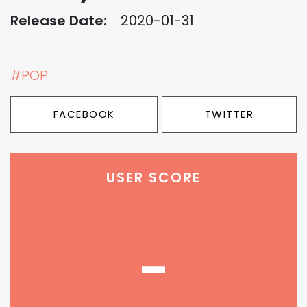
Release Date:
2020-01-31
#POP
FACEBOOK
TWITTER
USER SCORE
-