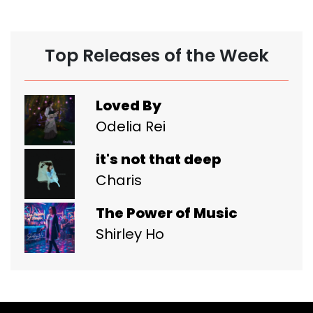
Top Releases of the Week
Loved By
Odelia Rei
it's not that deep
Charis
The Power of Music
Shirley Ho