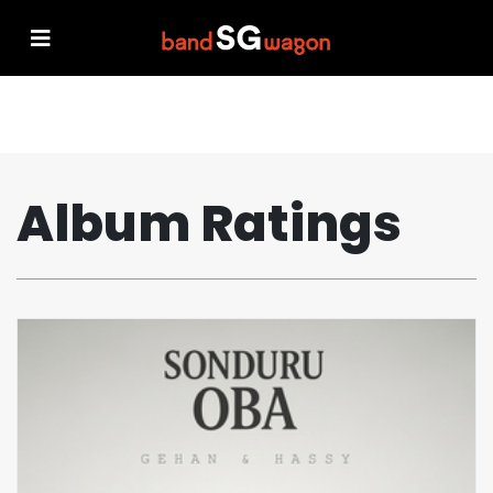
Album Ratings