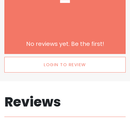
-
No reviews yet. Be the first!
LOGIN TO REVIEW
Reviews