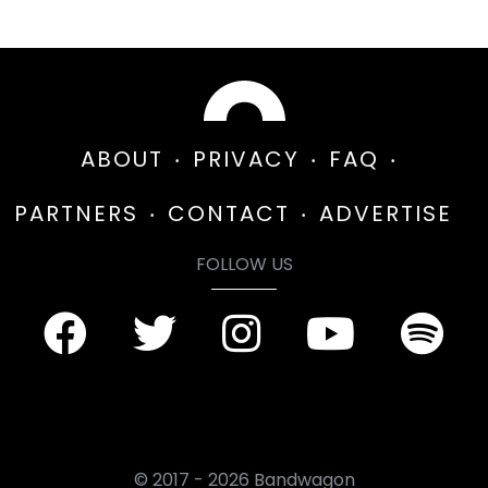
ABOUT
PRIVACY
FAQ
PARTNERS
CONTACT
ADVERTISE
FOLLOW US
© 2017 - 2026 Bandwagon