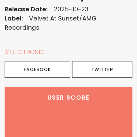
Release Date:
2025-10-23
Label:
Velvet At Sunset/AMG
Recordings
#ELECTRONIC
FACEBOOK
TWITTER
USER SCORE