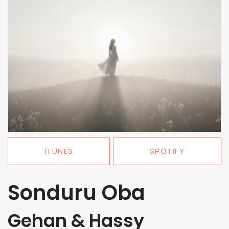
ITUNES
SPOTIFY
Sonduru Oba
Gehan & Hassy