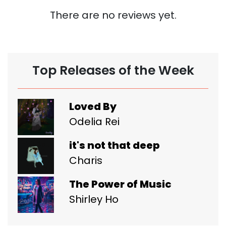
There are no reviews yet.
Top Releases of the Week
Loved By
Odelia Rei
it's not that deep
Charis
The Power of Music
Shirley Ho