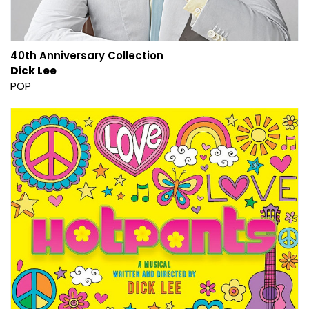
40th Anniversary Collection
Dick Lee
POP