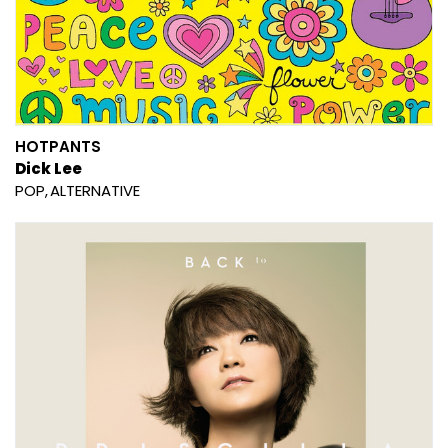
HOTPANTS
Dick Lee
POP
ALTERNATIVE