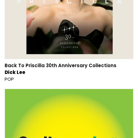
Back To Priscilla 30th Anniversary Collections
Dick Lee
POP