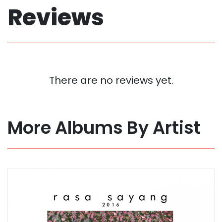
Reviews
There are no reviews yet.
More Albums By Artist