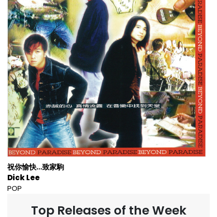
祝你愉快...致家駒
Dick Lee
POP
Top Releases of the Week