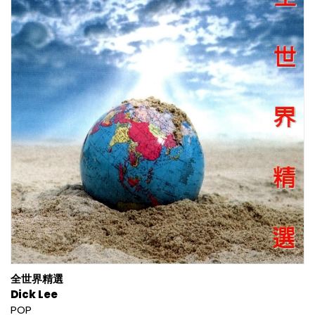
全世界精選
Dick Lee
POP