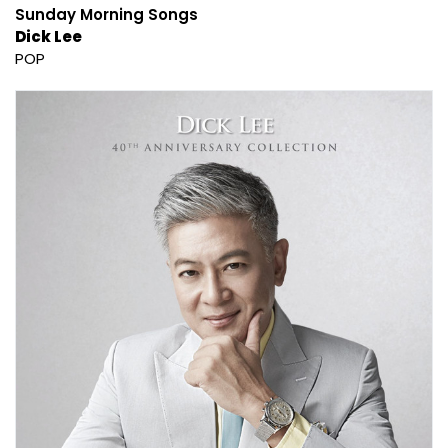
Sunday Morning Songs
Dick Lee
POP