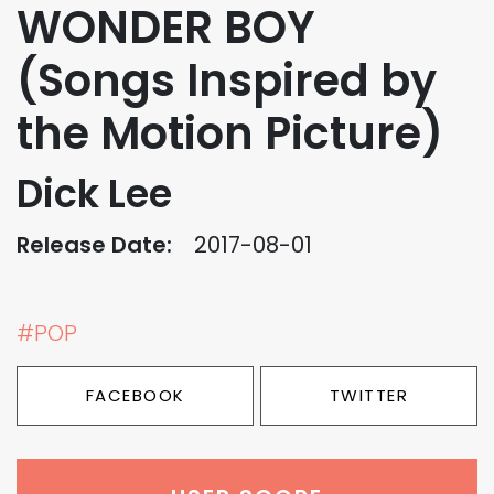
WONDER BOY
(Songs Inspired by
the Motion Picture)
Dick Lee
Release Date:
2017-08-01
#POP
FACEBOOK
TWITTER