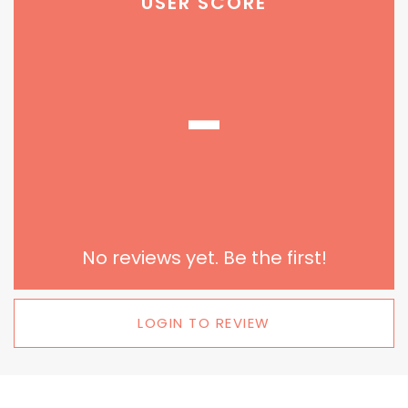
USER SCORE
-
No reviews yet. Be the first!
LOGIN TO REVIEW