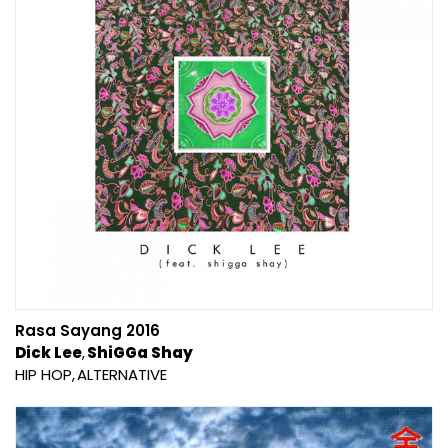
Rasa Sayang 2016
Dick Lee
ShiGGa Shay
HIP HOP
ALTERNATIVE