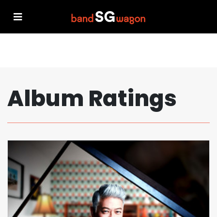
Album Ratings