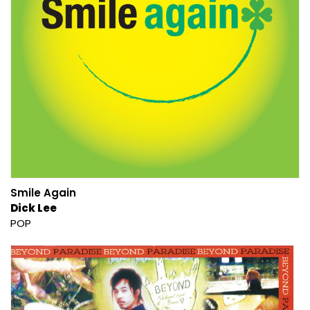
Smile Again
Dick Lee
POP