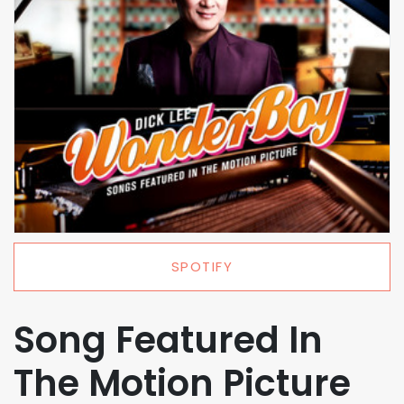
SPOTIFY
Song Featured In
The Motion Picture