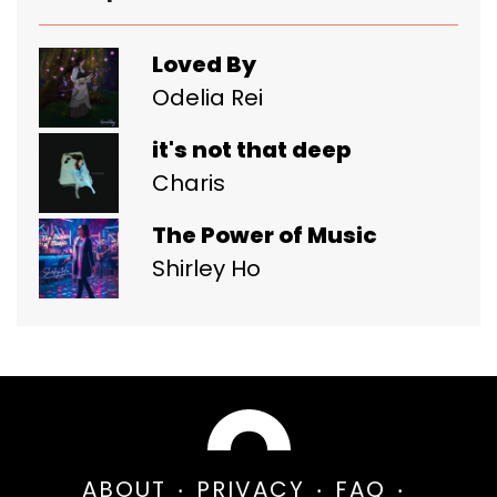
Loved By
Odelia Rei
it's not that deep
Charis
The Power of Music
Shirley Ho
ABOUT
PRIVACY
FAQ