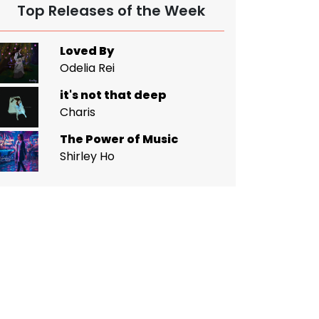
Top Releases of the Week
Loved By
Odelia Rei
it's not that deep
Charis
The Power of Music
Shirley Ho