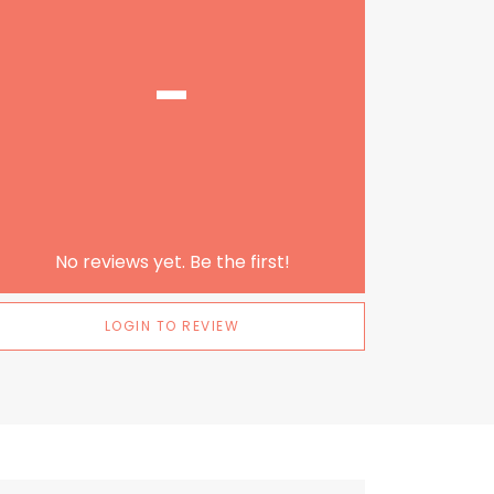
-
No reviews yet. Be the first!
LOGIN TO REVIEW