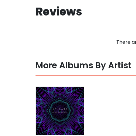
Reviews
There ar
More Albums By Artist