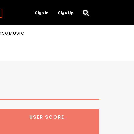
Sign In
Sign Up
AYSGMUSIC
USER SCORE