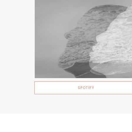
SPOTIFY