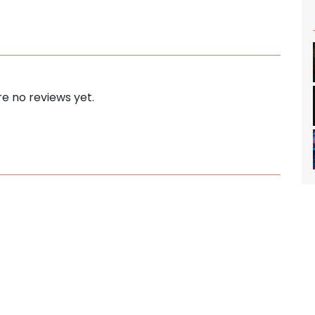
e no reviews yet.