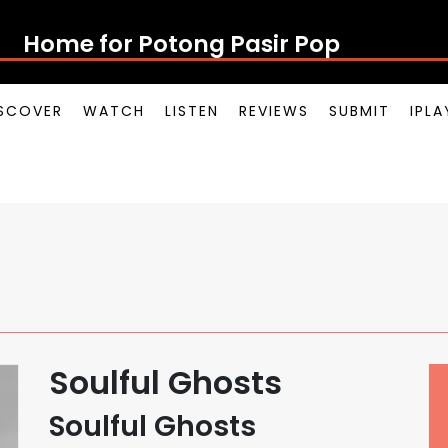
Home for Potong Pasir Pop
SCOVER
WATCH
LISTEN
REVIEWS
SUBMIT
IPL
Soulful Ghosts
Soulful Ghosts