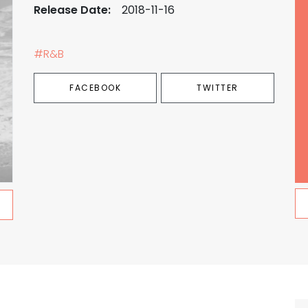
Release Date:
2018-11-16
#R&B
FACEBOOK
TWITTER