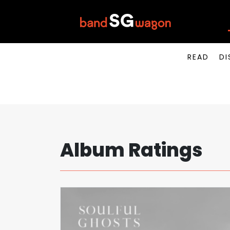
READ
DI
Album Ratings