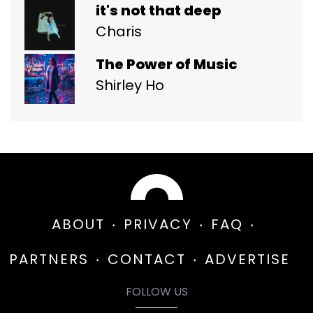
it's not that deep
Charis
The Power of Music
Shirley Ho
ABOUT
PRIVACY
FAQ
PARTNERS
CONTACT
ADVERTISE
FOLLOW US