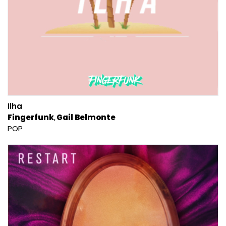
Ilha
Fingerfunk
Gail Belmonte
POP