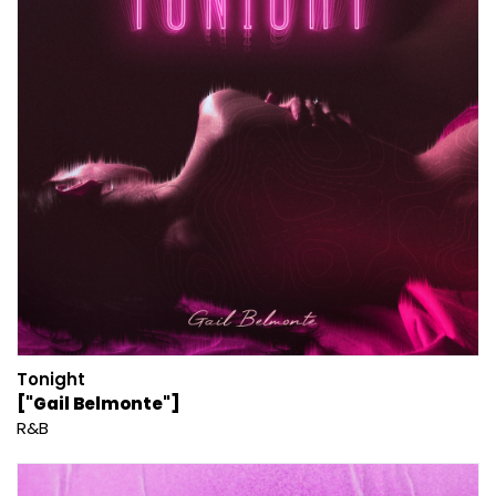
Tonight
["Gail Belmonte"]
R&B