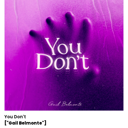
You Don't
["Gail Belmonte"]