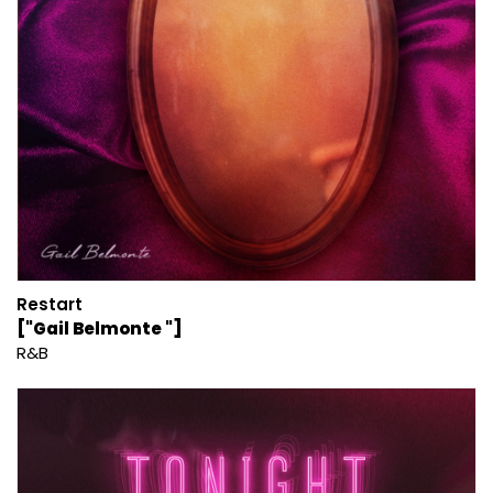
Restart
["Gail Belmonte "]
R&B