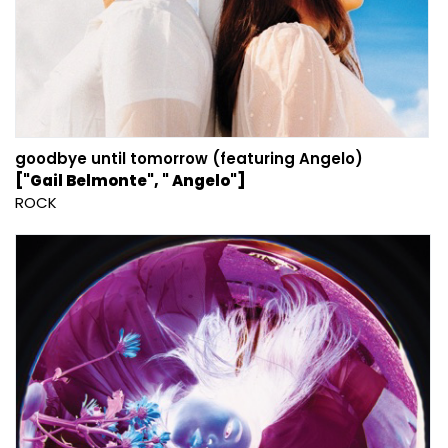
goodbye until tomorrow (featuring Angelo)
["Gail Belmonte", " Angelo"]
ROCK