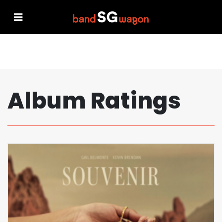
Album Ratings