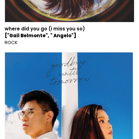
where did you go (i miss you so)
["Gail Belmonte", " Angelo"]
ROCK