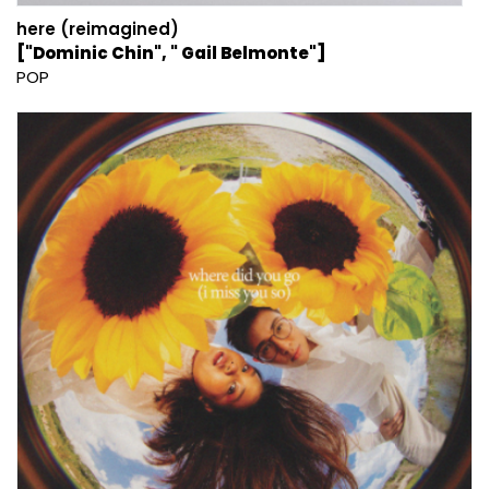
here (reimagined)
["Dominic Chin", " Gail Belmonte"]
POP