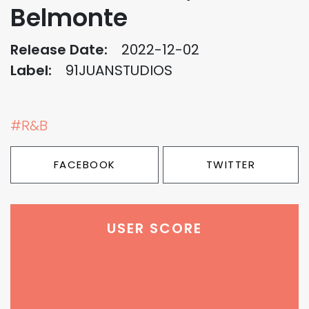
Belmonte
Release Date:
2022-12-02
Label:
91JUANSTUDIOS
#R&B
FACEBOOK
TWITTER
USER SCORE