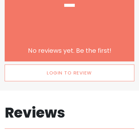
-
No reviews yet. Be the first!
LOGIN TO REVIEW
Reviews