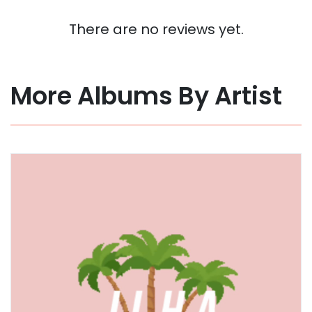
There are no reviews yet.
More Albums By Artist