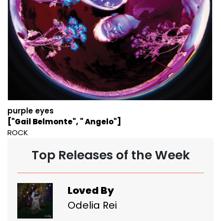
purple eyes
["Gail Belmonte", " Angelo"]
ROCK
Top Releases of the Week
Loved By
Odelia Rei