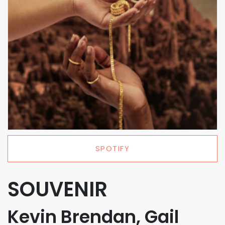
SPOTIFY
SOUVENIR
Kevin Brendan, Gail