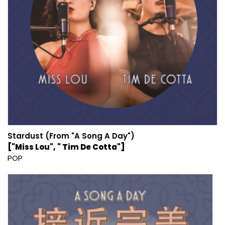
Stardust (From "A Song A Day")
["Miss Lou", " Tim De Cotta"]
POP