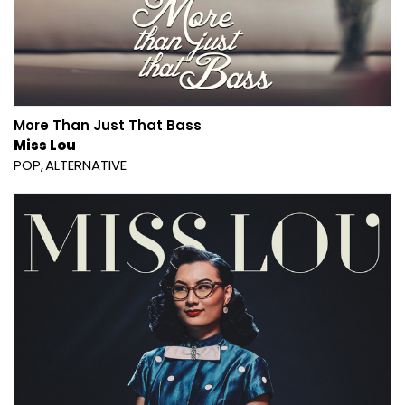
More Than Just That Bass
Miss Lou
POP
ALTERNATIVE