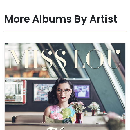
More Albums By Artist