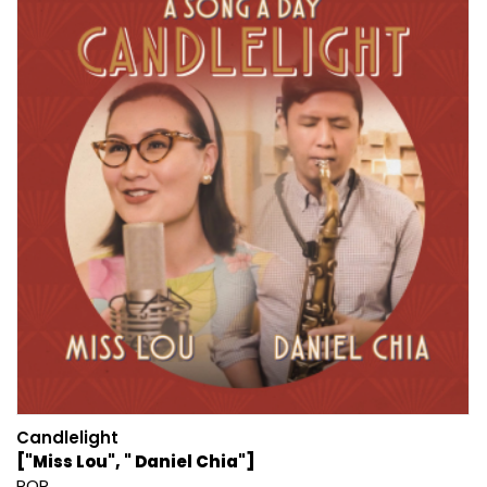
Candlelight
["Miss Lou", " Daniel Chia"]
POP