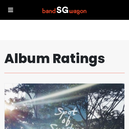
Album Ratings