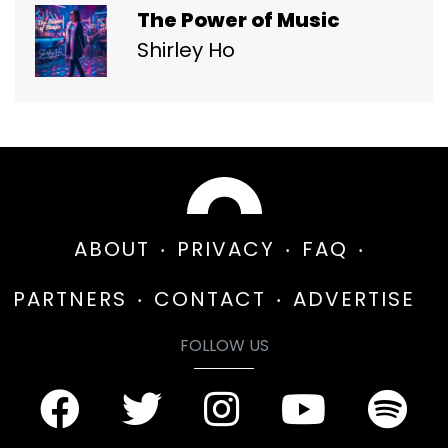
The Power of Music
Shirley Ho
ABOUT
PRIVACY
FAQ
PARTNERS
CONTACT
ADVERTISE
FOLLOW US