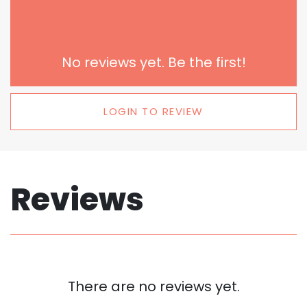
No reviews yet. Be the first!
LOGIN TO REVIEW
Reviews
There are no reviews yet.