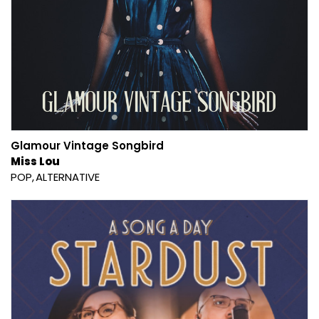
Glamour Vintage Songbird
Miss Lou
POP
ALTERNATIVE