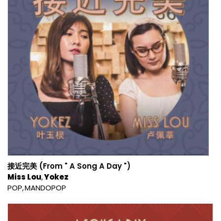
接近完美 (From " A Song A Day ")
Miss Lou
Yokez
POP
MANDOPOP