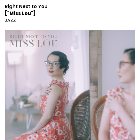
Right Next to You
["Miss Lou"]
JAZZ