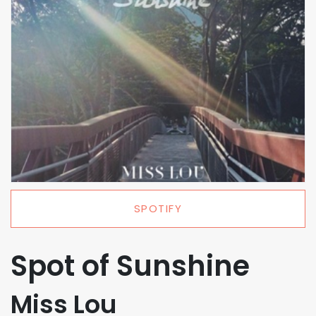
SPOTIFY
Spot of Sunshine
Miss Lou