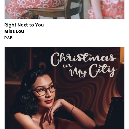
Right Next to You
Miss Lou
R&B