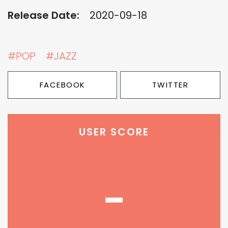
Release Date:
2020-09-18
#POP
#JAZZ
FACEBOOK
TWITTER
USER SCORE
-