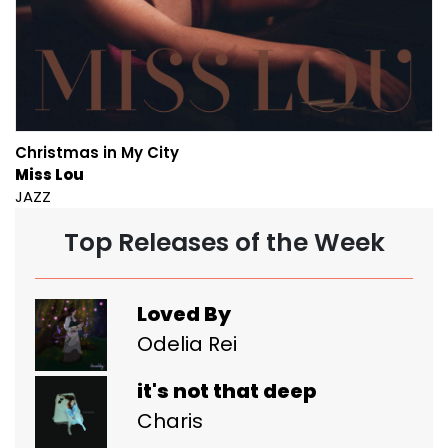
Christmas in My City
Miss Lou
JAZZ
Top Releases of the Week
Loved By
Odelia Rei
it's not that deep
Charis