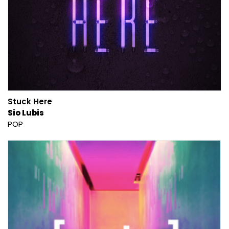
Stuck Here
Sio Lubis
POP