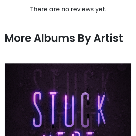
There are no reviews yet.
More Albums By Artist