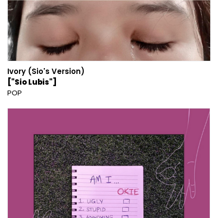
Ivory (Sio's Version)
["Sio Lubis"]
POP