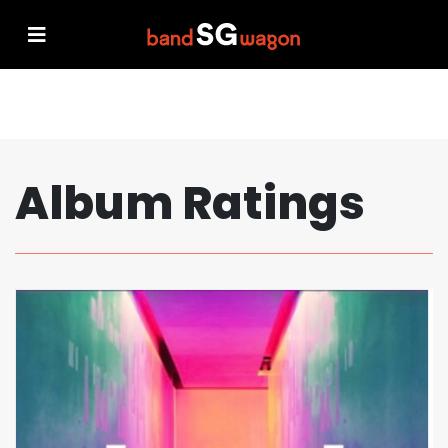
Album Ratings