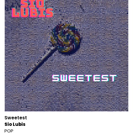
Sweetest
Sio Lubis
POP