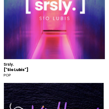
Srsly.
["Sio Lubis"]
POP