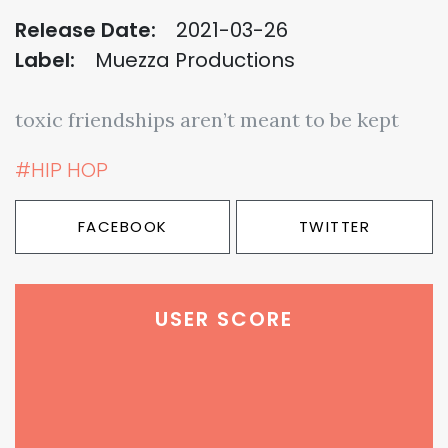
Release Date:
2021-03-26
Label:
Muezza Productions
toxic friendships aren’t meant to be kept
#HIP HOP
FACEBOOK
TWITTER
USER SCORE