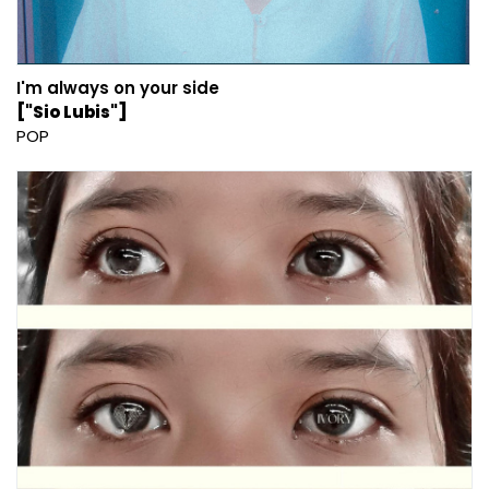
I'm always on your side
["Sio Lubis"]
POP