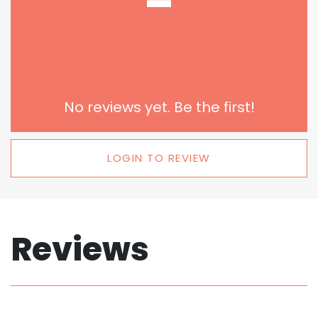
-
No reviews yet. Be the first!
LOGIN TO REVIEW
Reviews