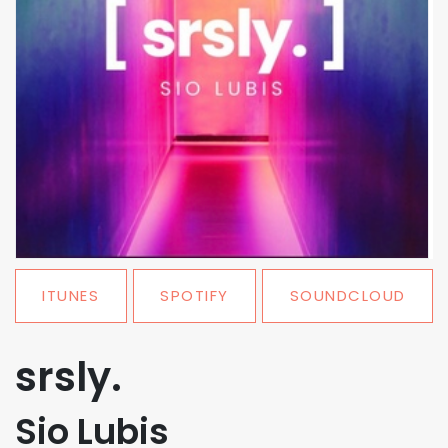
ITUNES
SPOTIFY
SOUNDCLOUD
srsly.
Sio Lubis