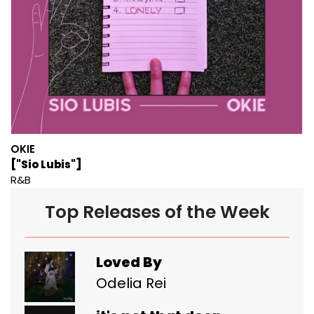
OKIE
["Sio Lubis"]
R&B
Top Releases of the Week
Loved By
Odelia Rei