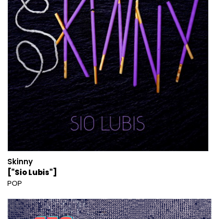
Skinny
["Sio Lubis"]
POP