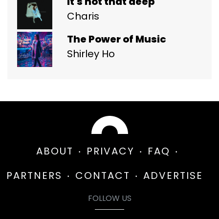
it's not that deep
Charis
The Power of Music
Shirley Ho
ABOUT
PRIVACY
FAQ
PARTNERS
CONTACT
ADVERTISE
FOLLOW US