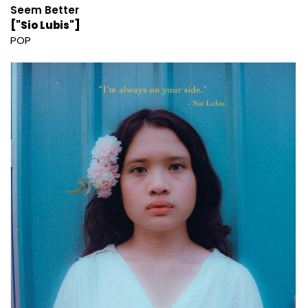
Seem Better
["Sio Lubis"]
POP