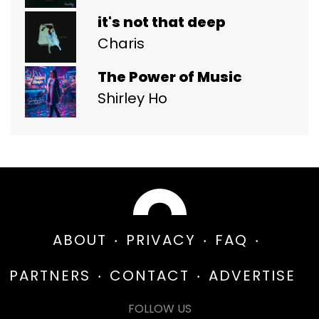
it's not that deep
Charis
The Power of Music
Shirley Ho
ABOUT
PRIVACY
FAQ
PARTNERS
CONTACT
ADVERTISE
FOLLOW US