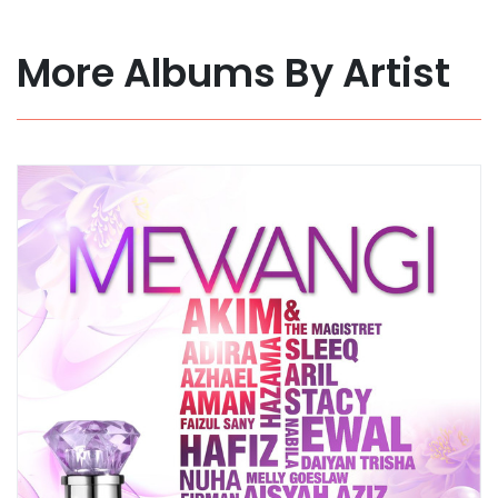
More Albums By Artist