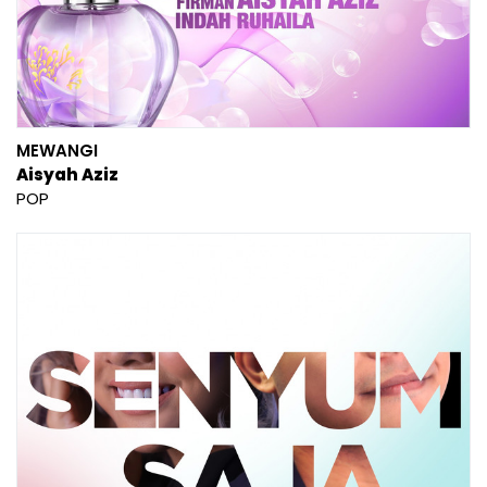
MEWANGI
Aisyah Aziz
POP