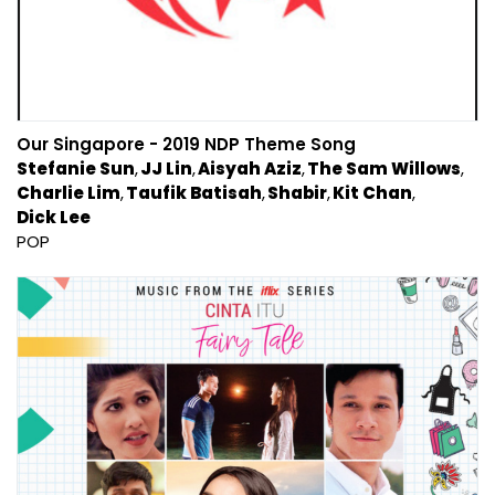
Our Singapore - 2019 NDP Theme Song
Stefanie Sun
JJ Lin
Aisyah Aziz
The Sam Willows
Charlie Lim
Taufik Batisah
Shabir
Kit Chan
Dick Lee
POP