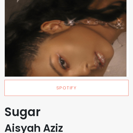
SPOTIFY
Sugar
Aisyah Aziz