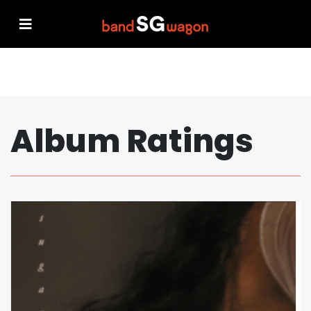
Album Ratings