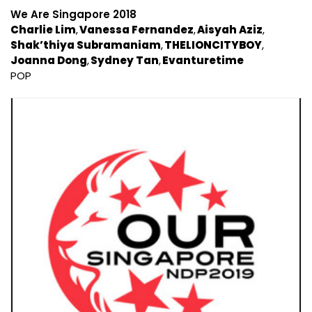
We Are Singapore 2018
Charlie Lim
Vanessa Fernandez
Aisyah Aziz
Shak’thiya Subramaniam
THELIONCITYBOY
Joanna Dong
Sydney Tan
Evanturetime
POP