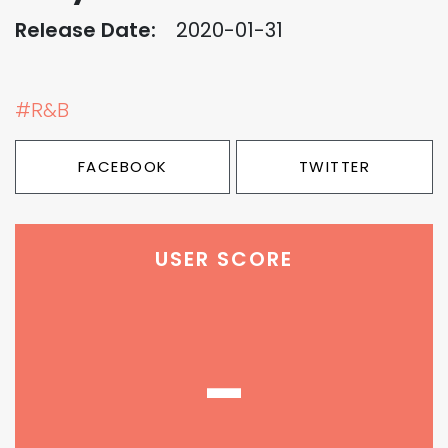
Release Date:
2020-01-31
#R&B
FACEBOOK
TWITTER
USER SCORE
-