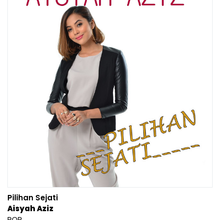
Pilihan Sejati
Aisyah Aziz
POP