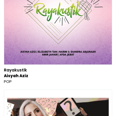
Rayakustik
Aisyah Aziz
POP