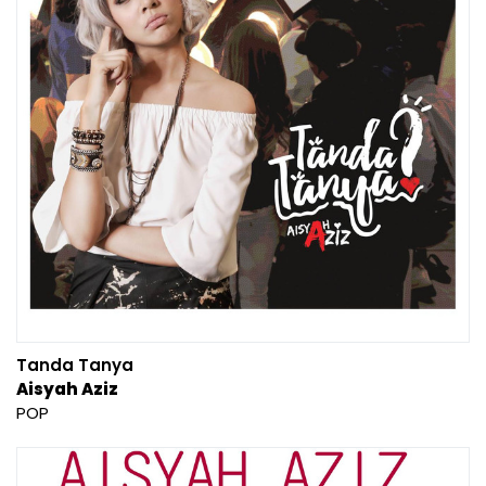
Tanda Tanya
Aisyah Aziz
POP