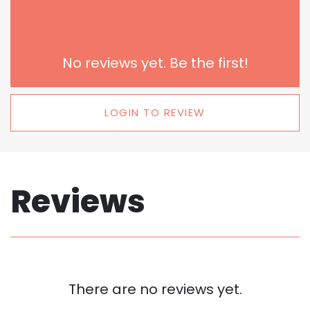
No reviews yet. Be the first!
LOGIN TO REVIEW
Reviews
There are no reviews yet.