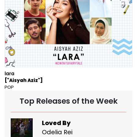
lara
["Aisyah Aziz"]
POP
Top Releases of the Week
Loved By
Odelia Rei