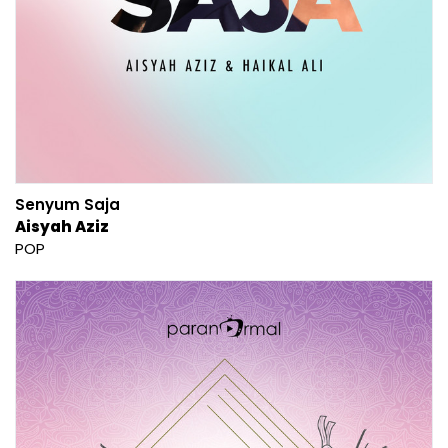
Senyum Saja
Aisyah Aziz
POP