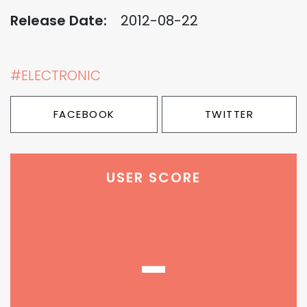
Release Date:
2012-08-22
#ELECTRONIC
FACEBOOK
TWITTER
USER SCORE
-