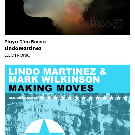
Playa D'en Bossa
Lindo Martinez
ELECTRONIC