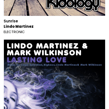
Sunrise
Lindo Martinez
ELECTRONIC