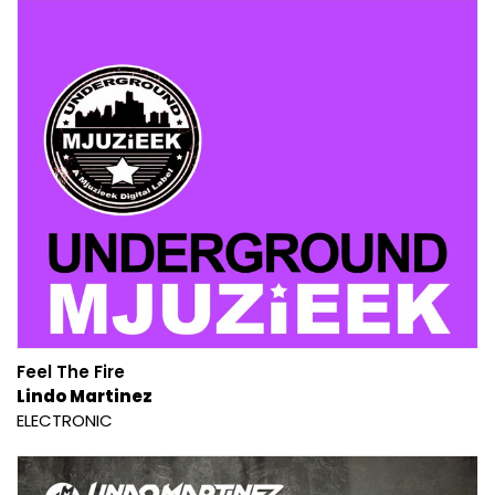
Feel The Fire
Lindo Martinez
ELECTRONIC