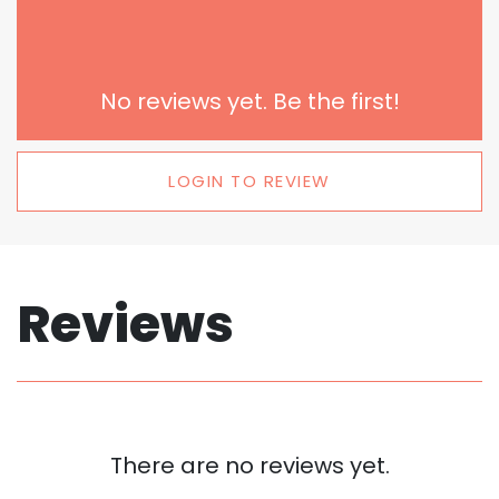
No reviews yet. Be the first!
LOGIN TO REVIEW
Reviews
There are no reviews yet.