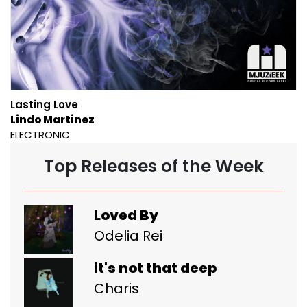
Lasting Love
Lindo Martinez
ELECTRONIC
Top Releases of the Week
Loved By
Odelia Rei
it's not that deep
Charis