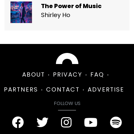
The Power of Music
Shirley Ho
ABOUT
PRIVACY
FAQ
PARTNERS
CONTACT
ADVERTISE
FOLLOW US