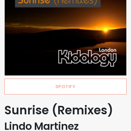
SPOTIFY
Sunrise (Remixes)
Lindo Martinez