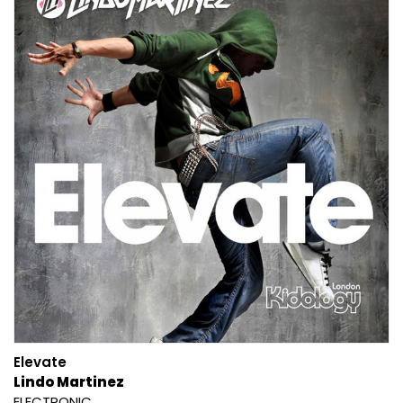
Elevate
Lindo Martinez
ELECTRONIC