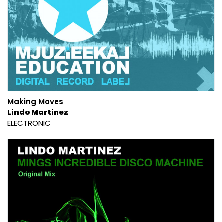
Making Moves
Lindo Martinez
ELECTRONIC