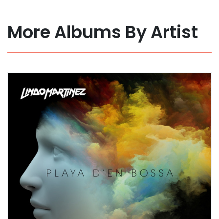
More Albums By Artist