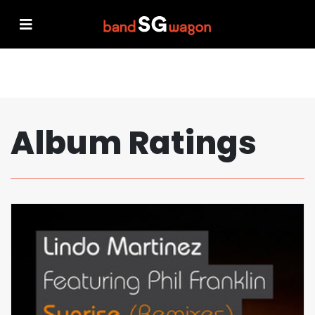
Album Ratings