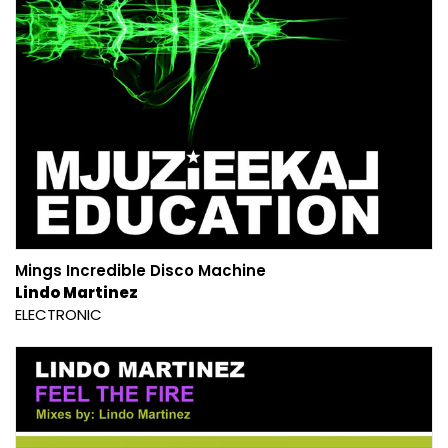
Mings Incredible Disco Machine
Lindo Martinez
ELECTRONIC