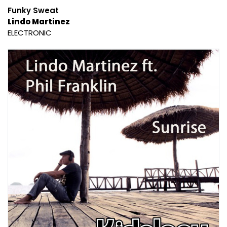
Funky Sweat
Lindo Martinez
ELECTRONIC