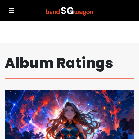
Album Ratings