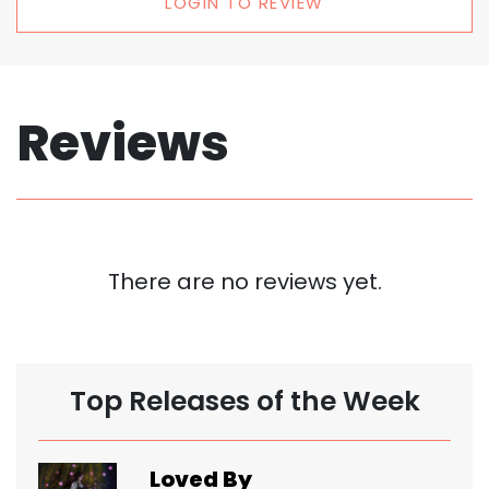
LOGIN TO REVIEW
Reviews
There are no reviews yet.
Top Releases of the Week
Loved By