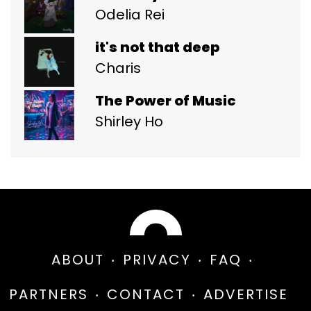
Odelia Rei
it's not that deep
Charis
The Power of Music
Shirley Ho
ABOUT
PRIVACY
FAQ
PARTNERS
CONTACT
ADVERTISE