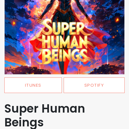
ITUNES
SPOTIFY
Super Human
Beings