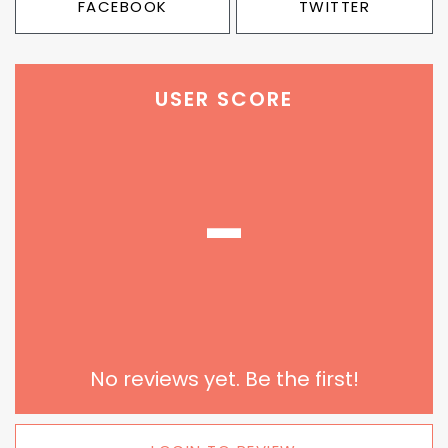
FACEBOOK
TWITTER
USER SCORE
-
No reviews yet. Be the first!