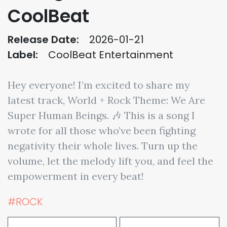
CoolBeat
Release Date:
2026-01-21
Label:
CoolBeat Entertainment
Hey everyone! I’m excited to share my
latest track, World + Rock Theme: We Are
Super Human Beings. 🎶 This is a song I
wrote for all those who’ve been fighting
negativity their whole lives. Turn up the
volume, let the melody lift you, and feel the
empowerment in every beat!
#ROCK