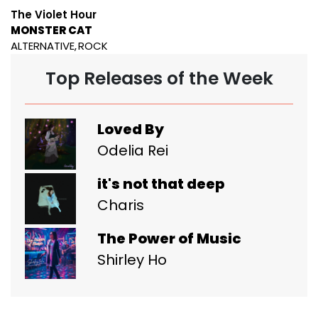
The Violet Hour
MONSTER CAT
ALTERNATIVE
ROCK
Top Releases of the Week
Loved By
Odelia Rei
it's not that deep
Charis
The Power of Music
Shirley Ho