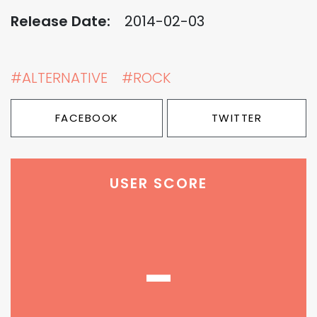
Release Date:
2014-02-03
#ALTERNATIVE
#ROCK
FACEBOOK
TWITTER
USER SCORE
-