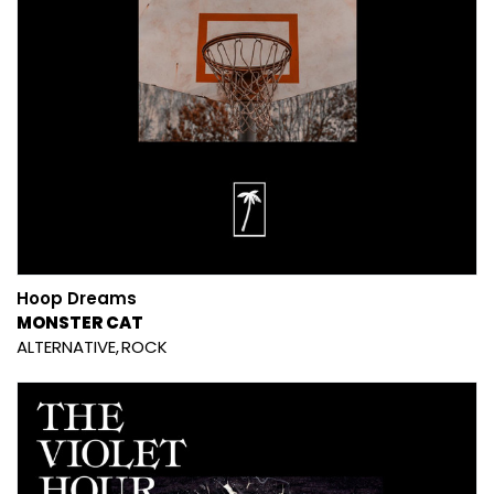
Hoop Dreams
MONSTER CAT
ALTERNATIVE
ROCK