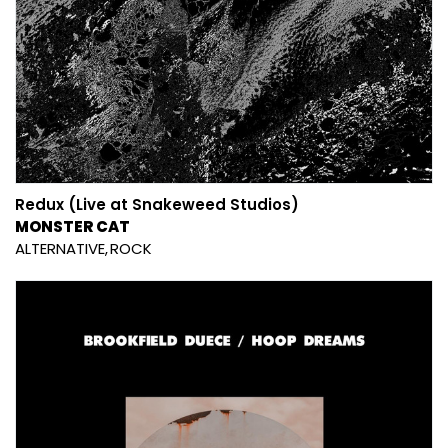
Redux (Live at Snakeweed Studios)
MONSTER CAT
ALTERNATIVE
ROCK