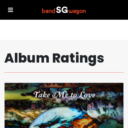
Album Ratings