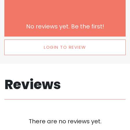
No reviews yet. Be the first!
LOGIN TO REVIEW
Reviews
There are no reviews yet.