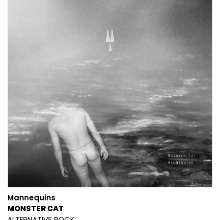
Mannequins
MONSTER CAT
ALTERNATIVE
ROCK