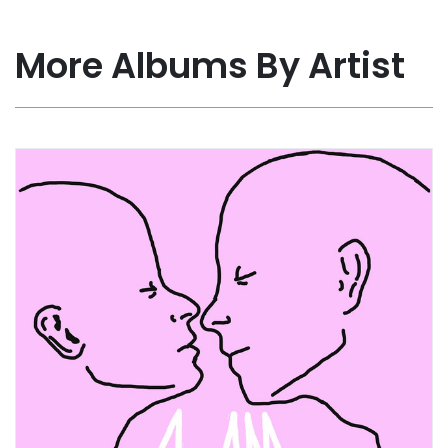
More Albums By Artist