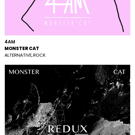
4AM
MONSTER CAT
ALTERNATIVE
ROCK