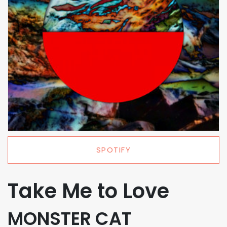
SPOTIFY
Take Me to Love
MONSTER CAT