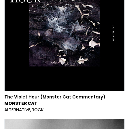
The Violet Hour (Monster Cat Commentary)
MONSTER CAT
ALTERNATIVE
ROCK