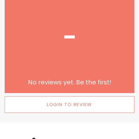
-
No reviews yet. Be the first!
LOGIN TO REVIEW