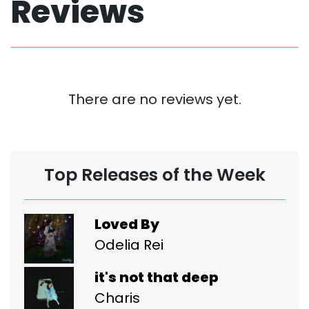
Reviews
There are no reviews yet.
Top Releases of the Week
Loved By
Odelia Rei
it's not that deep
Charis