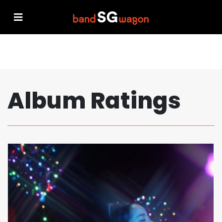
Album Ratings