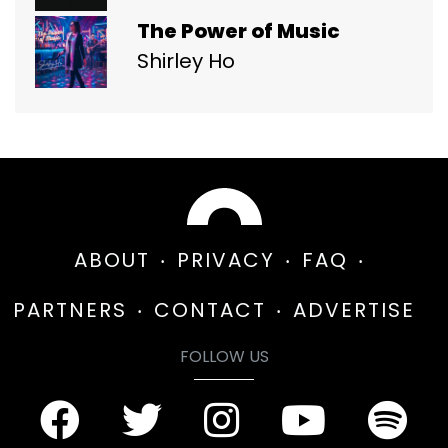
The Power of Music
Shirley Ho
ABOUT
PRIVACY
FAQ
PARTNERS
CONTACT
ADVERTISE
FOLLOW US