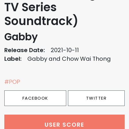
TV Series
Soundtrack)
Gabby
Release Date:
2021-10-11
Label:
Gabby and Chow Wai Thong
#POP
FACEBOOK
TWITTER
USER SCORE