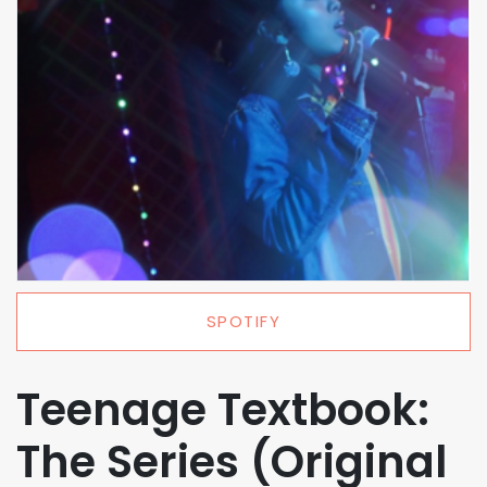
SPOTIFY
Teenage Textbook:
The Series (Original