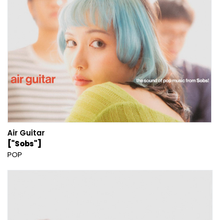
Air Guitar
["Sobs"]
POP