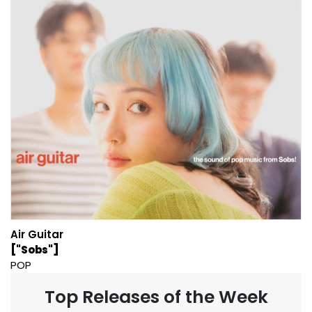
Air Guitar
["Sobs"]
POP
Top Releases of the Week