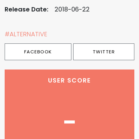
Release Date:
2018-06-22
#ALTERNATIVE
FACEBOOK
TWITTER
USER SCORE
-