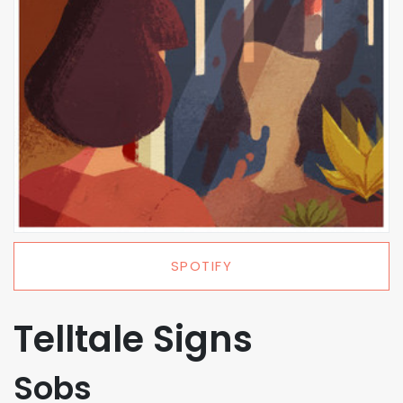
SPOTIFY
Telltale Signs
Sobs