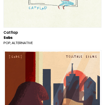
Catflap
Sobs
POP
ALTERNATIVE