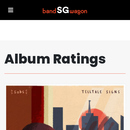
Album Ratings