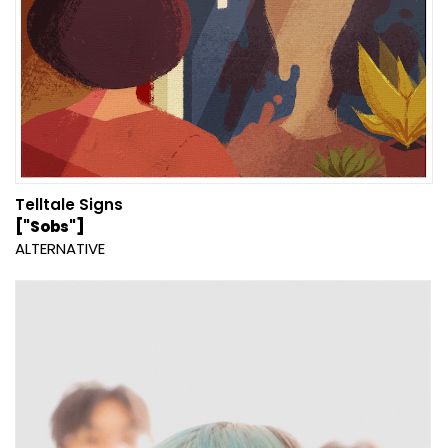
Telltale Signs
["Sobs"]
ALTERNATIVE