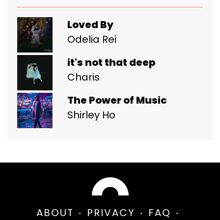
Loved By
Odelia Rei
it's not that deep
Charis
The Power of Music
Shirley Ho
ABOUT
PRIVACY
FAQ