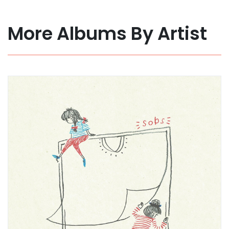
More Albums By Artist