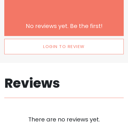
No reviews yet. Be the first!
LOGIN TO REVIEW
Reviews
There are no reviews yet.