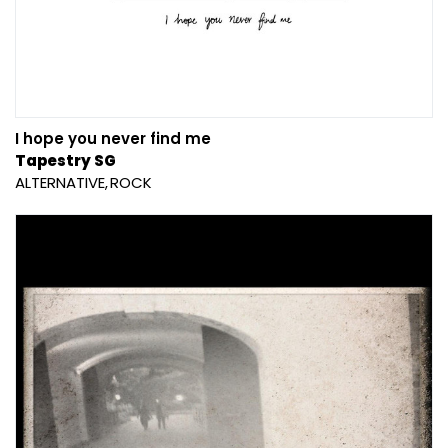
I hope you never find me
Tapestry SG
ALTERNATIVE
ROCK