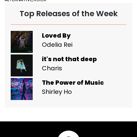
Top Releases of the Week
Loved By
Odelia Rei
it's not that deep
Charis
The Power of Music
Shirley Ho