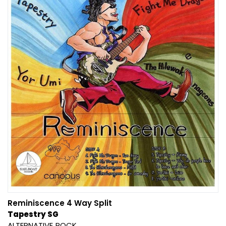
Reminiscence 4 Way Split
Tapestry SG
ALTERNATIVE
ROCK