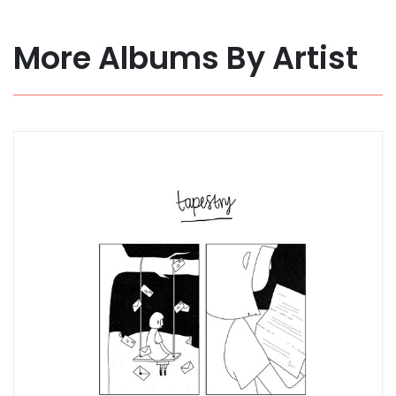
More Albums By Artist