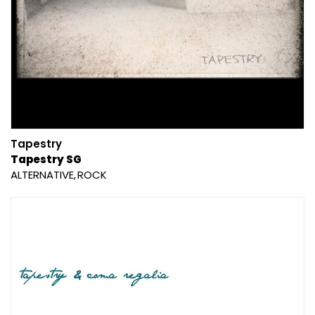
Tapestry
Tapestry SG
ALTERNATIVE
ROCK