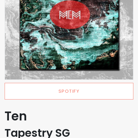
SPOTIFY
Ten
Tapestry SG