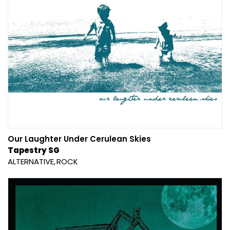
Our Laughter Under Cerulean Skies
Tapestry SG
ALTERNATIVE
ROCK