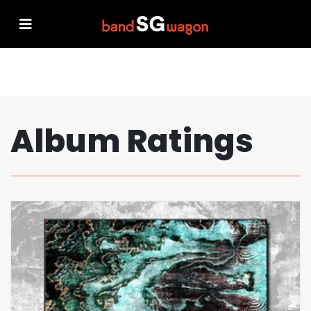
Album Ratings