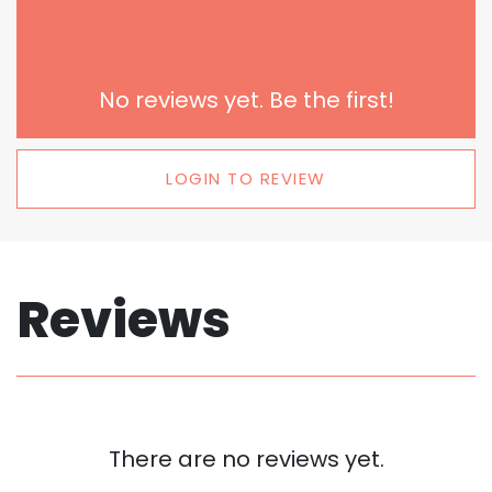
No reviews yet. Be the first!
LOGIN TO REVIEW
Reviews
There are no reviews yet.