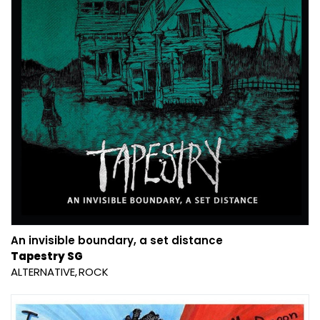
An invisible boundary, a set distance
Tapestry SG
ALTERNATIVE
ROCK