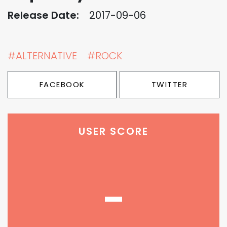
Release Date:
2017-09-06
#ALTERNATIVE
#ROCK
FACEBOOK
TWITTER
USER SCORE
-