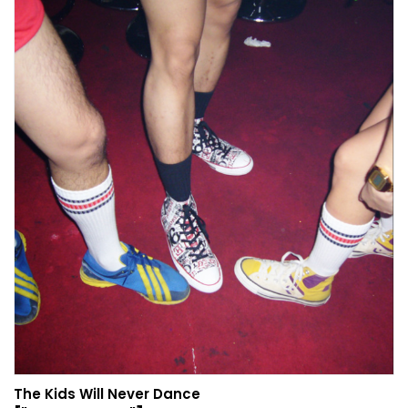
The Kids Will Never Dance