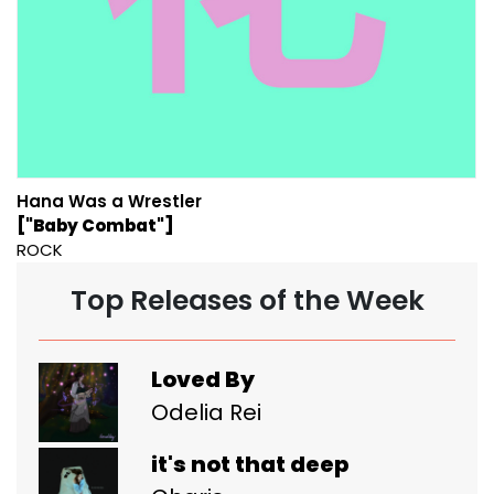
Hana Was a Wrestler
["Baby Combat"]
ROCK
Top Releases of the Week
Loved By
Odelia Rei
it's not that deep