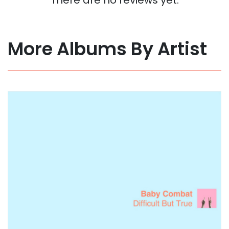
More Albums By Artist