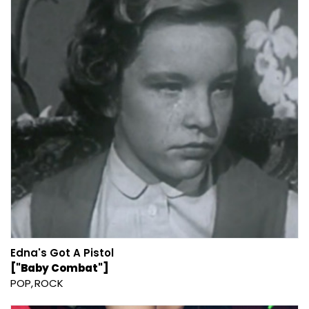
Edna's Got A Pistol
["Baby Combat"]
POP
ROCK