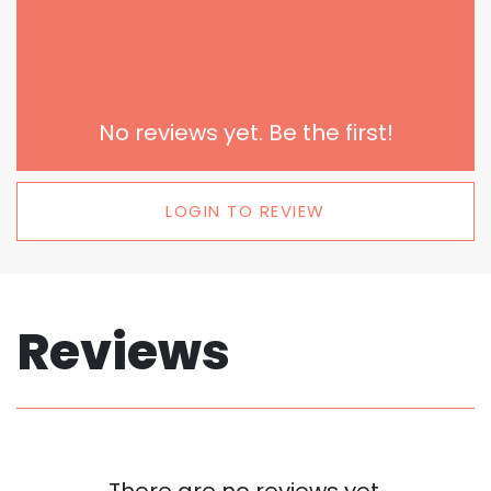
No reviews yet. Be the first!
LOGIN TO REVIEW
Reviews
There are no reviews yet.