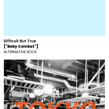
Difficult But True
["Baby Combat"]
ALTERNATIVE
ROCK