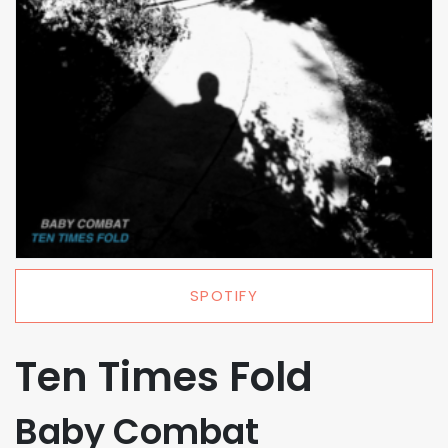
SPOTIFY
Ten Times Fold
Baby Combat