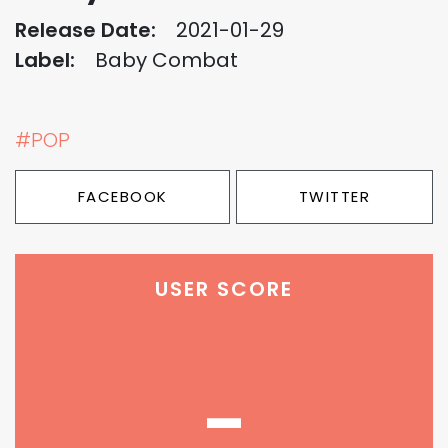
Release Date:
2021-01-29
Label:
Baby Combat
#POP
FACEBOOK
TWITTER
USER SCORE
-