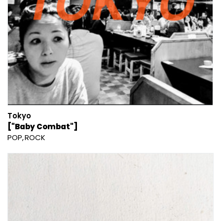
Tokyo
["Baby Combat"]
POP
ROCK