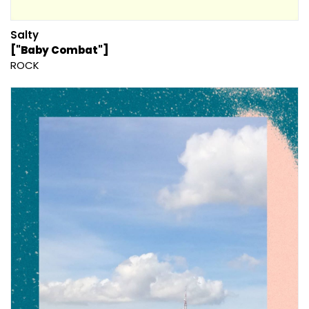
Salty
["Baby Combat"]
ROCK