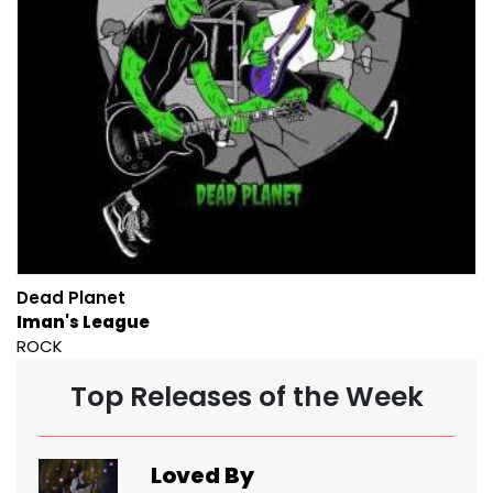
Dead Planet
Iman's League
ROCK
Top Releases of the Week
Loved By