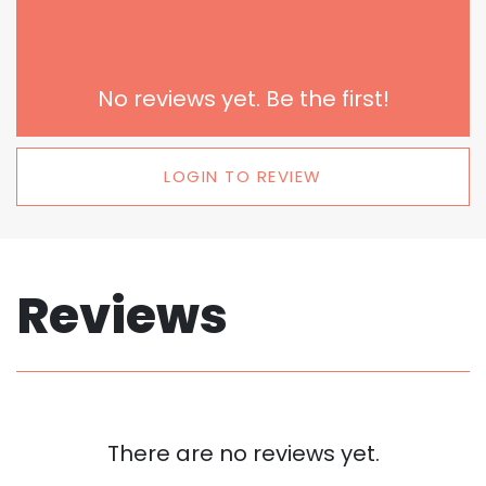
No reviews yet. Be the first!
LOGIN TO REVIEW
Reviews
There are no reviews yet.