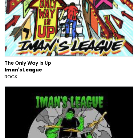
The Only Way Is Up
Iman's League
ROCK