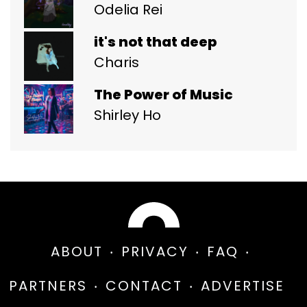
Odelia Rei
it's not that deep
Charis
The Power of Music
Shirley Ho
ABOUT
PRIVACY
FAQ
PARTNERS
CONTACT
ADVERTISE