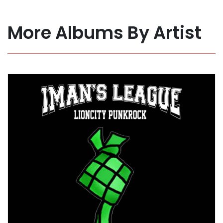
More Albums By Artist