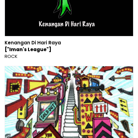
Kenangan Di Hari Raya
["Iman's League"]
ROCK