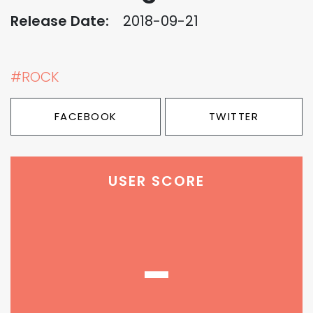
Release Date:
2018-09-21
#ROCK
FACEBOOK
TWITTER
USER SCORE
-