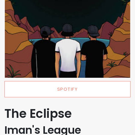
SPOTIFY
The Eclipse
Iman's League