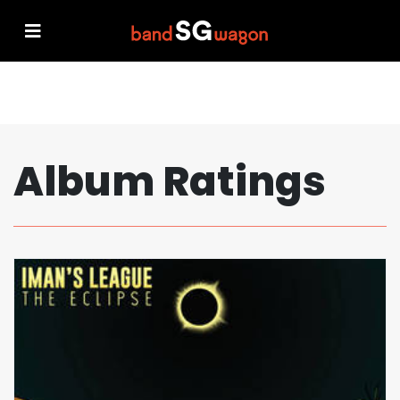
Album Ratings