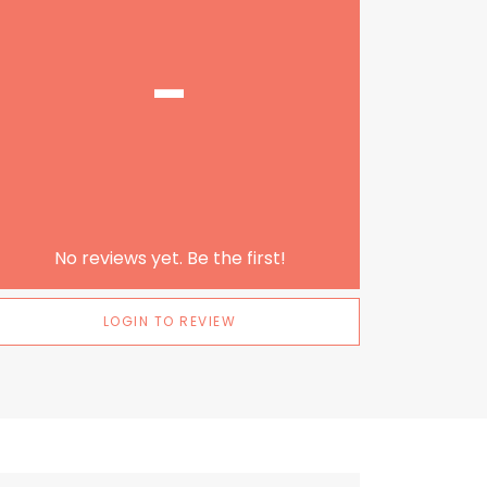
-
No reviews yet. Be the first!
LOGIN TO REVIEW