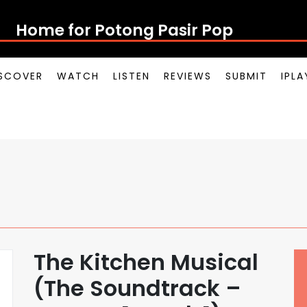
Home for Potong Pasir Pop
SCOVER
WATCH
LISTEN
REVIEWS
SUBMIT
IPL
The Kitchen Musical
(The Soundtrack –