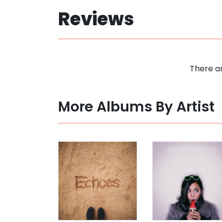
Reviews
There ar
More Albums By Artist