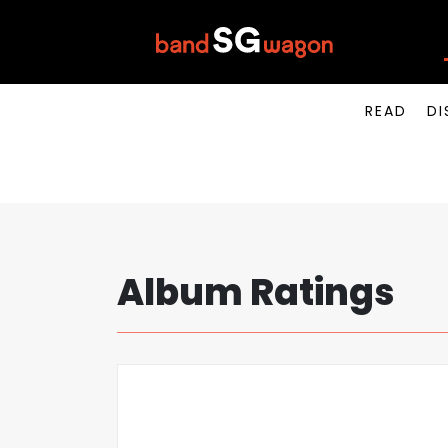
READ
DI
Album Ratings