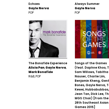
Echoes
Always Summer
Gayle Nerva
Gayle Nerva
POP
POP
The Bonafide Experience
Songs of the Games
Alicia Pan
Gayle Nerva
(feat. Daphne Khoo, 
Mark Bonafide
Sam Willows, Tabitha
R&B
POP
Nauser, Charlie Lim,
Benjamin Kheng, Gent
Bones, Gayle Nerva, 
Kewei, Hubbabubbas,
Jean Tan, Dick Lee, T
MGS Choir) [From the
28th Southeast Asian
Games 2015]