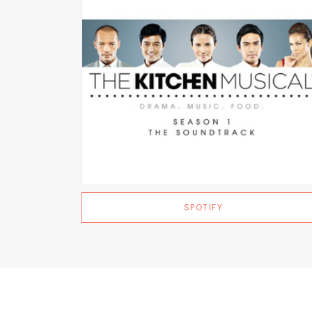
SPOTIFY