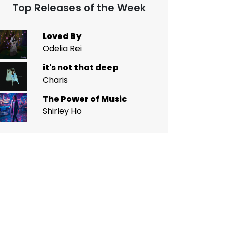
Top Releases of the Week
Loved By
Odelia Rei
it's not that deep
Charis
The Power of Music
Shirley Ho