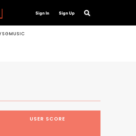
Sign In
Sign Up
AYSGMUSIC
USER SCORE