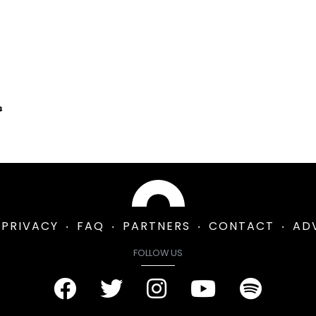
s
PRIVACY
FAQ
PARTNERS
CONTACT
AD
FOLLOW US