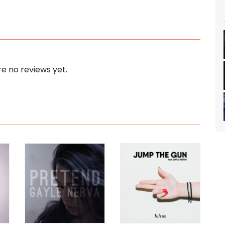
e no reviews yet.