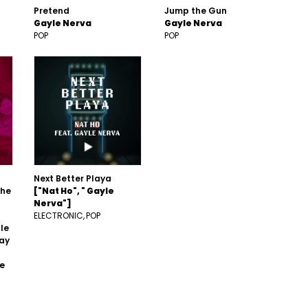
Pretend
Jump the Gun
Gayle Nerva
Gayle Nerva
POP
POP
Next Better Playa
The
["Nat Ho", " Gayle
Nerva"]
ELECTRONIC
POP
le
Tay
he