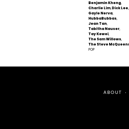
Benjamin Kheng
Charlie Lim
Dick Lee
Gayle Nerva
HubbaBubbas
Jean Tan
Tabitha Nauser
Tay Kewei
The Sam Willows
The Steve McQueen
POP
ABOUT