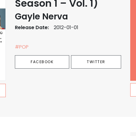
Season 1 – Vol. 1)
Gayle Nerva
Release Date:
2012-01-01
#POP
FACEBOOK
TWITTER