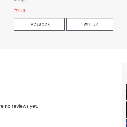
#POP
FACEBOOK
TWITTER
e no reviews yet.