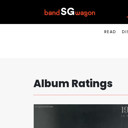
READ
DI
Album Ratings