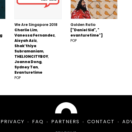
We Are Singapore 2018
Golden Ratio
Charlie Lim
["Daniel Sid", "
ng
Vanessa Fernandez
evanturetime"]
Aisyah Aziz
POP
Shak’thiya
Subramaniam
THELIONCITYBOY
Joanna Dong
Sydney Tan
Evanturetime
POP
PRIVACY
FAQ
PARTNERS
CONTACT
AD