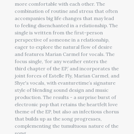
more comfortable with each other. The
combination of routine and stress that often
accompanies big life changes that may lead
to feeling disenchanted in a relationship. The
single is written from the first-person
perspective of someone in a relationship,
eager to explore the natural flow of desire
and features Marian Carmel for vocals. The
focus single, ‘for any weather enters the
third chapter of the EP,’ and incorporates the
joint forces of Estelle Fly, Marian Carmel, and
Shye's vocals, with evanturetime’s signature
style of blending sound design and music
production. The results - a surprise burst of
electronic pop that retains the heartfelt love
theme of the EP, but also an infectious chorus
that builds up as the song progresses,
complementing the tumultuous nature of the
song.