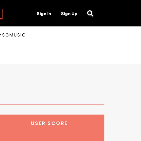
Sign In
Sign Up
AYSGMUSIC
USER SCORE