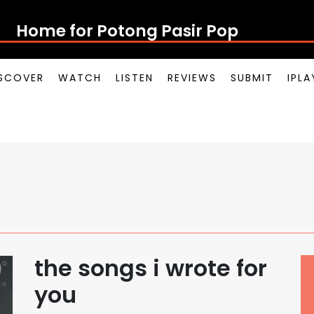
Home for Potong Pasir Pop
SCOVER
WATCH
LISTEN
REVIEWS
SUBMIT
IPL
the songs i wrote for
you