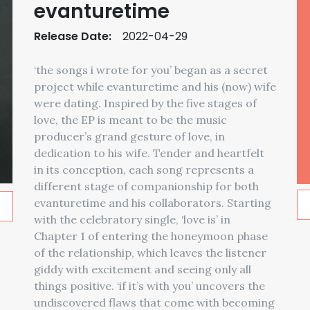
evanturetime
Release Date:
2022-04-29
‘the songs i wrote for you’ began as a secret
project while evanturetime and his (now) wife
were dating. Inspired by the five stages of
love, the EP is meant to be the music
producer’s grand gesture of love, in
dedication to his wife. Tender and heartfelt
in its conception, each song represents a
different stage of companionship for both
evanturetime and his collaborators. Starting
with the celebratory single, ‘love is’ in
Chapter 1 of entering the honeymoon phase
of the relationship, which leaves the listener
giddy with excitement and seeing only all
things positive. ‘if it’s with you’ uncovers the
undiscovered flaws that come with becoming