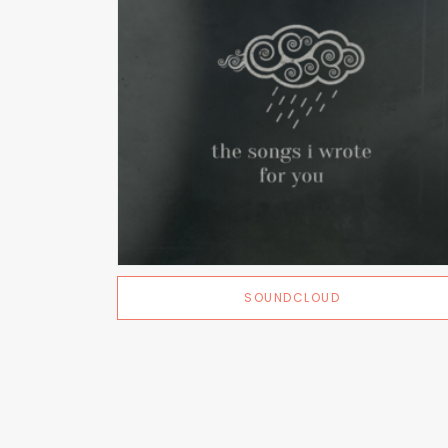
SOUNDCLOUD