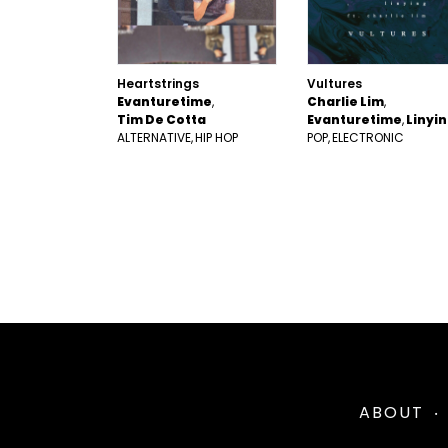
Heartstrings
Vultures
Evanturetime
Charlie Lim
Tim De Cotta
Evanturetime
Linyi
ALTERNATIVE
HIP HOP
POP
ELECTRONIC
ABOUT