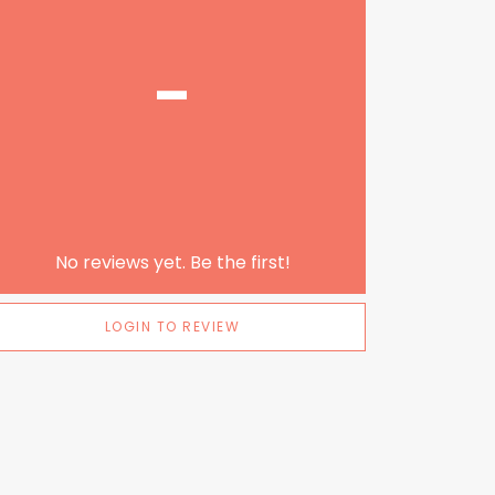
-
No reviews yet. Be the first!
LOGIN TO REVIEW