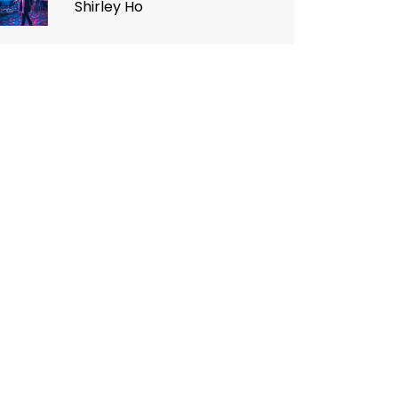
Shirley Ho