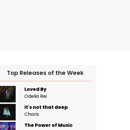
Top Releases of the Week
Loved By
Odelia Rei
it's not that deep
Charis
The Power of Music