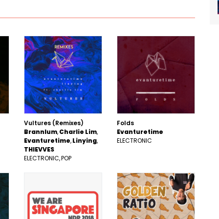
Vultures (Remixes)
Folds
Brannlum
Charlie Lim
Evanturetime
Evanturetime
Linying
ELECTRONIC
THIEVVES
ELECTRONIC
POP