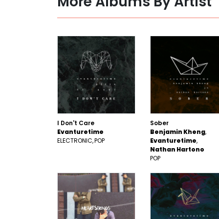
More Albums By Artist
I Don't Care
Sober
Evanturetime
Benjamin Kheng
ELECTRONIC
POP
Evanturetime
Nathan Hartono
POP