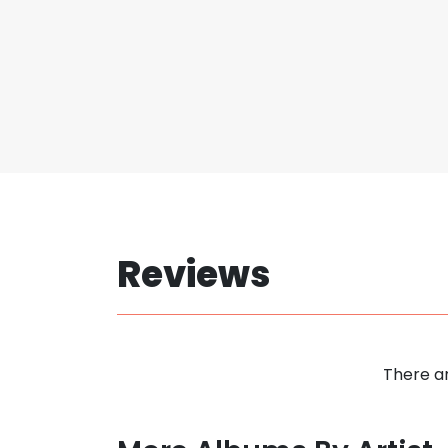
Reviews
There ar