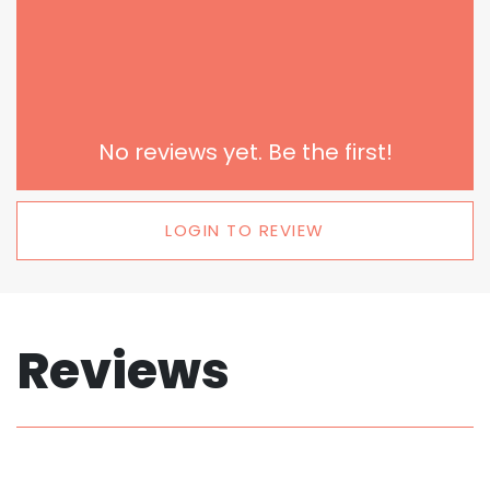
No reviews yet. Be the first!
LOGIN TO REVIEW
Reviews