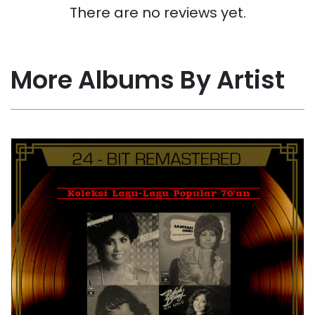
There are no reviews yet.
More Albums By Artist