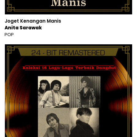
Joget Kenangan Manis
Anita Sarawak
POP