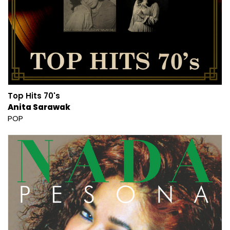
Top Hits 70's
Anita Sarawak
POP