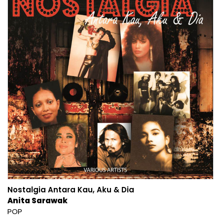
Nostalgia Antara Kau, Aku & Dia
Anita Sarawak
POP