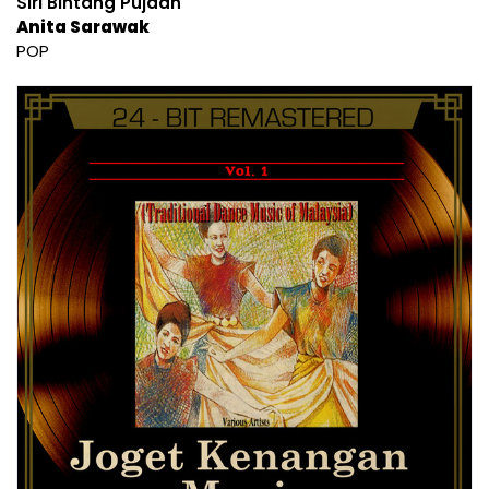
Siri Bintang Pujaan
Anita Sarawak
POP