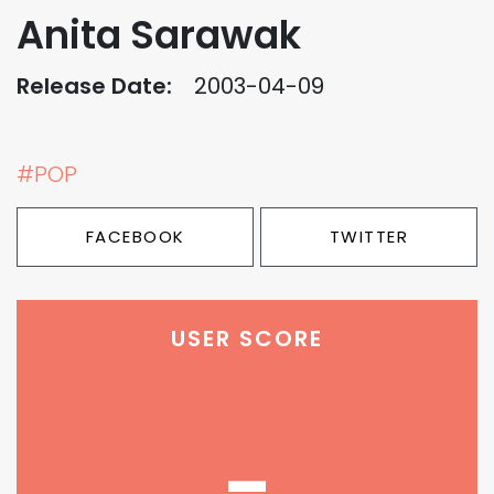
Anita Sarawak
Release Date:
2003-04-09
#POP
FACEBOOK
TWITTER
USER SCORE
-