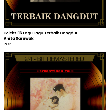
Koleksi 16 Lagu Lagu Terbaik Dangdut
Anita Sarawak
POP