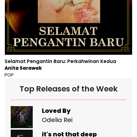
Selamat Pengantin Baru: Perkahwinan Kedua
Anita Sarawak
POP
Top Releases of the Week
Loved By
Odelia Rei
it's not that deep