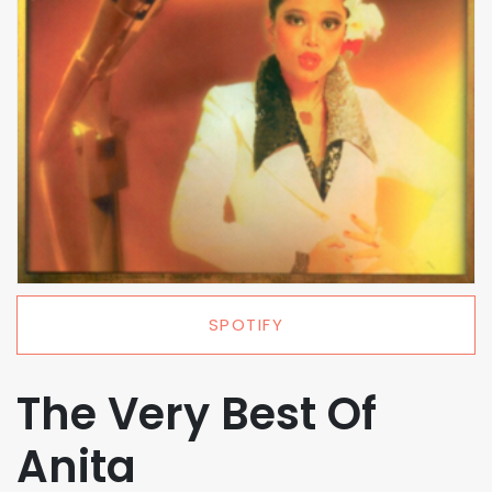
SPOTIFY
The Very Best Of
Anita