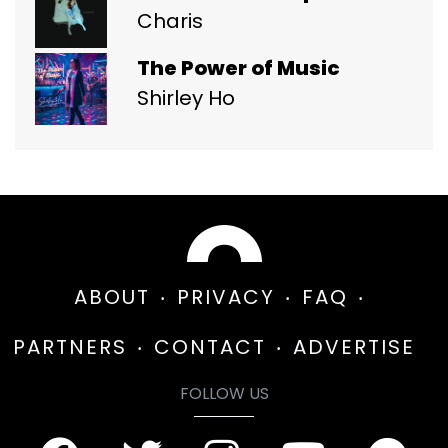
Charis
The Power of Music
Shirley Ho
ABOUT
PRIVACY
FAQ
PARTNERS
CONTACT
ADVERTISE
FOLLOW US