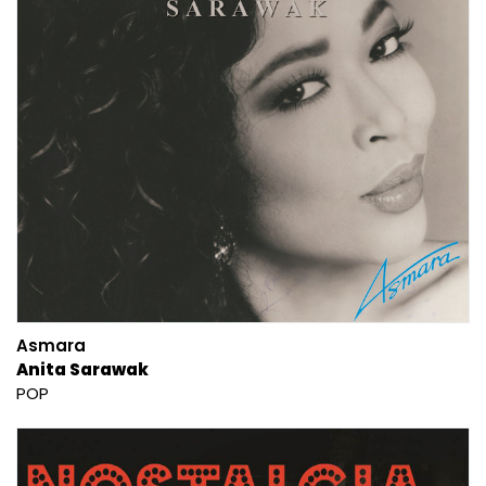
Asmara
Anita Sarawak
POP