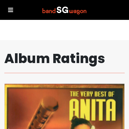
Album Ratings