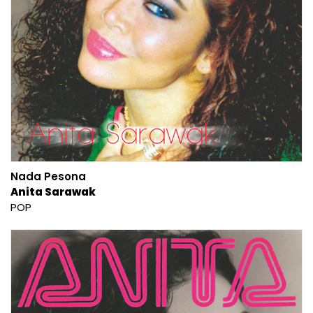
Nada Pesona
Anita Sarawak
POP