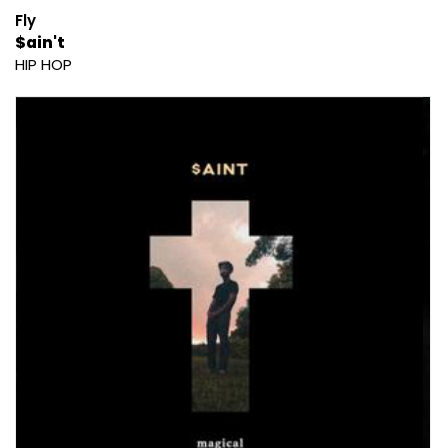
Fly
$ain't
HIP HOP