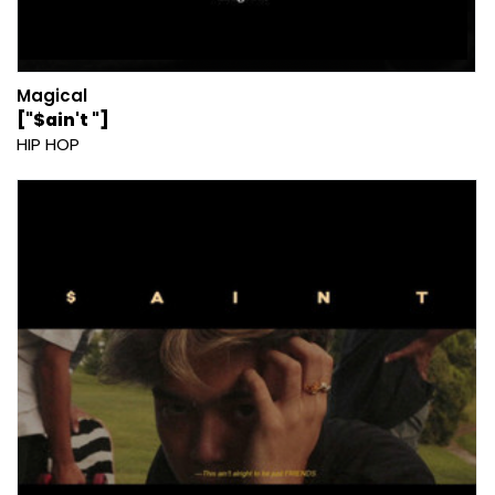
Magical
["$ain't "]
HIP HOP