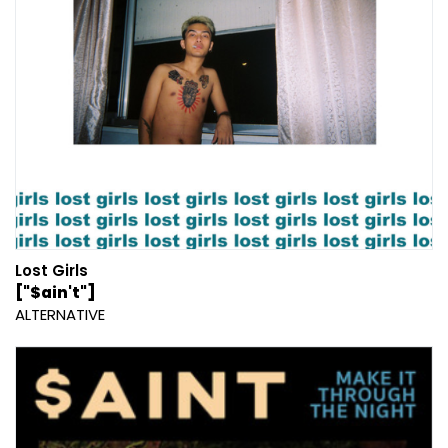
Lost Girls
["$ain't"]
ALTERNATIVE