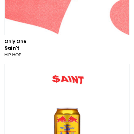
Only One
$ain't
HIP HOP