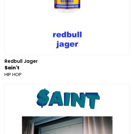
Redbull Jager
$ain't
HIP HOP