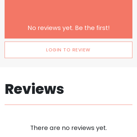
No reviews yet. Be the first!
LOGIN TO REVIEW
Reviews
There are no reviews yet.