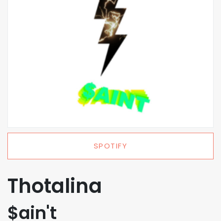
SPOTIFY
Thotalina
$ain't