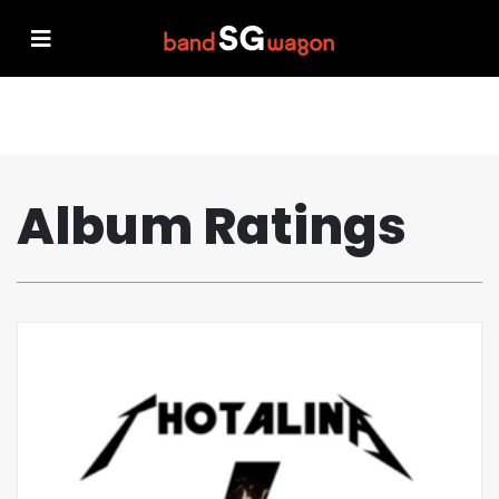
Album Ratings