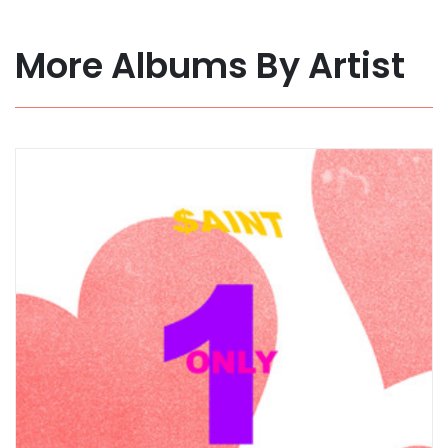
More Albums By Artist