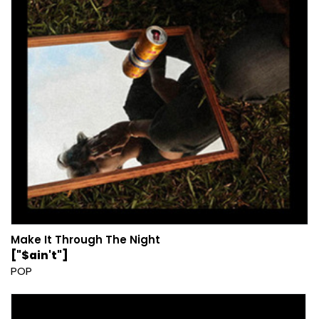
Make It Through The Night
["$ain't"]
POP