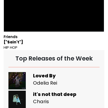
Friends
["$ain't"]
HIP HOP
Top Releases of the Week
Loved By
Odelia Rei
it's not that deep
Charis