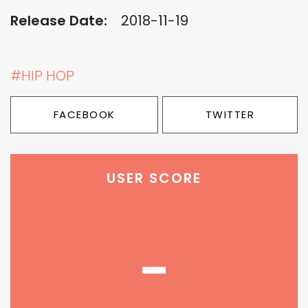
Release Date:
2018-11-19
#HIP HOP
FACEBOOK
TWITTER
USER SCORE
-