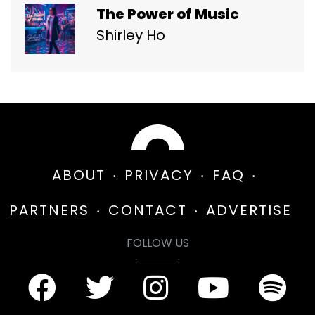
The Power of Music
Shirley Ho
ABOUT
PRIVACY
FAQ
PARTNERS
CONTACT
ADVERTISE
FOLLOW US