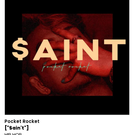
Pocket Rocket
["$ain't"]
HIP HOP