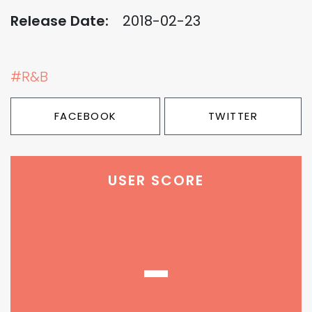
Release Date:
2018-02-23
#R&B
FACEBOOK
TWITTER
USER SCORE
-