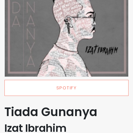
SPOTIFY
Tiada Gunanya
Izat Ibrahim