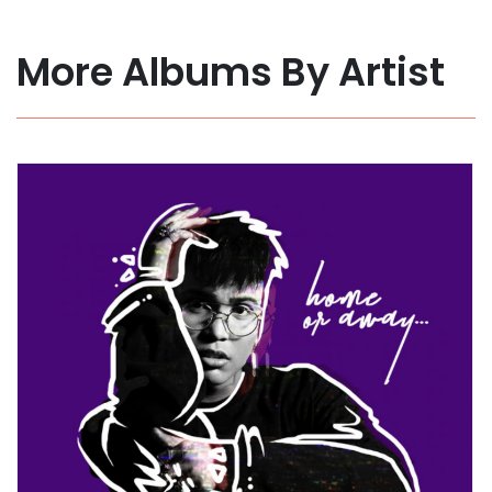
More Albums By Artist