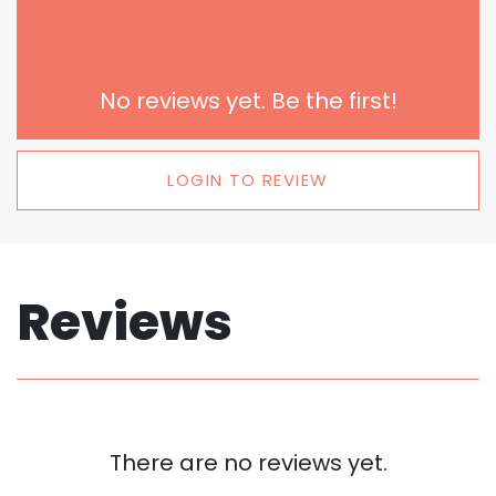
No reviews yet. Be the first!
LOGIN TO REVIEW
Reviews
There are no reviews yet.