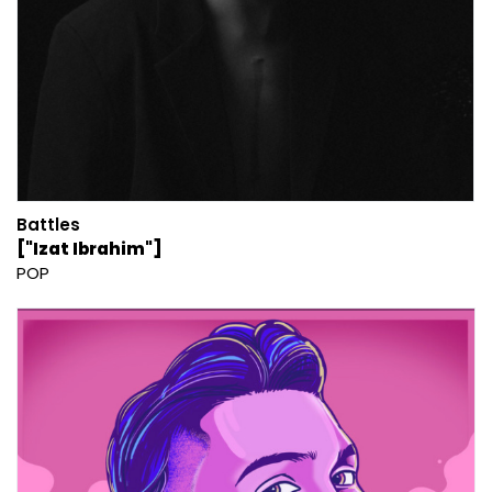
Battles
["Izat Ibrahim"]
POP