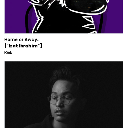
Home or Away...
["Izat Ibrahim"]
R&B