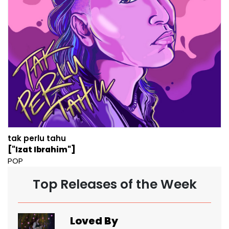
tak perlu tahu
["Izat Ibrahim"]
POP
Top Releases of the Week
Loved By