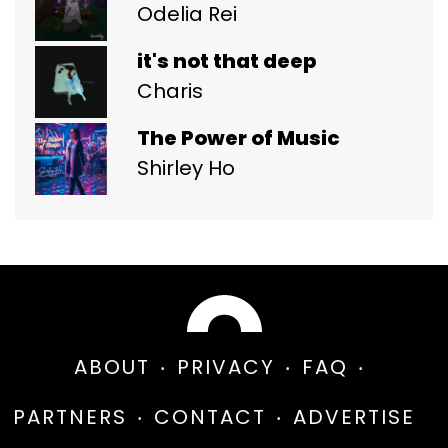
Odelia Rei
it's not that deep
Charis
The Power of Music
Shirley Ho
ABOUT
PRIVACY
FAQ
PARTNERS
CONTACT
ADVERTISE