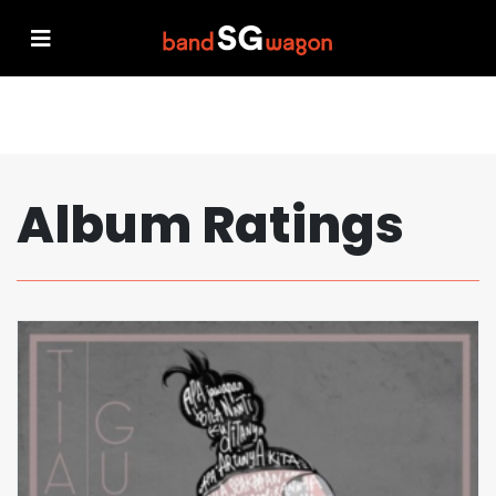
Album Ratings