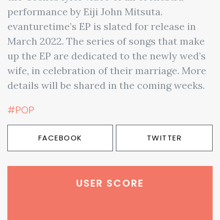
performance by Eiji John Mitsuta.
evanturetime’s EP is slated for release in
March 2022. The series of songs that make
up the EP are dedicated to the newly wed’s
wife, in celebration of their marriage. More
details will be shared in the coming weeks.
#POP
FACEBOOK
TWITTER
USER SCORE