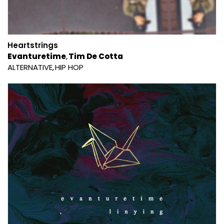
Heartstrings
Evanturetime
Tim De Cotta
ALTERNATIVE
HIP HOP