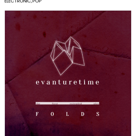
ELECTRONIC
POP