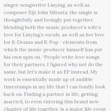
singer-songwriter Linying, as well as
composer Eiji John Mitsuta, the single is
thoughtfully and lovingly put together,
blending both the music producer’s wife’s
love for Linying’s vocals, as well as her love
for K-Drama and K-Pop - elements from
which the music producer himself has put
his own spin on. “People write love songs
for their partners. I figured why not do the
same, but let’s make it an EP instead. My
work is essentially made up of audible
timestamps in my life that I can fondly look
back on. Finding a partner in life, getting
married, to even entering this brand new
chapter of life together, is a major life event