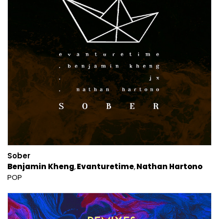
Sober
Benjamin Kheng
Evanturetime
Nathan Hartono
POP