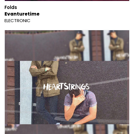
Folds
Evanturetime
ELECTRONIC