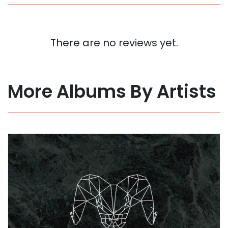
There are no reviews yet.
More Albums By Artists