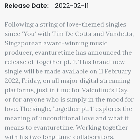
Release Date:
2022-02-11
Following a string of love-themed singles
since ‘You’ with Tim De Cotta and Vandetta,
Singaporean award-winning music
producer, evanturetime has announced the
release of ‘together pt. 1’. This brand-new
single will be made available on 11 February
2022, Friday, on all major digital streaming
platforms, just in time for Valentine’s Day,
or for anyone who is simply in the mood for
love. The single, ‘together pt. 1’ explores the
meaning of unconditional love and what it
means to evanturetime. Working together
with his two long-time collaborators,