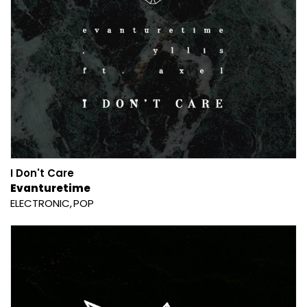
I Don't Care
Evanturetime
ELECTRONIC
POP