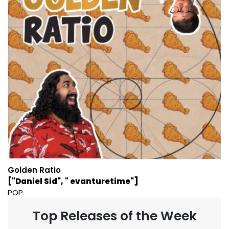
Golden Ratio
["Daniel Sid", " evanturetime"]
POP
Top Releases of the Week