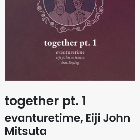
together pt. 1
evanturetime, Eiji John
Mitsuta