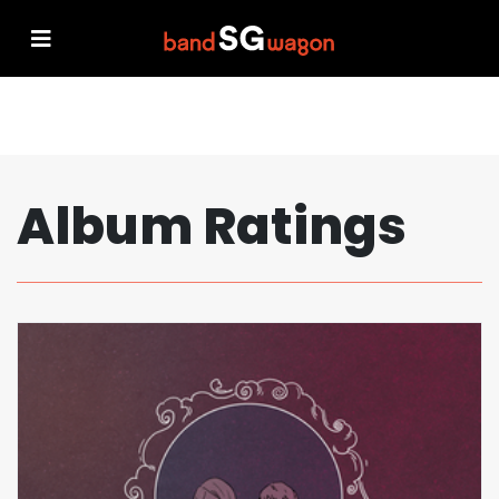
Album Ratings