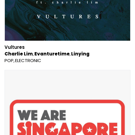
Vultures
Charlie Lim
Evanturetime
Linying
POP
ELECTRONIC