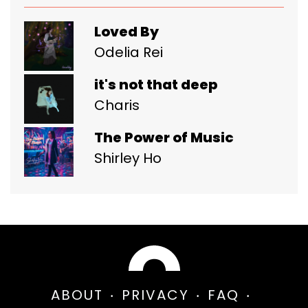
Loved By
Odelia Rei
it's not that deep
Charis
The Power of Music
Shirley Ho
ABOUT
PRIVACY
FAQ