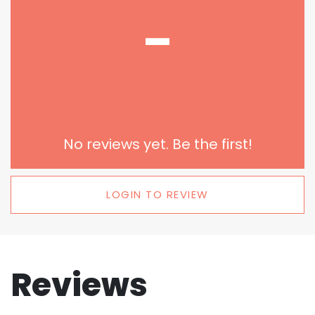
-
No reviews yet. Be the first!
LOGIN TO REVIEW
Reviews