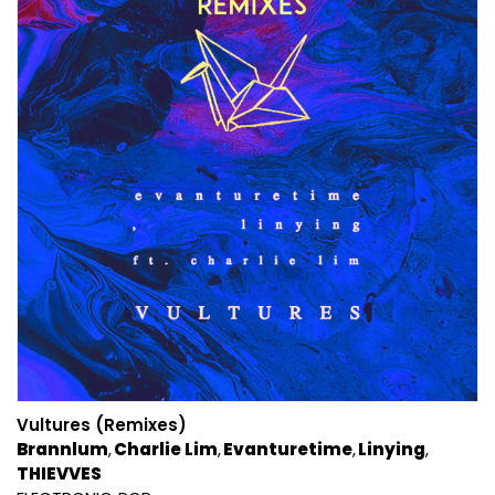
Vultures (Remixes)
Brannlum
Charlie Lim
Evanturetime
Linying
THIEVVES