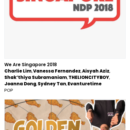
We Are Singapore 2018
Charlie Lim
Vanessa Fernandez
Aisyah Aziz
Shak’thiya Subramaniam
THELIONCITYBOY
Joanna Dong
Sydney Tan
Evanturetime
POP