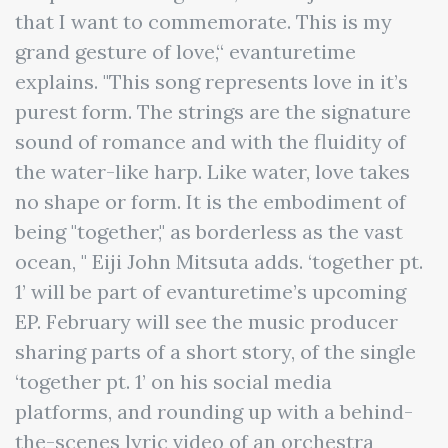
that I want to commemorate. This is my
grand gesture of love,“ evanturetime
explains. "This song represents love in it’s
purest form. The strings are the signature
sound of romance and with the fluidity of
the water-like harp. Like water, love takes
no shape or form. It is the embodiment of
being "together," as borderless as the vast
ocean, " Eiji John Mitsuta adds. ‘together pt.
1’ will be part of evanturetime’s upcoming
EP. February will see the music producer
sharing parts of a short story, of the single
‘together pt. 1’ on his social media
platforms, and rounding up with a behind-
the-scenes lyric video of an orchestra