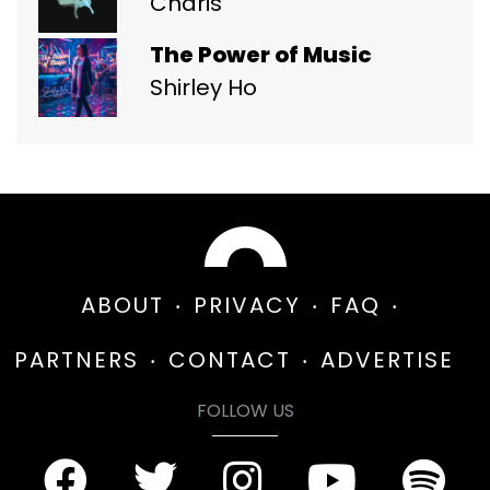
Charis
The Power of Music
Shirley Ho
ABOUT
PRIVACY
FAQ
PARTNERS
CONTACT
ADVERTISE
FOLLOW US