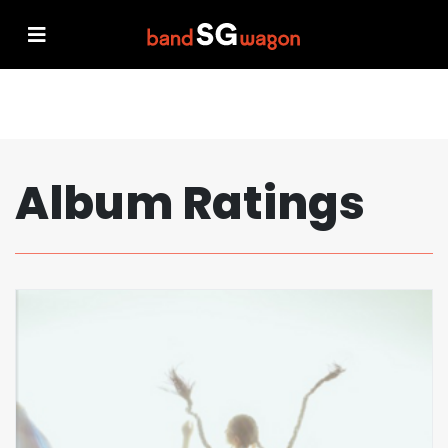
Album Ratings