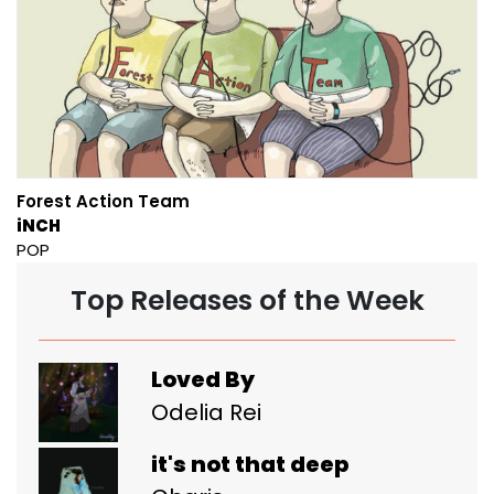
Forest Action Team
iNCH
POP
Top Releases of the Week
Loved By
Odelia Rei
it's not that deep