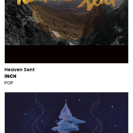
Heaven Sent
iNCH
POP