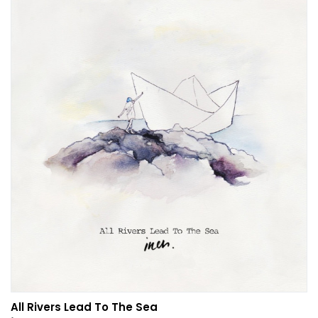
All Rivers Lead To The Sea