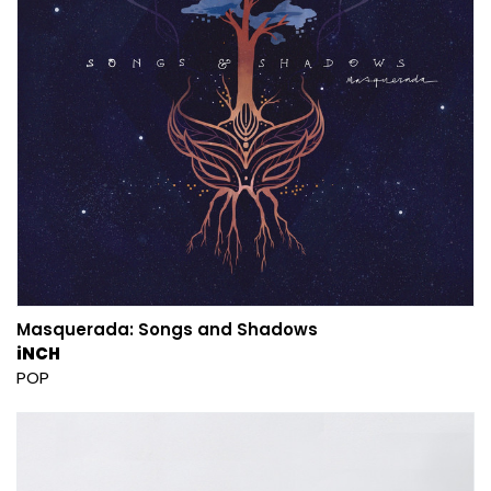
Masquerada: Songs and Shadows
iNCH
POP