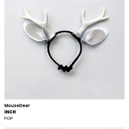
MouseDeer
iNCH
POP