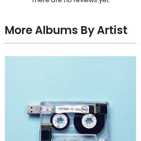
More Albums By Artist