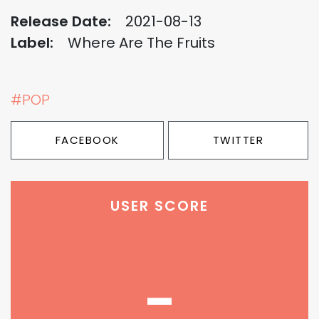
Release Date:
2021-08-13
Label:
Where Are The Fruits
#POP
FACEBOOK
TWITTER
USER SCORE
-