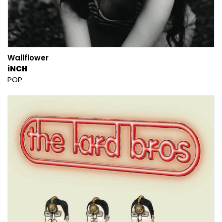
Wallflower
iNCH
POP