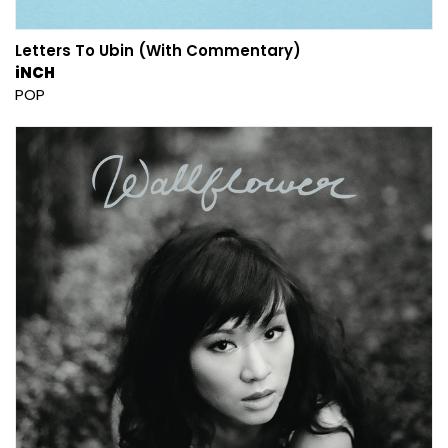
Letters To Ubin (With Commentary)
iNCH
POP