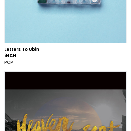
Letters To Ubin
iNCH
POP