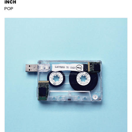
iNCH
POP