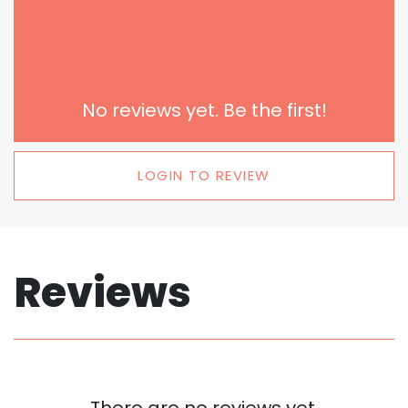
No reviews yet. Be the first!
LOGIN TO REVIEW
Reviews
There are no reviews yet.