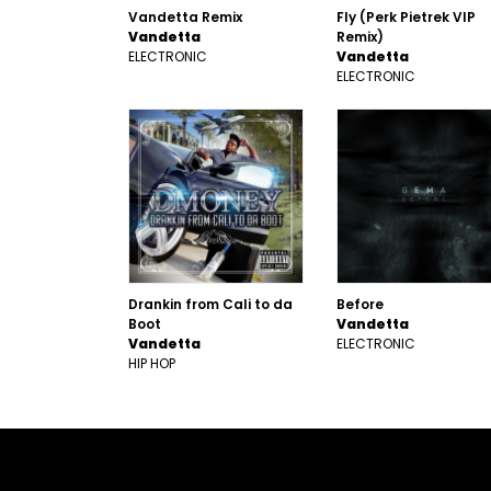
Vandetta Remix
Fly (Perk Pietrek VIP
Vandetta
Remix)
ELECTRONIC
Vandetta
ELECTRONIC
Drankin from Cali to da
Before
Boot
Vandetta
Vandetta
ELECTRONIC
HIP HOP