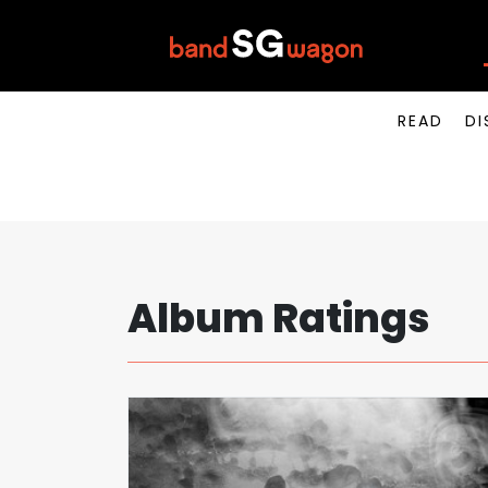
READ
DI
Album Ratings