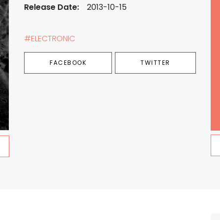
Release Date:
2013-10-15
#ELECTRONIC
FACEBOOK
TWITTER