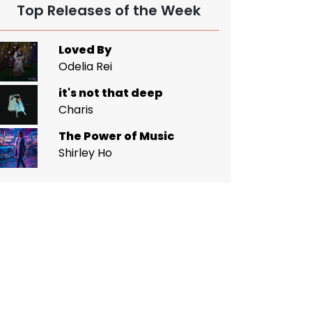
Top Releases of the Week
Loved By
Odelia Rei
it's not that deep
Charis
The Power of Music
Shirley Ho