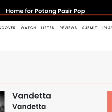
Home for Potong Pasir Pop
SCOVER
WATCH
LISTEN
REVIEWS
SUBMIT
IPL
Vandetta
Vandetta