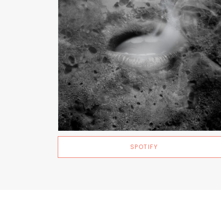
SPOTIFY