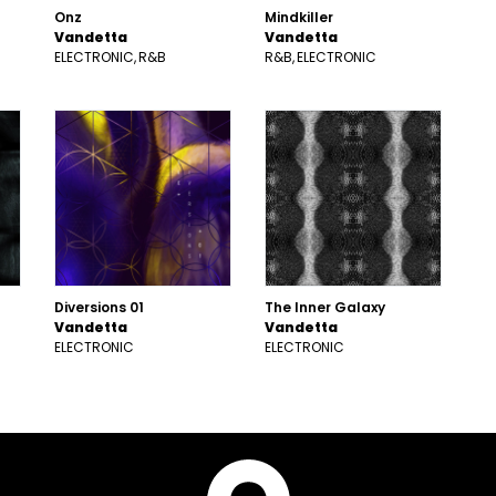
Onz
Mindkiller
Vandetta
Vandetta
ELECTRONIC
R&B
R&B
ELECTRONIC
Diversions 01
The Inner Galaxy
Vandetta
Vandetta
ELECTRONIC
ELECTRONIC