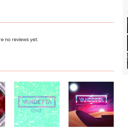
e no reviews yet.