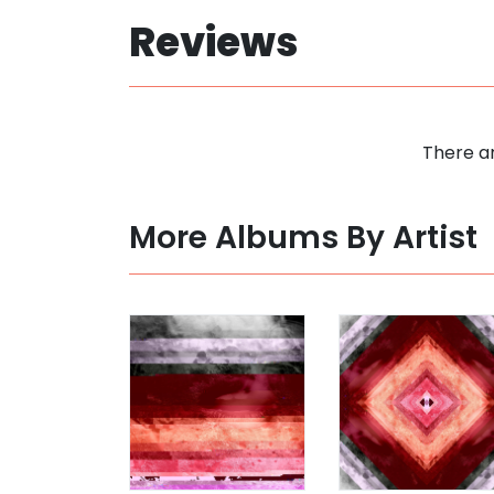
Reviews
There ar
More Albums By Artist