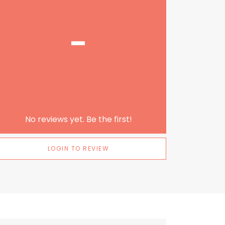
-
No reviews yet. Be the first!
LOGIN TO REVIEW