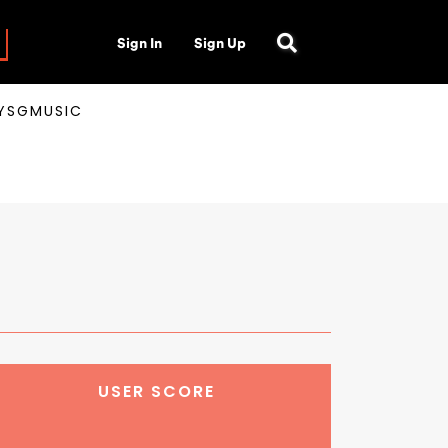
Sign In
Sign Up
AYSGMUSIC
USER SCORE