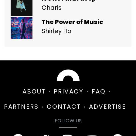
Charis
The Power of Music
Shirley Ho
ABOUT
PRIVACY
FAQ
PARTNERS
CONTACT
ADVERTISE
FOLLOW US