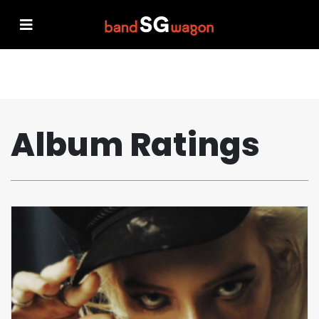
Album Ratings