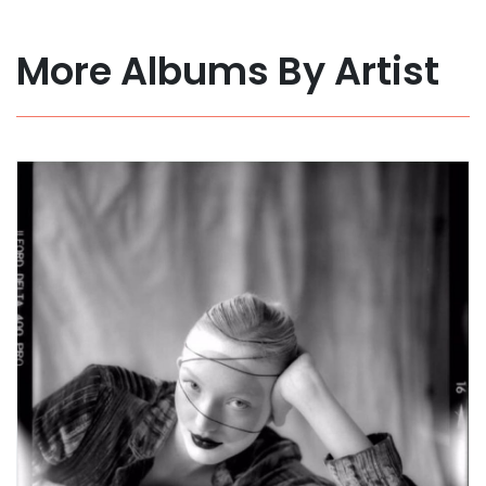
More Albums By Artist