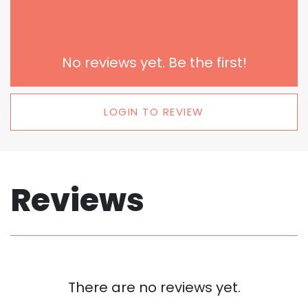
No reviews yet. Be the first!
LOGIN TO REVIEW
Reviews
There are no reviews yet.