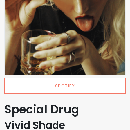
SPOTIFY
Special Drug
Vivid Shade