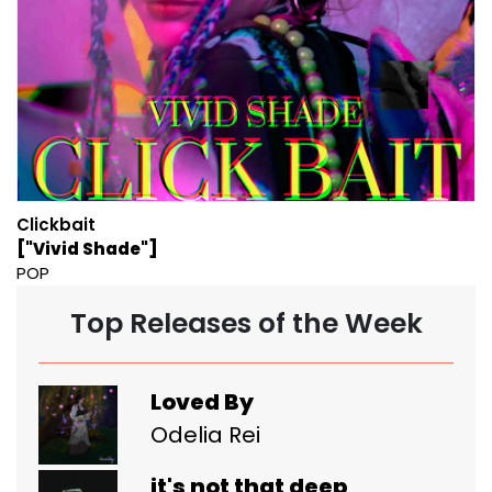
Clickbait
["Vivid Shade"]
POP
Top Releases of the Week
Loved By
Odelia Rei
it's not that deep