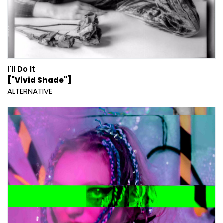
I'll Do It
["Vivid Shade"]
ALTERNATIVE