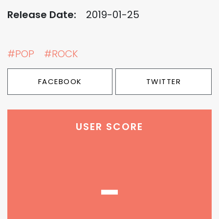
Release Date:
2019-01-25
#POP
#ROCK
FACEBOOK
TWITTER
USER SCORE
-