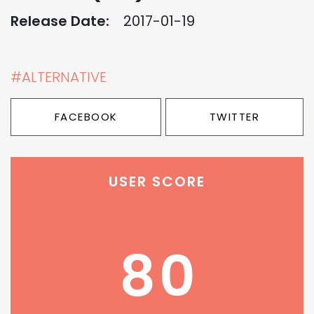
Release Date:
2017-01-19
#ALTERNATIVE
FACEBOOK
TWITTER
USER SCORE
80