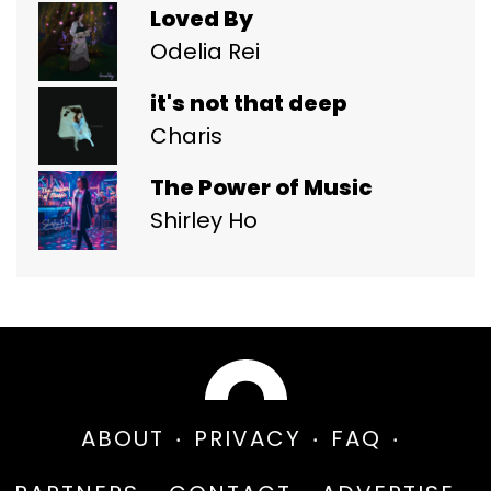
Loved By
Odelia Rei
it's not that deep
Charis
The Power of Music
Shirley Ho
ABOUT
PRIVACY
FAQ