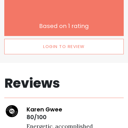
Based on
1
rating
LOGIN TO REVIEW
Reviews
Karen Gwee
80/100
Energetic, accomplished 