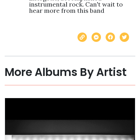
instrumental rock. Can't wait to 
hear more from this band
More Albums By Artist