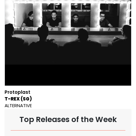
Protoplast
T-REX (SG)
ALTERNATIVE
Top Releases of the Week