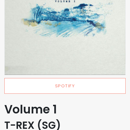
SPOTIFY
Volume 1
T-REX (SG)