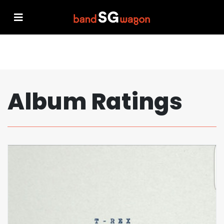
Album Ratings