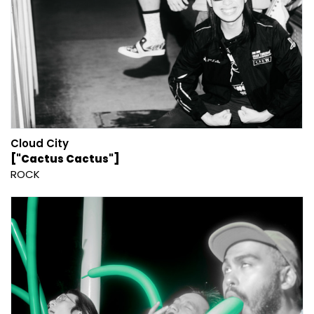
Cloud City
["Cactus Cactus"]
ROCK