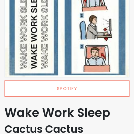
SPOTIFY
Wake Work Sleep
Cactus Cactus