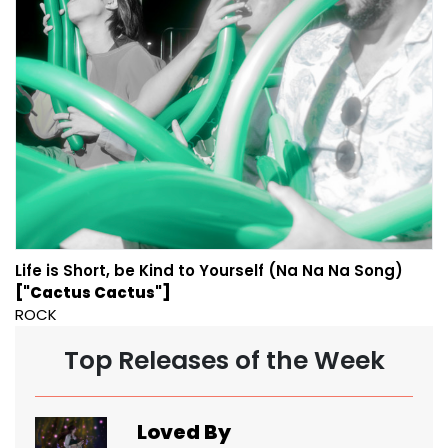
Life is Short, be Kind to Yourself (Na Na Na Song)
["Cactus Cactus"]
ROCK
Top Releases of the Week
Loved By