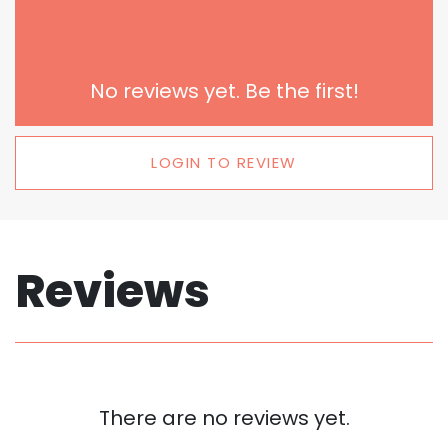
No reviews yet. Be the first!
LOGIN TO REVIEW
Reviews
There are no reviews yet.