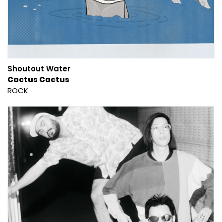
Shoutout Water
Cactus Cactus
ROCK