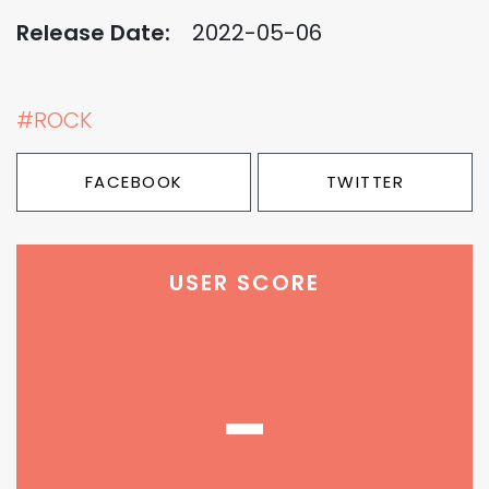
Release Date:
2022-05-06
#ROCK
FACEBOOK
TWITTER
USER SCORE
-