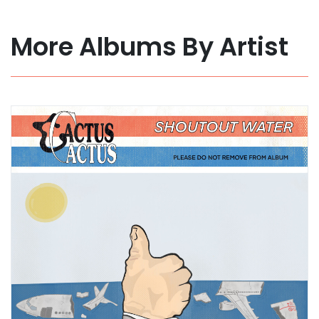
More Albums By Artist