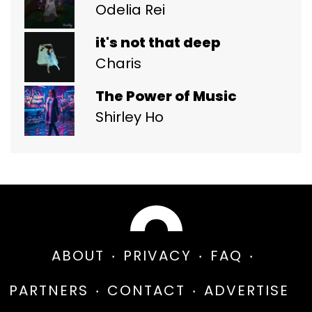
Odelia Rei
it's not that deep
Charis
The Power of Music
Shirley Ho
ABOUT
PRIVACY
FAQ
PARTNERS
CONTACT
ADVERTISE