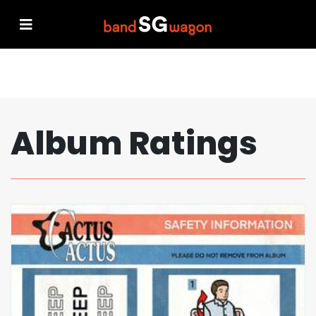
Album Ratings