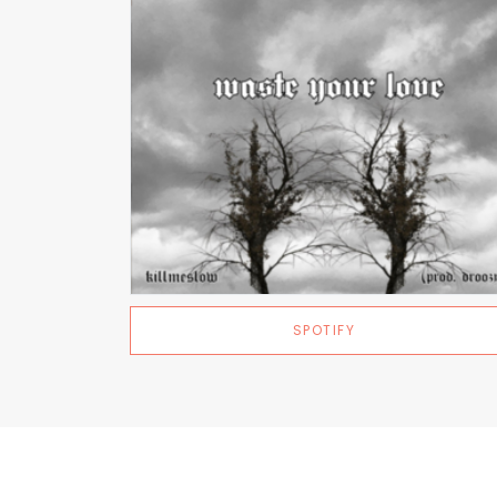
SPOTIFY