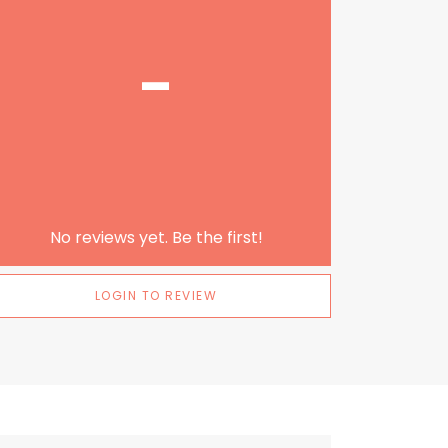
-
No reviews yet. Be the first!
LOGIN TO REVIEW