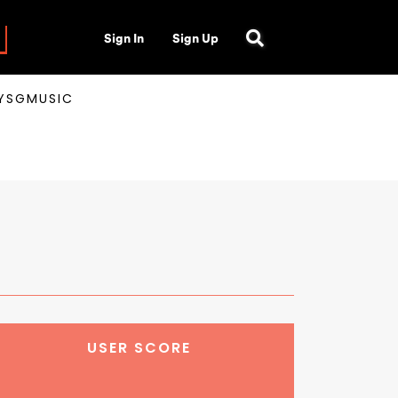
Sign In
Sign Up
AYSGMUSIC
USER SCORE