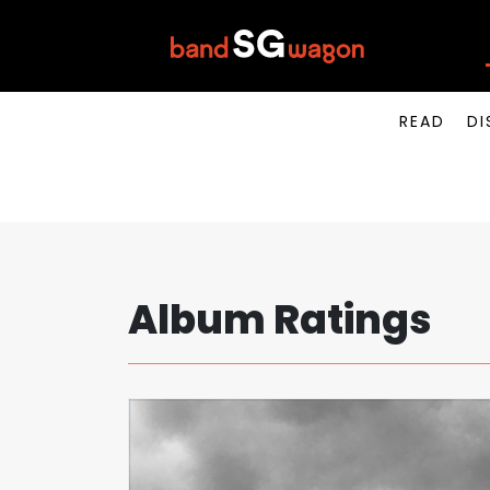
READ
DI
Album Ratings