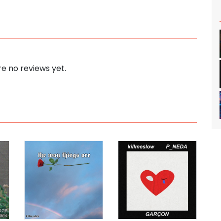
e no reviews yet.