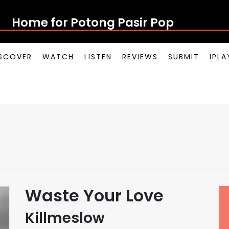
Home for Potong Pasir Pop
SCOVER
WATCH
LISTEN
REVIEWS
SUBMIT
IPL
Waste Your Love
Killmeslow