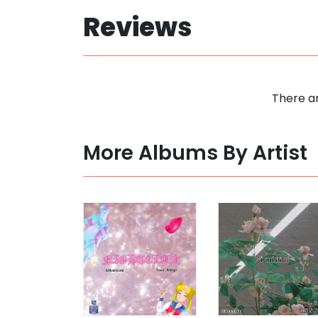
Reviews
There ar
More Albums By Artist