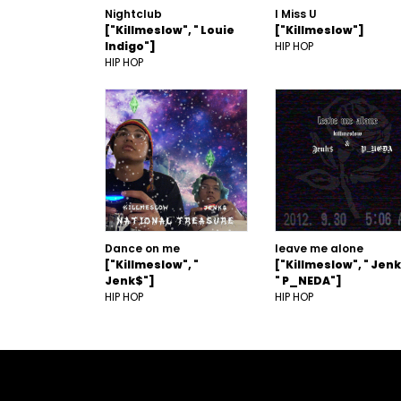
Nightclub
I Miss U
["Killmeslow", " Louie
["Killmeslow"]
Indigo"]
HIP HOP
HIP HOP
Dance on me
leave me alone
["Killmeslow", "
["Killmeslow", " Jenk
Jenk$"]
" P_NEDA"]
HIP HOP
HIP HOP