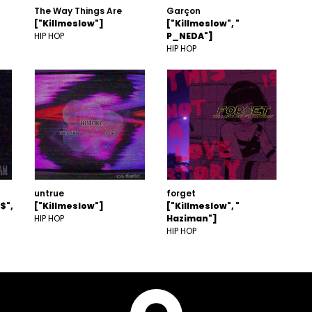
The Way Things Are
Garçon
["Killmeslow"]
["Killmeslow", "
HIP HOP
P_NEDA"]
HIP HOP
untrue
forget
$",
["Killmeslow"]
["Killmeslow", "
HIP HOP
Haziman"]
HIP HOP