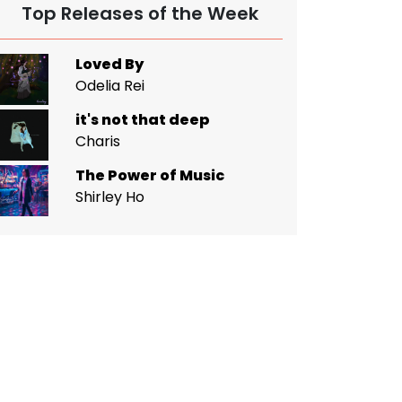
Top Releases of the Week
Loved By
Odelia Rei
it's not that deep
Charis
The Power of Music
Shirley Ho