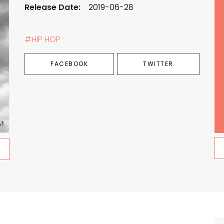
Release Date:
2019-06-28
#HIP HOP
FACEBOOK
TWITTER