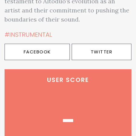
testament to Altoduo's evolution as an
artist and their commitment to pushing the
boundaries of their sound.
#INSTRUMENTAL
FACEBOOK
TWITTER
USER SCORE
-