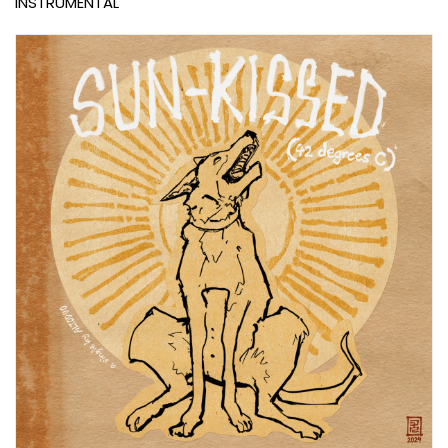
INSTRUMENTAL