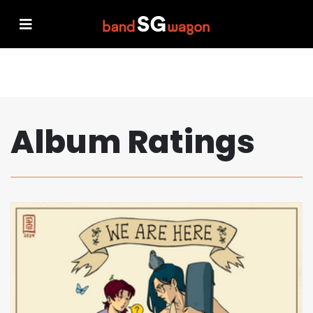
Album Ratings