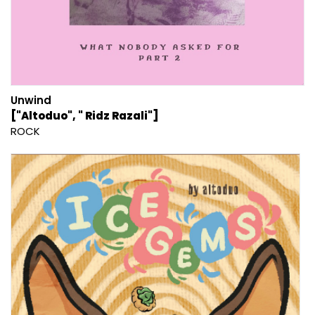
Unwind
["Altoduo", " Ridz Razali"]
ROCK