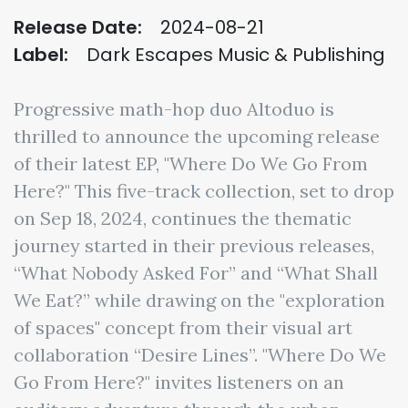
Release Date:
2024-08-21
Label:
Dark Escapes Music & Publishing
Progressive math-hop duo Altoduo is
thrilled to announce the upcoming release
of their latest EP, "Where Do We Go From
Here?" This five-track collection, set to drop
on Sep 18, 2024, continues the thematic
journey started in their previous releases,
“What Nobody Asked For” and “What Shall
We Eat?” while drawing on the "exploration
of spaces" concept from their visual art
collaboration “Desire Lines”. "Where Do We
Go From Here?" invites listeners on an