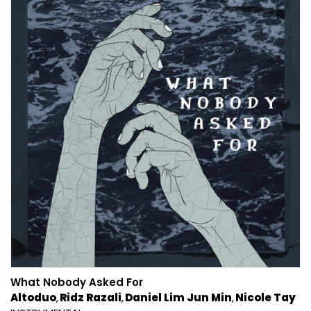
What Nobody Asked For
Altoduo
Ridz Razali
Daniel Lim Jun Min
Nicole Tay