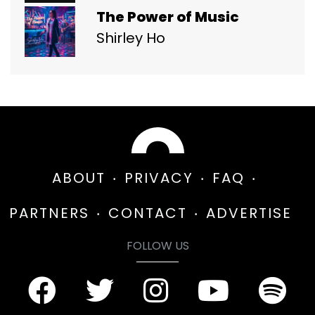
The Power of Music
Shirley Ho
ABOUT
PRIVACY
FAQ
PARTNERS
CONTACT
ADVERTISE
FOLLOW US