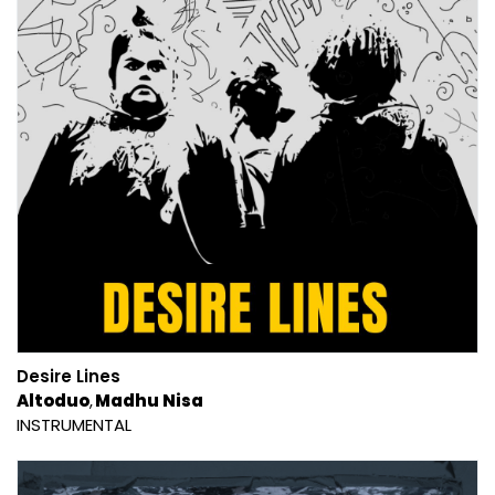
Desire Lines
Altoduo
Madhu Nisa
INSTRUMENTAL