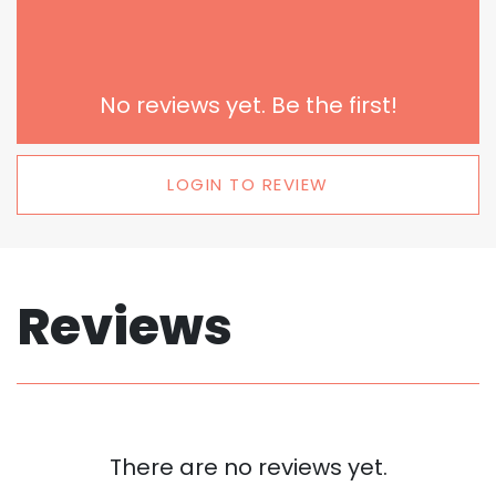
No reviews yet. Be the first!
LOGIN TO REVIEW
Reviews
There are no reviews yet.