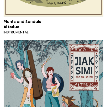
Plants and Sandals
Altoduo
INSTRUMENTAL