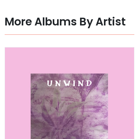
More Albums By Artist