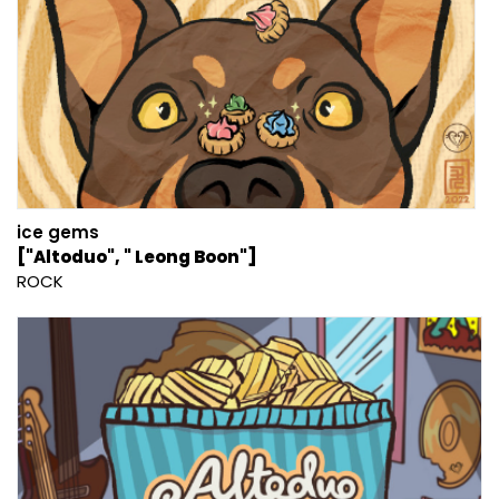
ice gems
["Altoduo", " Leong Boon"]
ROCK