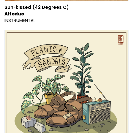
Sun-kissed (42 Degrees C)
Altoduo
INSTRUMENTAL