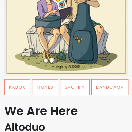
KKBOX
ITUNES
SPOTIFY
BANDCAMP
We Are Here
Altoduo