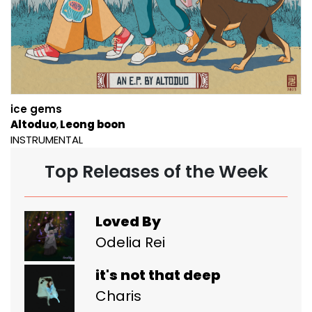
ice gems
Altoduo
Leong boon
INSTRUMENTAL
Top Releases of the Week
Loved By
Odelia Rei
it's not that deep
Charis