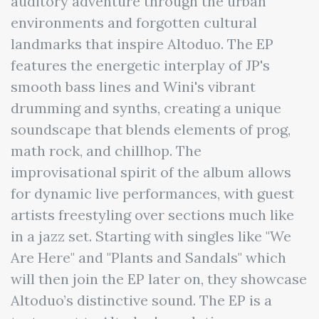
auditory adventure through the urban
environments and forgotten cultural
landmarks that inspire Altoduo. The EP
features the energetic interplay of JP's
smooth bass lines and Wini's vibrant
drumming and synths, creating a unique
soundscape that blends elements of prog,
math rock, and chillhop. The
improvisational spirit of the album allows
for dynamic live performances, with guest
artists freestyling over sections much like
in a jazz set. Starting with singles like "We
Are Here" and "Plants and Sandals" which
will then join the EP later on, they showcase
Altoduo’s distinctive sound. The EP is a