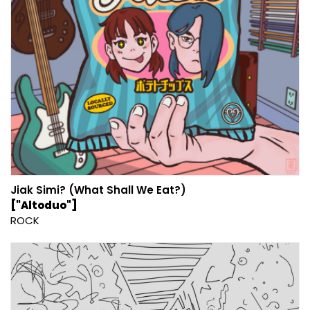
Jiak Simi? (What Shall We Eat?)
["Altoduo"]
ROCK