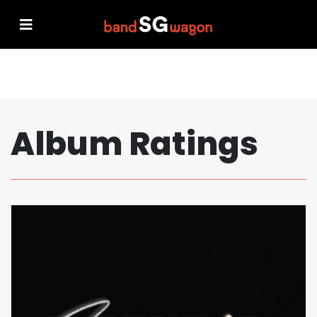
Album Ratings