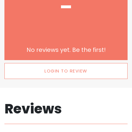
-
No reviews yet. Be the first!
LOGIN TO REVIEW
Reviews