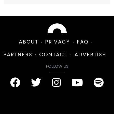
ABOUT
PRIVACY
FAQ
PARTNERS
CONTACT
ADVERTISE
FOLLOW US