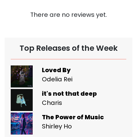
There are no reviews yet.
Top Releases of the Week
Loved By
Odelia Rei
it's not that deep
Charis
The Power of Music
Shirley Ho