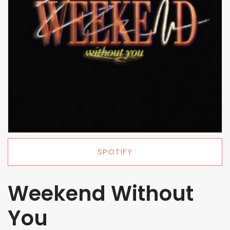
SPOTIFY
Weekend Without
You