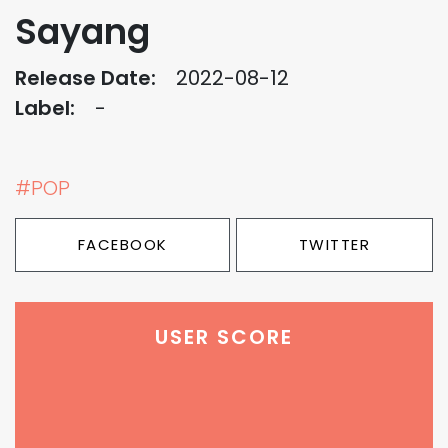
Sayang
Release Date:
2022-08-12
Label:
-
#POP
FACEBOOK
TWITTER
USER SCORE