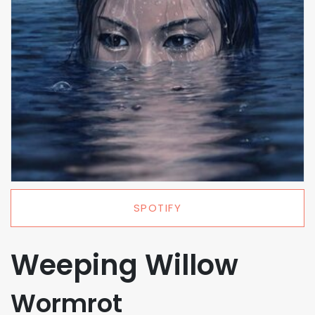
SPOTIFY
Weeping Willow
Wormrot