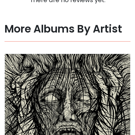
More Albums By Artist