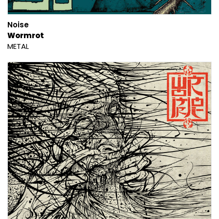
Noise
Wormrot
METAL