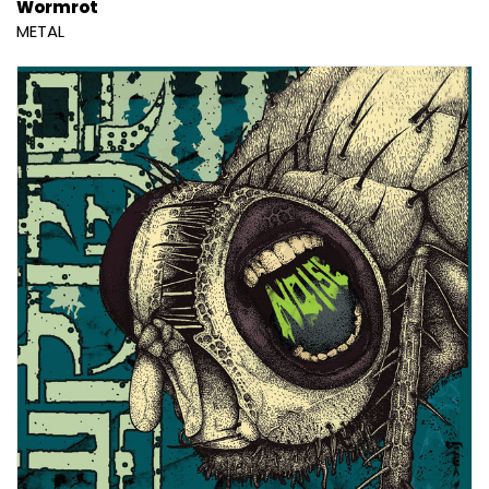
Wormrot
METAL