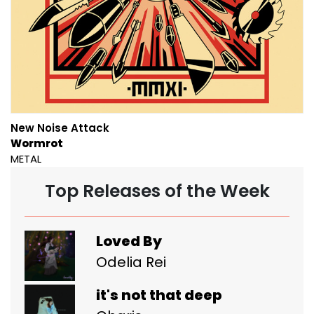
New Noise Attack
Wormrot
METAL
Top Releases of the Week
Loved By
Odelia Rei
it's not that deep