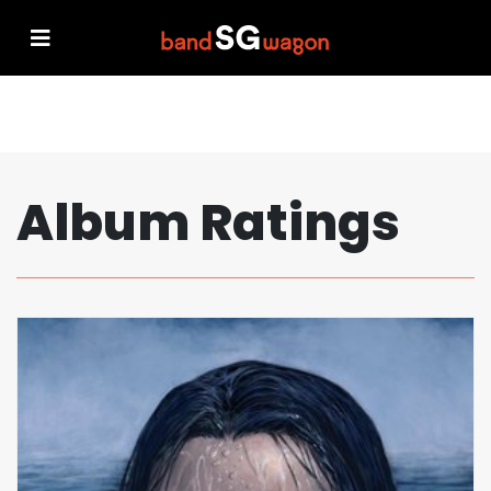
Album Ratings