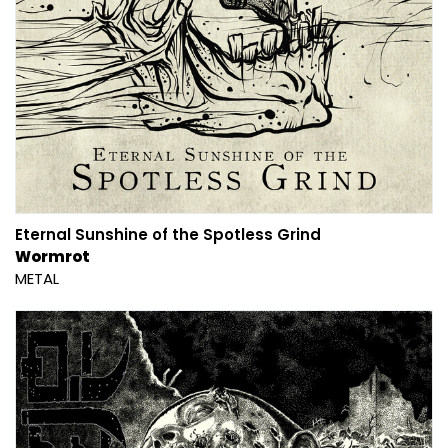
Eternal Sunshine of the Spotless Grind
Wormrot
METAL