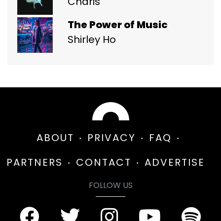
Charis
The Power of Music
Shirley Ho
ABOUT
PRIVACY
FAQ
PARTNERS
CONTACT
ADVERTISE
FOLLOW US