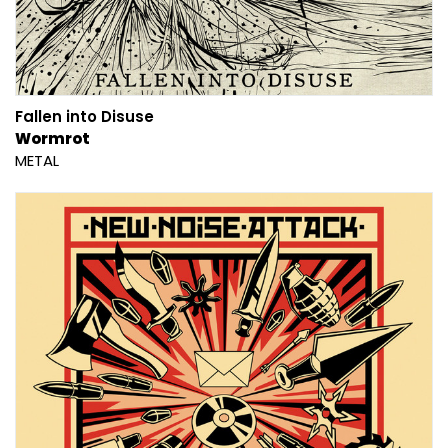
Fallen into Disuse
Wormrot
METAL