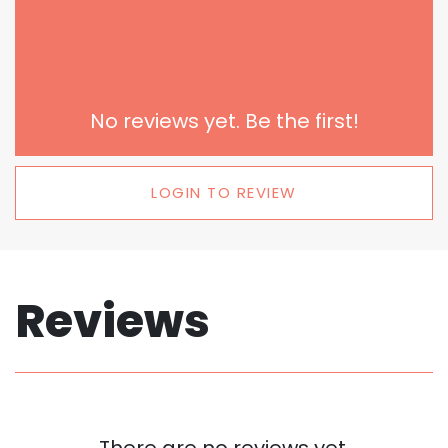
No reviews yet. Be the first!
LOGIN TO REVIEW
Reviews
There are no reviews yet.