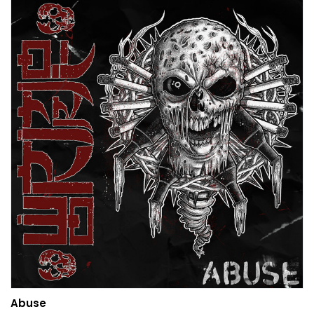
Abuse