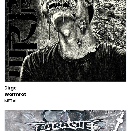
Dirge
Wormrot
METAL