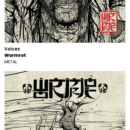
Voices
Wormrot
METAL