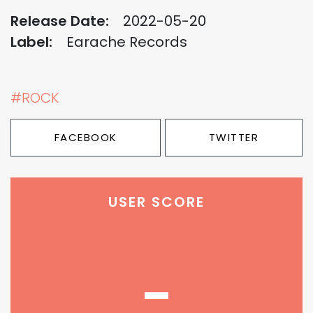
Release Date:
2022-05-20
Label:
Earache Records
#ROCK
FACEBOOK
TWITTER
USER SCORE
-