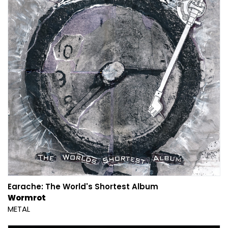
Earache: The World's Shortest Album
Wormrot
METAL