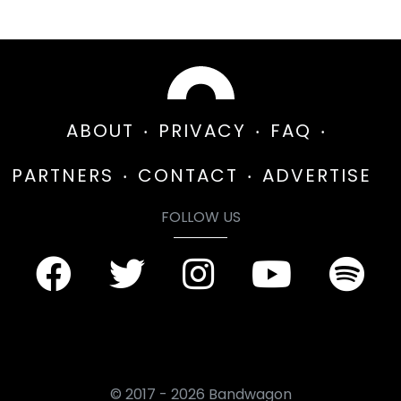
ABOUT
PRIVACY
FAQ
PARTNERS
CONTACT
ADVERTISE
FOLLOW US
© 2017 - 2026 Bandwagon