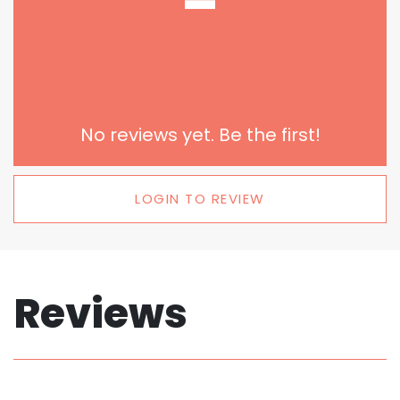
-
No reviews yet. Be the first!
LOGIN TO REVIEW
Reviews