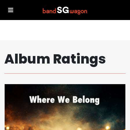
Album Ratings