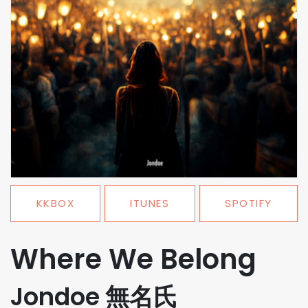
KKBOX
ITUNES
SPOTIFY
Where We Belong
Jondoe 無名氏