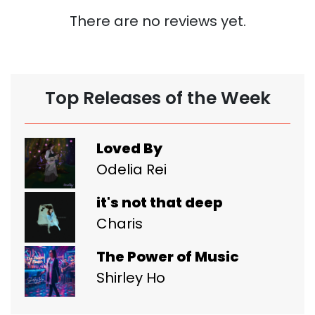
There are no reviews yet.
Top Releases of the Week
Loved By
Odelia Rei
it's not that deep
Charis
The Power of Music
Shirley Ho