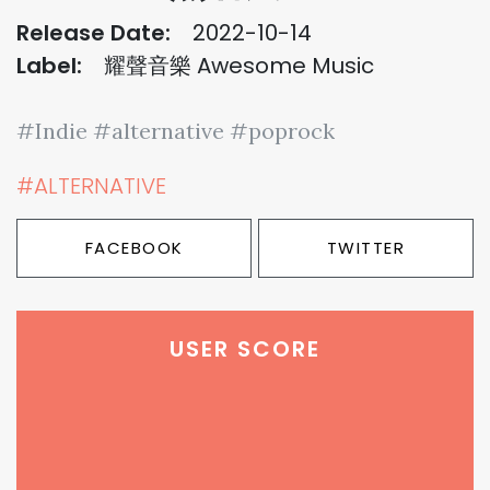
Release Date:
2022-10-14
Label:
耀聲音樂 Awesome Music
#Indie #alternative #poprock
#ALTERNATIVE
FACEBOOK
TWITTER
USER SCORE