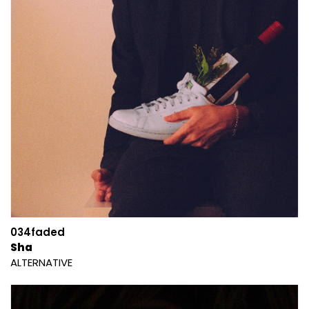
034faded
Sha
ALTERNATIVE