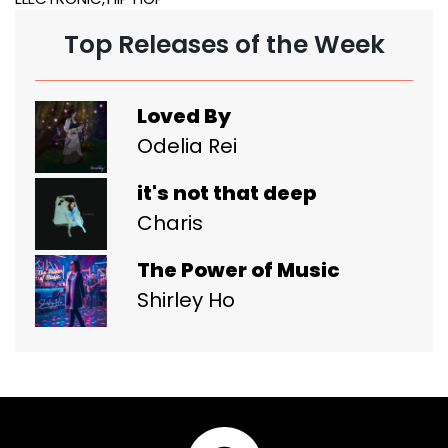
Top Releases of the Week
Loved By
Odelia Rei
it's not that deep
Charis
The Power of Music
Shirley Ho