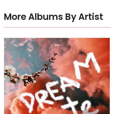
More Albums By Artist