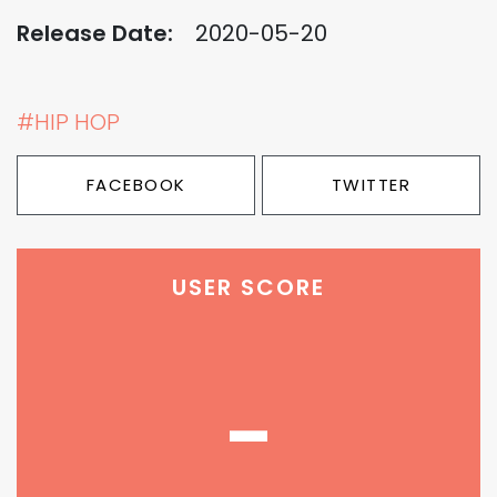
Release Date:
2020-05-20
#HIP HOP
FACEBOOK
TWITTER
USER SCORE
-