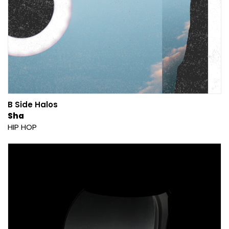
B Side Halos
Sha
HIP HOP