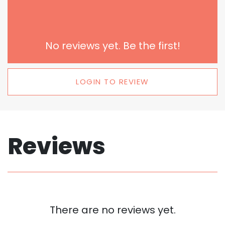
No reviews yet. Be the first!
LOGIN TO REVIEW
Reviews
There are no reviews yet.