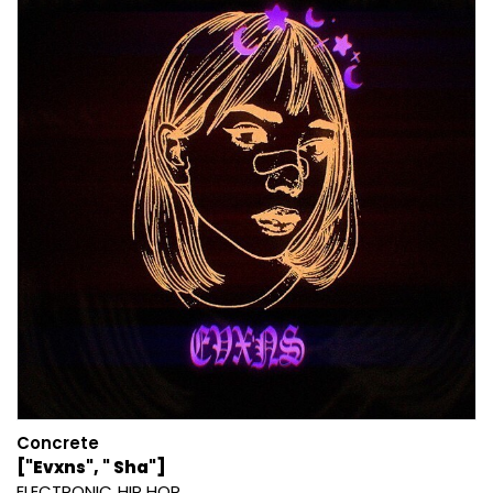
Concrete
["Evxns", " Sha"]
ELECTRONIC
HIP HOP