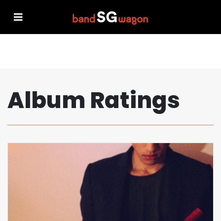
Album Ratings