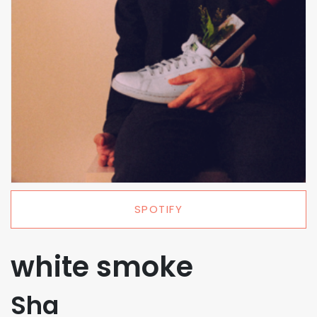
SPOTIFY
white smoke
Sha