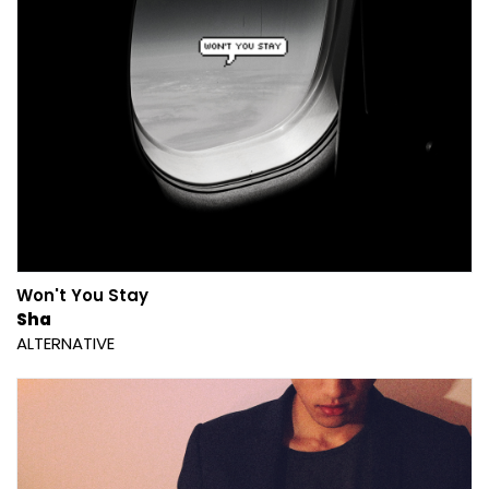
Won't You Stay
Sha
ALTERNATIVE