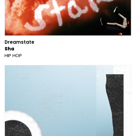
Dreamstate
Sha
HIP HOP