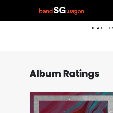
READ
DI
Album Ratings