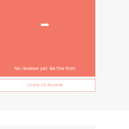
-
No reviews yet. Be the first!
LOGIN TO REVIEW