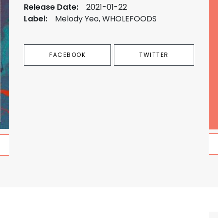
Release Date:
2021-01-22
Label:
Melody Yeo, WHOLEFOODS
FACEBOOK
TWITTER