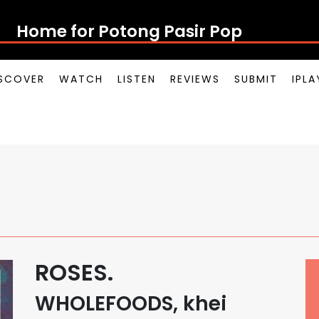
Home for Potong Pasir Pop
SCOVER
WATCH
LISTEN
REVIEWS
SUBMIT
IPL
ROSES.
WHOLEFOODS, khei