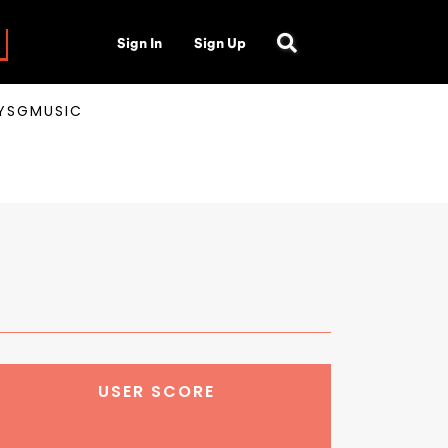
Sign In
Sign Up
AYSGMUSIC
USER SCORE