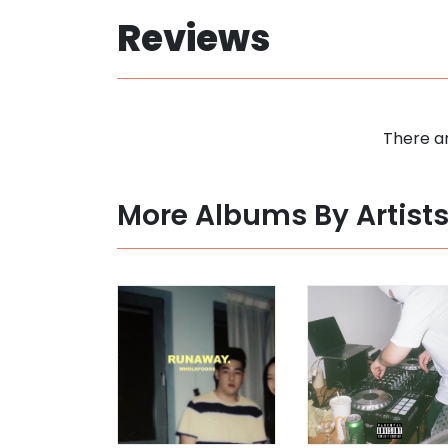
Reviews
There ar
More Albums By Artist