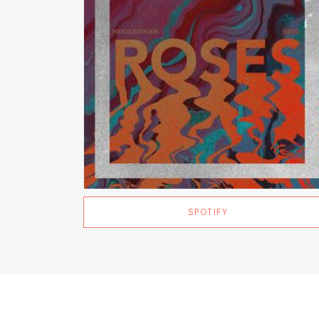
SPOTIFY