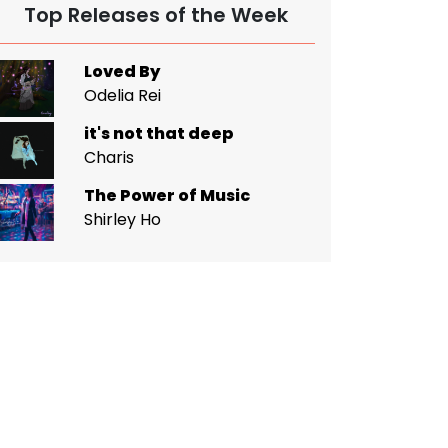
Top Releases of the Week
Loved By
Odelia Rei
it's not that deep
Charis
The Power of Music
Shirley Ho