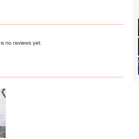
e no reviews yet.
s