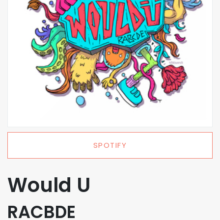
SPOTIFY
Would U
RACBDE