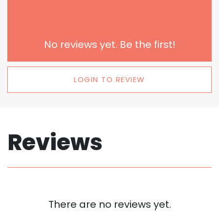
No reviews yet. Be the first!
LOGIN TO REVIEW
Reviews
There are no reviews yet.