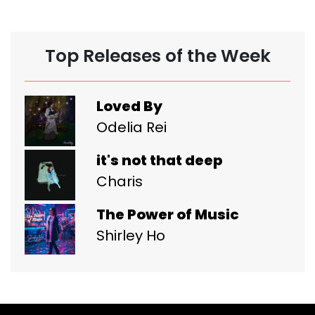
Top Releases of the Week
Loved By
Odelia Rei
it's not that deep
Charis
The Power of Music
Shirley Ho