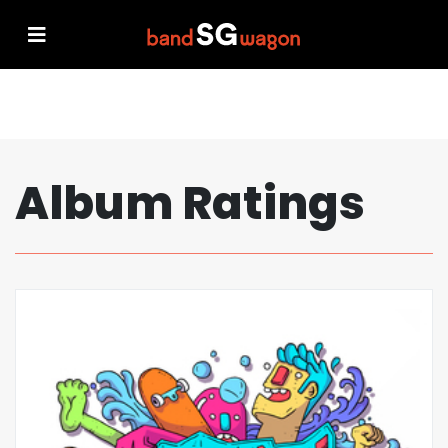
Album Ratings