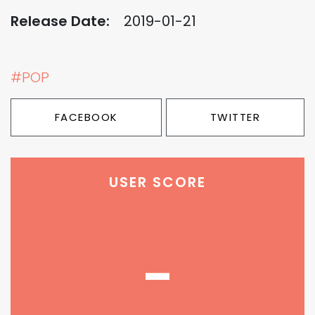
Release Date:
2019-01-21
#POP
FACEBOOK
TWITTER
USER SCORE
-