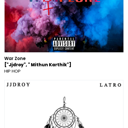
War Zone
["Jjdroy", " Mithun Karthik"]
HIP HOP