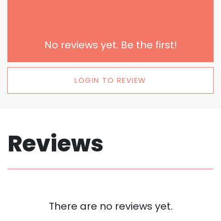
No reviews yet. Be the first!
LOGIN TO REVIEW
Reviews
There are no reviews yet.