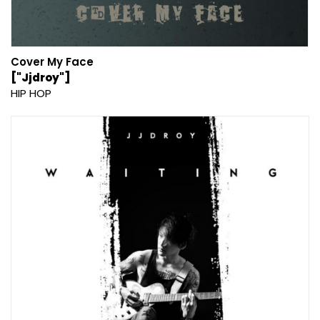
Cover My Face
["Jjdroy"]
HIP HOP