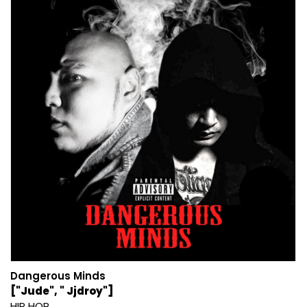
Dangerous Minds
["Jude", " Jjdroy"]
HIP HOP