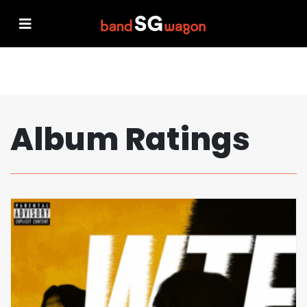
Album Ratings