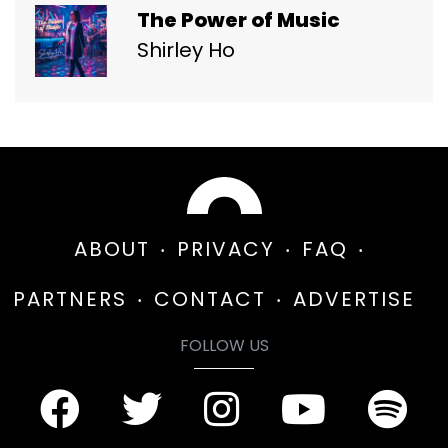
The Power of Music
Shirley Ho
ABOUT
PRIVACY
FAQ
PARTNERS
CONTACT
ADVERTISE
FOLLOW US