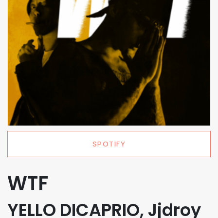
SPOTIFY
WTF
YELLO DICAPRIO, Jjdroy