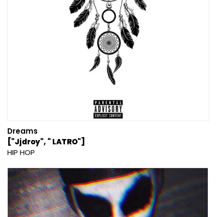
Dreams
["Jjdroy", " LATRO"]
HIP HOP