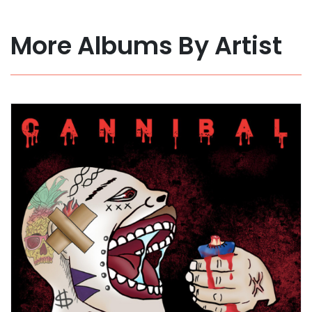
More Albums By Artist