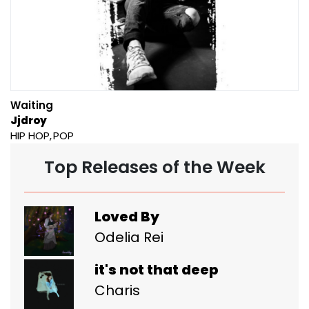
Waiting
Jjdroy
HIP HOP
POP
Top Releases of the Week
Loved By
Odelia Rei
it's not that deep
Charis