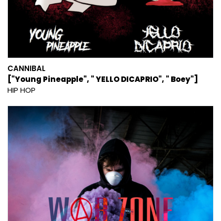
CANNIBAL
["Young Pineapple", " YELLO DICAPRIO", " Boey"]
HIP HOP