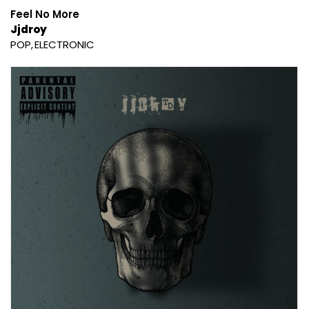
Feel No More
Jjdroy
POP
ELECTRONIC