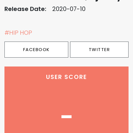
Release Date:
2020-07-10
#HIP HOP
FACEBOOK
TWITTER
USER SCORE
-