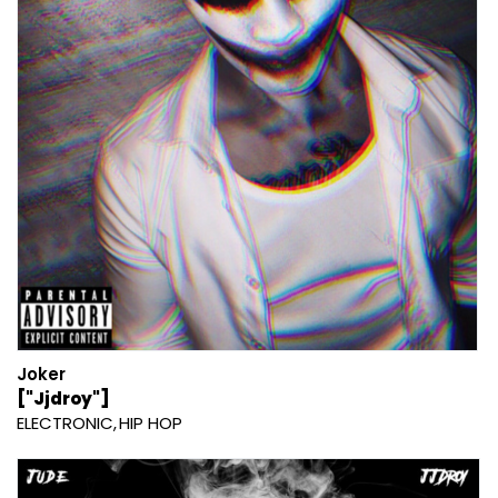
Joker
["Jjdroy"]
ELECTRONIC
HIP HOP