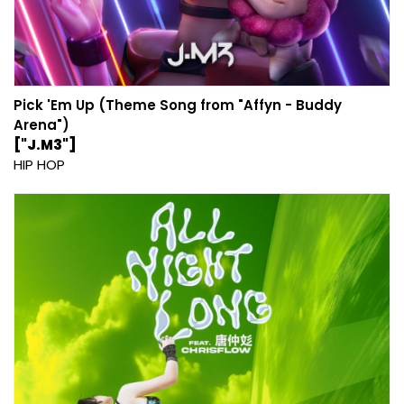
Pick 'Em Up (Theme Song from "Affyn - Buddy
Arena")
["J.M3"]
HIP HOP