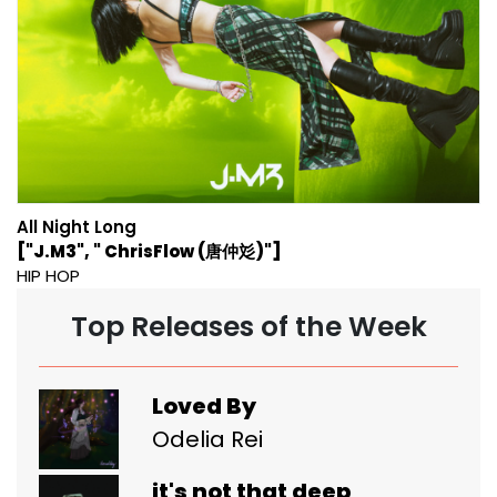
All Night Long
["J.M3", " ChrisFlow (唐仲彣)"]
HIP HOP
Top Releases of the Week
Loved By
Odelia Rei
it's not that deep