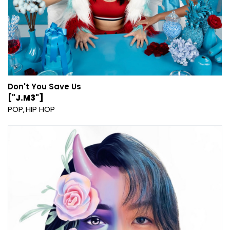
Don't You Save Us
["J.M3"]
POP
HIP HOP