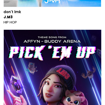
don't lmk
J.M3
HIP HOP