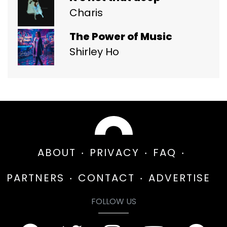
Charis
The Power of Music
Shirley Ho
ABOUT
PRIVACY
FAQ
PARTNERS
CONTACT
ADVERTISE
FOLLOW US