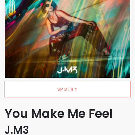
SPOTIFY
You Make Me Feel
J.M3