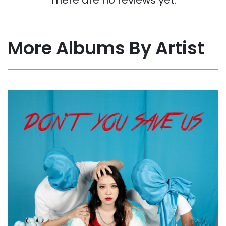
More Albums By Artist