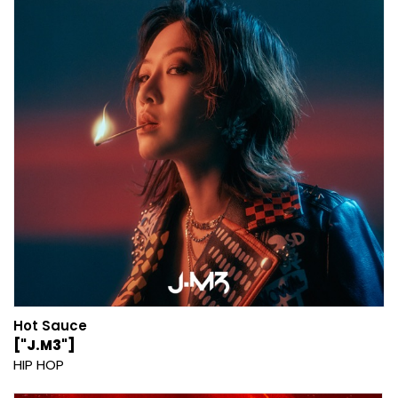
Hot Sauce
["J.M3"]
HIP HOP