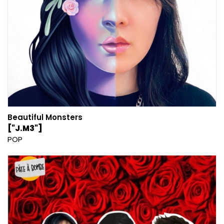
Beautiful Monsters
["J.M3"]
POP