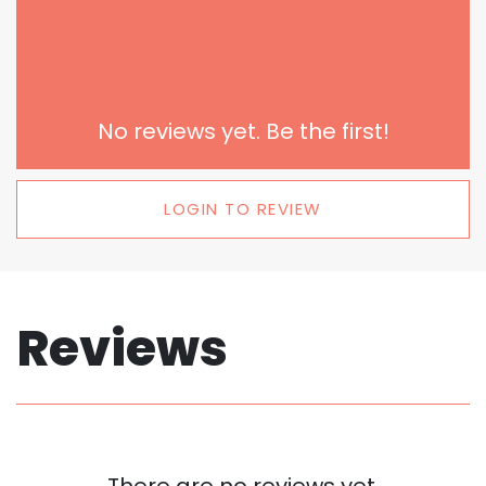
No reviews yet. Be the first!
LOGIN TO REVIEW
Reviews
There are no reviews yet.