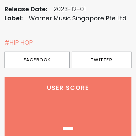
Release Date:
2023-12-01
Label:
Warner Music Singapore Pte Ltd
#HIP HOP
FACEBOOK
TWITTER
USER SCORE
-