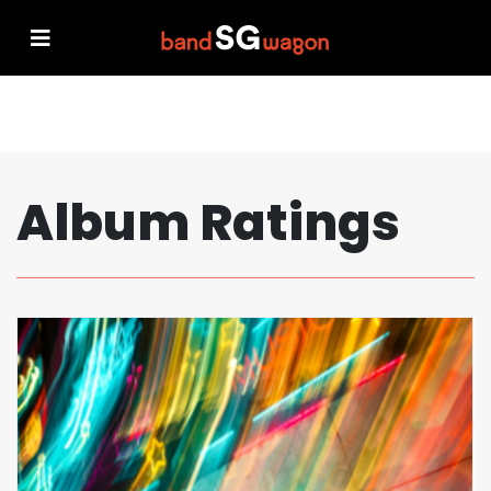
Album Ratings