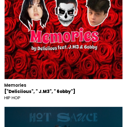
Memories
["Deliciious", " J.M3", " 6obby"]
HIP HOP