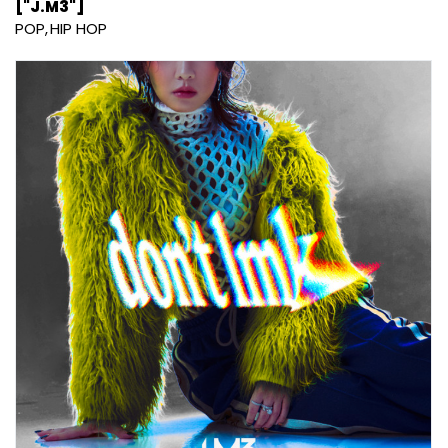
["J.M3"]
POP
HIP HOP