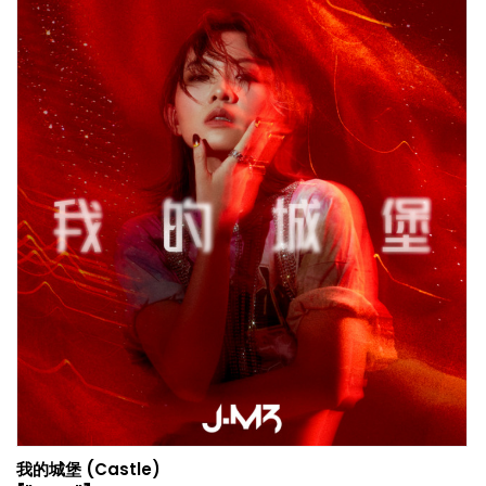
我的城堡 (Castle)