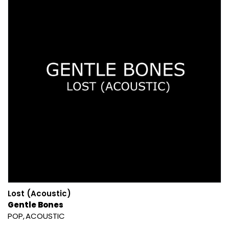
Lost (Acoustic)
Gentle Bones
POP
ACOUSTIC