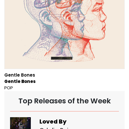
Gentle Bones
Gentle Bones
POP
Top Releases of the Week
Loved By