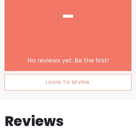
-
No reviews yet. Be the first!
LOGIN TO REVIEW
Reviews