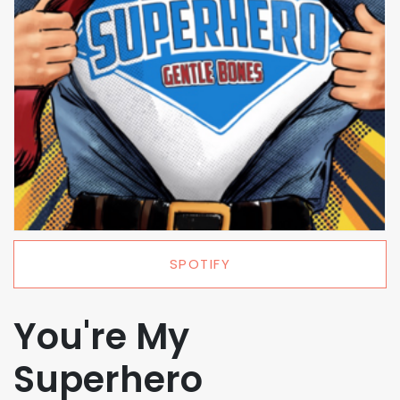
SPOTIFY
You're My
Superhero