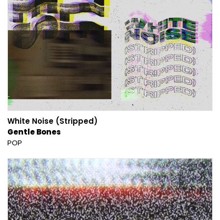
White Noise (Stripped)
Gentle Bones
POP