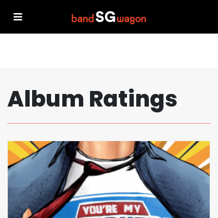
Album Ratings