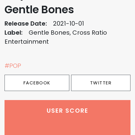
Gentle Bones
Release Date:
2021-10-01
Label:
Gentle Bones, Cross Ratio
Entertainment
#POP
FACEBOOK
TWITTER
USER SCORE