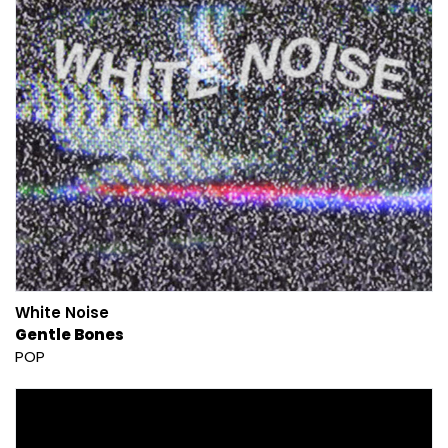
White Noise
Gentle Bones
POP