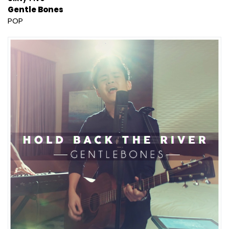
Gentle Bones
POP