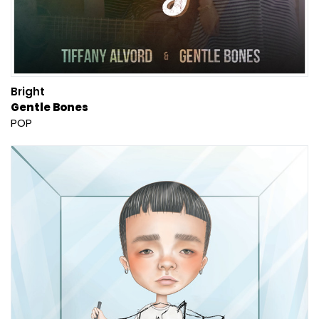
Bright
Gentle Bones
POP