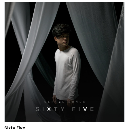
Sixty Five