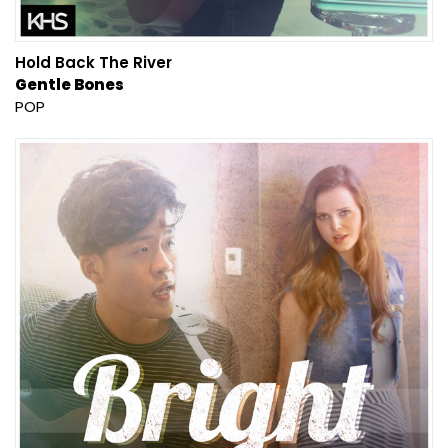
Hold Back The River
Gentle Bones
POP