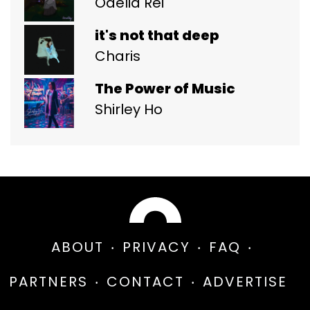
Odelia Rei
it's not that deep
Charis
The Power of Music
Shirley Ho
ABOUT
PRIVACY
FAQ
PARTNERS
CONTACT
ADVERTISE