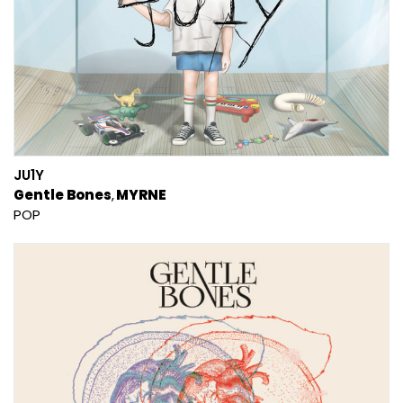
JU1Y
Gentle Bones
MYRNE
POP