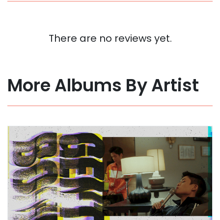
There are no reviews yet.
More Albums By Artist