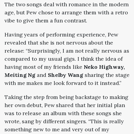
The two songs deal with romance in the modern
age, but Pew chose to arrange them with a retro
vibe to give them a fun contrast.
Having years of performing experience, Pew
revealed that she is not nervous about the
release: “Surprisingly, I am not really nervous as
compared to my usual gigs. I think the idea of
having most of my friends like
Neko Highway,
Meiting Ng
and
Shelby Wang
sharing the stage
with me makes me look forward to it instead.”
Taking the step from being backstage to making
her own debut, Pew shared that her initial plan
was to release an album with these songs she
wrote, sang by different singers. “This is really
something new to me and very out of my