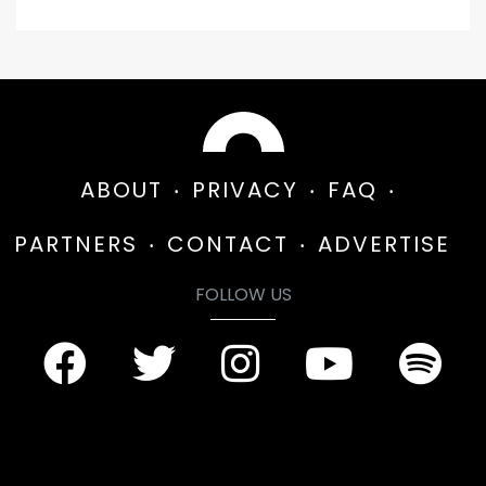
ABOUT
PRIVACY
FAQ
PARTNERS
CONTACT
ADVERTISE
FOLLOW US