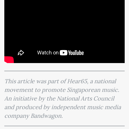
This article was part of Hear65, a national
movement to promote Singaporean music.
An initiative by the National Arts Council
and produced by independent music media
company Bandwagon.