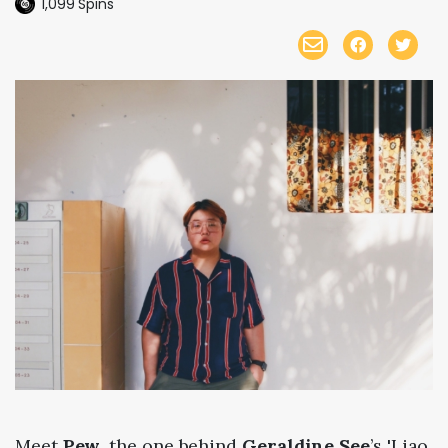
1,099
Spins
Meet
Pew
, the one behind
Geraldine See
’s 'Liao