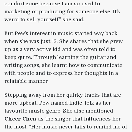
comfort zone because I am so used to
marketing or producing for someone else. It’s
weird to sell yourself,” she said.
But Pew’s interest in music started way back
when she was just 12. She shares that she grew
up as a very active kid and was often told to
keep quite. Through learning the guitar and
writing songs, she learnt how to communicate
with people and to express her thoughts in a
relatable manner.
Stepping away from her quirky tracks that are
more upbeat, Pew named indie-folk as her
favourite music genre. She also mentioned
Cheer Chen
as the singer that influences her
the most. “Her music never fails to remind me of