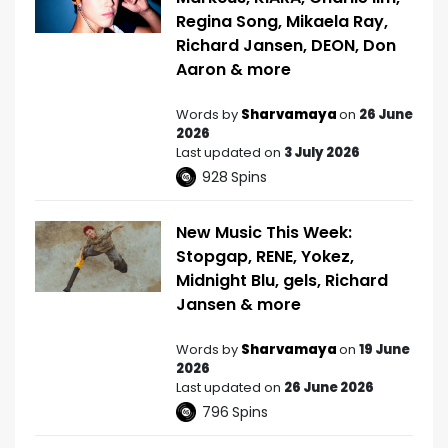
Regina Song, Mikaela Ray,
Richard Jansen, DEON, Don
Aaron & more
Words by
Sharvamaya
on
26 June
2026
Last updated on
3 July 2026
928
Spins
New Music This Week:
Stopgap, RENE, Yokez,
Midnight Blu, gels, Richard
Jansen & more
Words by
Sharvamaya
on
19 June
2026
Last updated on
26 June 2026
796
Spins