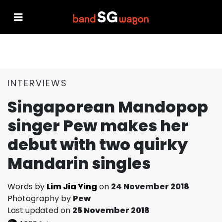
INTERVIEWS
Singaporean Mandopop
singer Pew makes her
debut with two quirky
Mandarin singles
Words by
Lim Jia Ying
on
24 November 2018
Photography by
Pew
Last updated on
25 November 2018