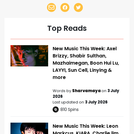
Top Reads
New Music This Week: Axel
Brizzy, Shabir Sulthan,
Mazhaimegan, Boon Hui Lu,
LAYYI, Sun Cell, Linying &
more
Words by
Sharvamaya
on
3 July
2026
Last updated on
3 July 2026
810
Spins
New Music This Week: Leon
Markcus, KIARA, Charlie lim,