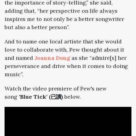
the importance of story-telling,” she said,
adding that, “her perspective on life always
inspires me to not only be a better songwriter
but also a better person”.
And to name one local artiste that she would
love to collaborate with, Pew thought about it
and named
Joanna Dong
as she “admire[s] her
perseverance and drive when it comes to doing
music”.
Watch the video premiere of Pew's new
song
‘Blue Tick’ (已讀)
below.