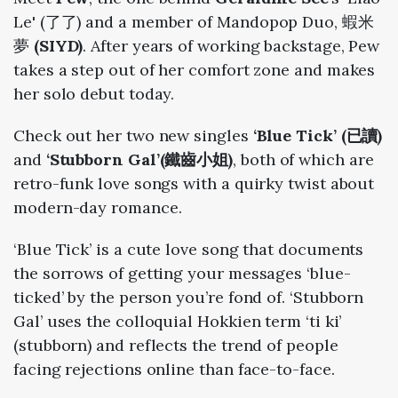
Le' (了了) and a member of Mandopop Duo, 蝦米
夢
(SIYD)
. After years of working backstage, Pew
takes a step out of her comfort zone and makes
her solo debut today.
Check out her two new singles
‘Blue Tick’ (已讀)
and
‘Stubborn Gal’(鐵齒小姐)
, both of which are
retro-funk love songs with a quirky twist about
modern-day romance.
‘Blue Tick’ is a cute love song that documents
the sorrows of getting your messages ‘blue-
ticked’ by the person you’re fond of. ‘Stubborn
Gal’ uses the colloquial Hokkien term ‘ti ki’
(stubborn) and reflects the trend of people
facing rejections online than face-to-face.