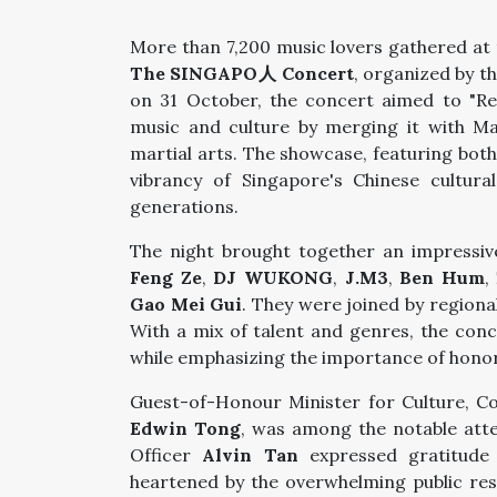
More than 7,200 music lovers gathered at
The SINGAPO人 Concert
, organized by t
on 31 October, the concert aimed to "Re
music and culture by merging it with M
martial arts. The showcase, featuring bo
vibrancy of Singapore's Chinese cultur
generations.
The night brought together an impressive
Feng Ze
,
DJ WUKONG
,
J.M3
,
Ben Hum
,
Gao Mei Gui
. They were joined by regiona
With a mix of talent and genres, the con
while emphasizing the importance of honor
Guest-of-Honour Minister for Culture, 
Edwin Tong
, was among the notable atte
Officer
Alvin Tan
expressed gratitude 
heartened by the overwhelming public re