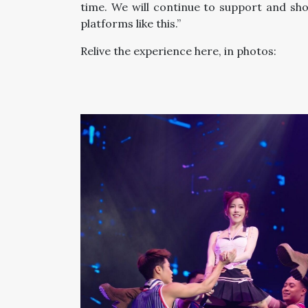
time. We will continue to support and 
platforms like this.”
Relive the experience here, in photos: