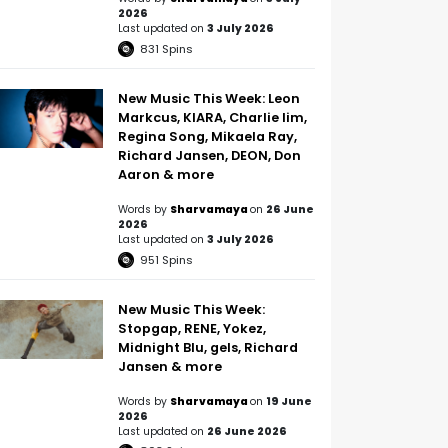
2026
Last updated on
3 July 2026
831
Spins
New Music This Week: Leon
Markcus, KIARA, Charlie lim,
Regina Song, Mikaela Ray,
Richard Jansen, DEON, Don
Aaron & more
Words by
Sharvamaya
on
26 June
2026
Last updated on
3 July 2026
951
Spins
New Music This Week:
Stopgap, RENE, Yokez,
Midnight Blu, gels, Richard
Jansen & more
Words by
Sharvamaya
on
19 June
2026
Last updated on
26 June 2026