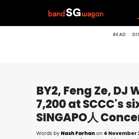
READ
DI
BY2, Feng Ze, D
7,200 at SCCC's s
SINGAPO人 Concert
Words by
Nash Farhan
on
4 November 