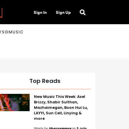
Sign In
Sign Up
AYSGMUSIC
Top Reads
New Music This Week: Axel
Brizzy, Shabir Sulthan,
Mazhaimegan, Boon Hui Lu,
LAYYI, Sun Cell, Linying &
more
Words by
Sharvamaya
on
3 July