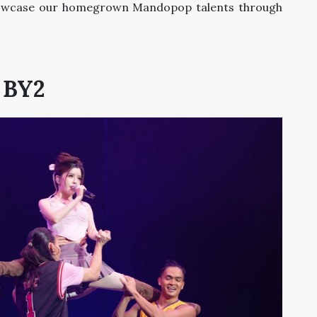
showcase our homegrown Mandopop talents through
BY2