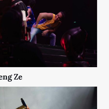
eng Ze