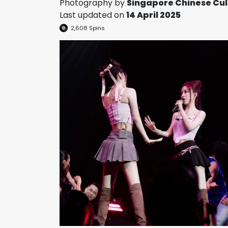
Photography by
Singapore Chinese Cul
Last updated on
14 April 2025
2,608
Spins