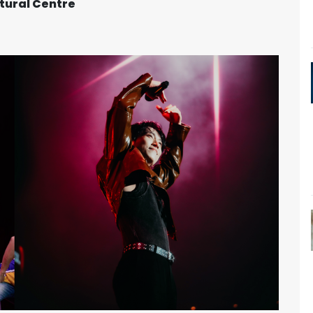
tural Centre