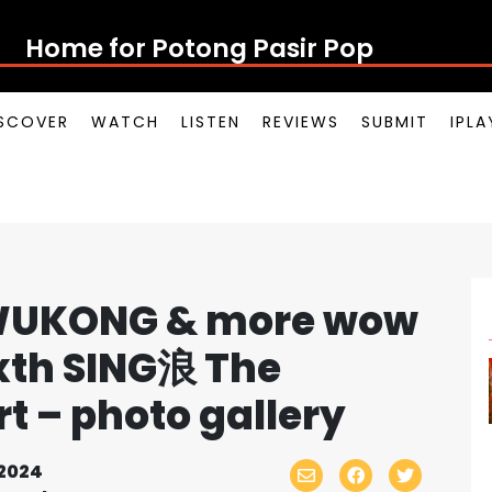
Home for Potong Pasir Po
SCOVER
WATCH
LISTEN
REVIEWS
SUBMIT
IPL
J WUKONG & more wow
ixth SING浪 The
 – photo gallery
2024