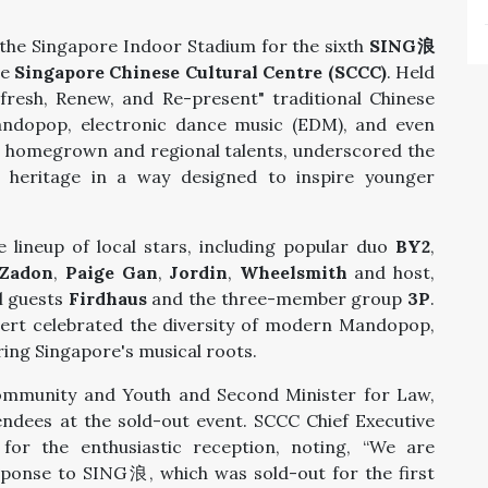
 the Singapore Indoor Stadium for the sixth
SING浪
he
Singapore Chinese Cultural Centre (SCCC)
. Held
fresh, Renew, and Re-present" traditional Chinese
andopop, electronic dance music (EDM), and even
th homegrown and regional talents, underscored the
al heritage in a way designed to inspire younger
 lineup of local stars, including popular duo
BY2
,
Zadon
,
Paige Gan
,
Jordin
,
Wheelsmith
and host,
l guests
Firdhaus
and the three-member group
3P
.
cert celebrated the diversity of modern Mandopop,
ing Singapore's musical roots.
Community and Youth and Second Minister for Law,
ndees at the sold-out event. SCCC Chief Executive
for the enthusiastic reception, noting, “We are
sponse to SING浪, which was sold-out for the first