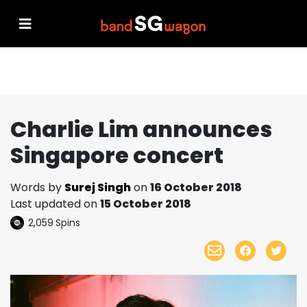
Charlie Lim announces
Singapore concert
Words by
Surej Singh
on
16 October 2018
Last updated on
15 October 2018
2,059
Spins