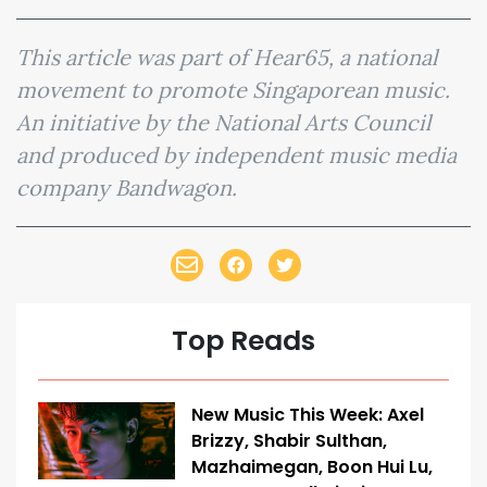
This article was part of Hear65, a national
movement to promote Singaporean music.
An initiative by the National Arts Council
and produced by independent music media
company Bandwagon.
Top Reads
New Music This Week: Axel
Brizzy, Shabir Sulthan,
Mazhaimegan, Boon Hui Lu,