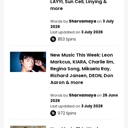
LAYYI, Sun Cell, Linying &
more
Words by
Sharvamaya
on
3 July
2026
Last updated on
3 July 2026
853
Spins
New Music This Week: Leon
Markcus, KIARA, Charlie lim,
Regina Song, Mikaela Ray,
Richard Jansen, DEON, Don
Aaron & more
Words by
Sharvamaya
on
26 June
2026
Last updated on
3 July 2026
972
Spins