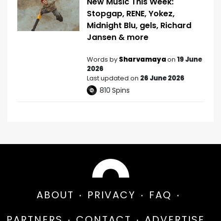
New Music This Week:
Stopgap, RENE, Yokez,
Midnight Blu, gels, Richard
Jansen & more
Words by
Sharvamaya
on
19 June
2026
Last updated on
26 June 2026
810
Spins
ABOUT
PRIVACY
FAQ
PARTNERS
CONTACT
ADVERTISE