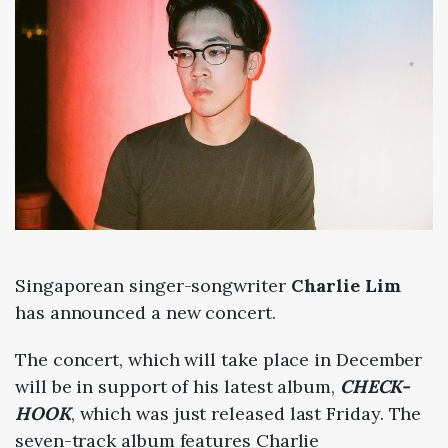
Singaporean singer-songwriter
Charlie Lim
has announced a new concert.
The concert, which will take place in December
will be in support of his latest album,
CHECK-
HOOK
, which was just released last Friday. The
seven-track album features Charlie