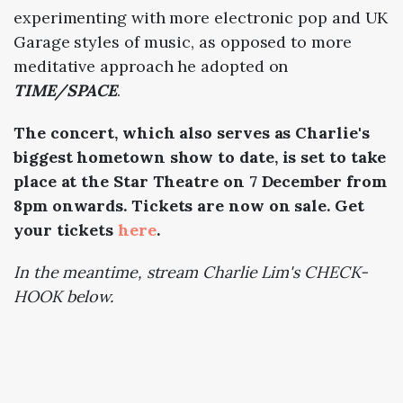
experimenting with more electronic pop and UK
Garage styles of music, as opposed to more
meditative approach he adopted on
TIME/SPACE
.
The concert, which also serves as Charlie's
biggest hometown show to date, is set to take
place at the Star Theatre on 7 December from
8pm onwards. Tickets are now on sale. Get
your tickets
here
.
In the meantime, stream Charlie Lim's CHECK-
HOOK below.