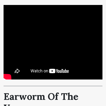
Earworm Of The