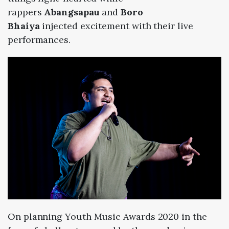
r
appers
Abangsapau
and
Boro
Bhaiya
injected
excitement with their live
performances.
On planning Youth Music Awards 2020 in the