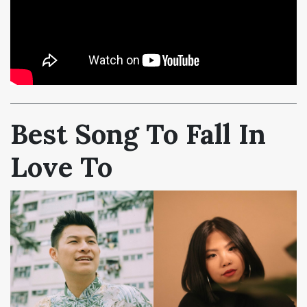
Best Song To Fall In
Love To