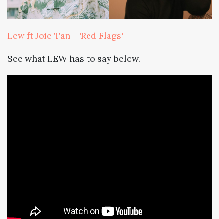
Lew ft Joie Tan - 'Red Flags'
See what LEW has to say below.