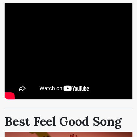
Best Feel Good Song