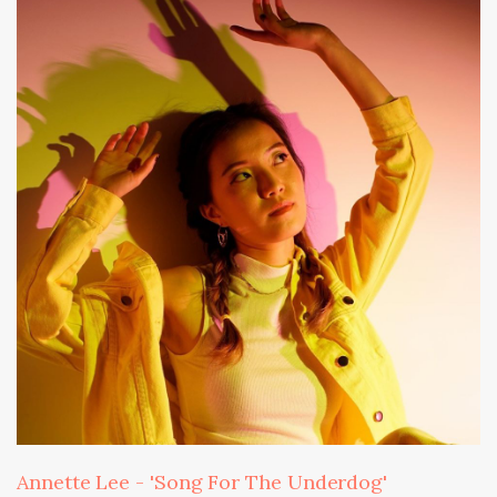
Annette Lee - 'Song For The Underdog'