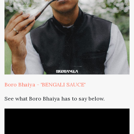
Boro Bhaiya - 'BENGALI SAUCE'
See what Boro Bhaiya has to say below.