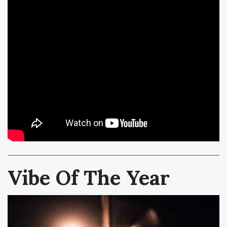
Vibe Of The Year