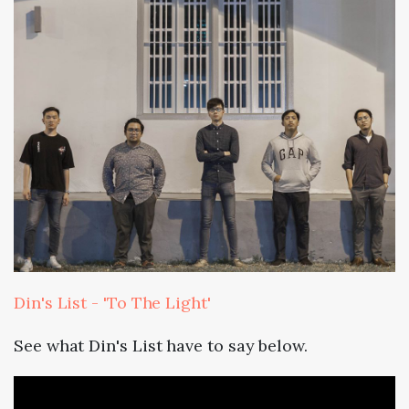
Din's List - 'To The Light'
See what Din's List have to say below.