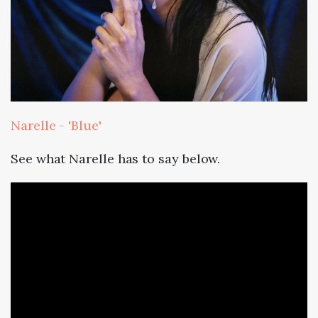
Narelle - 'Blue'
See what Narelle has to say below.