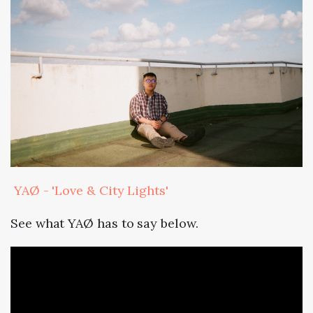
YAØ - 'Love & City Lights'
See what YAØ has to say below.