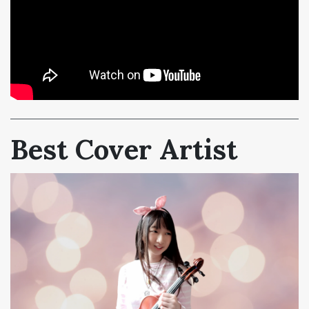
Best Cover Artist