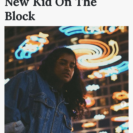
New Kid On The
Block