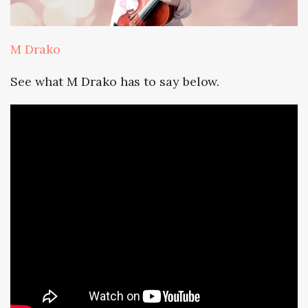
M Drako
See what M Drako has to say below.