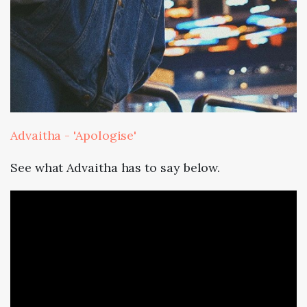
Advaitha - 'Apologise'
See what Advaitha has to say below.