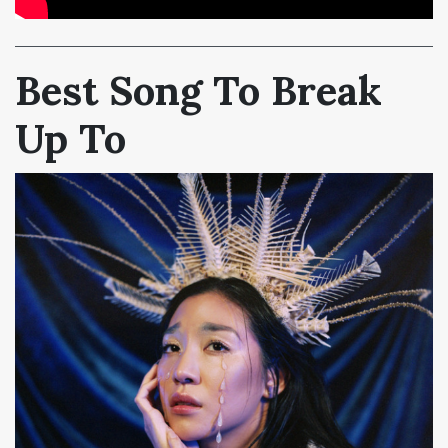
Best Song To Break
Up To