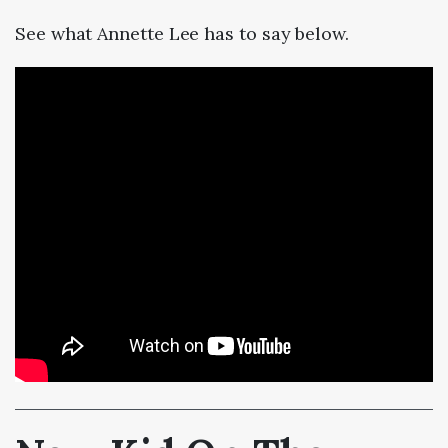
See what Annette Lee has to say below.