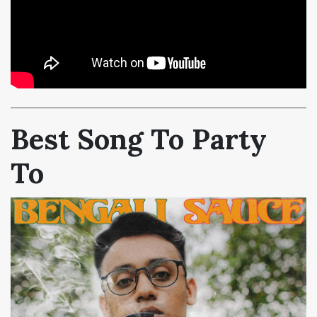
Best Song To Party
To