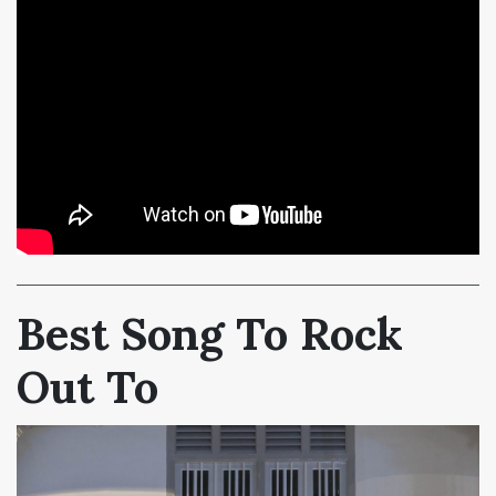
Best Song To Rock
Out To