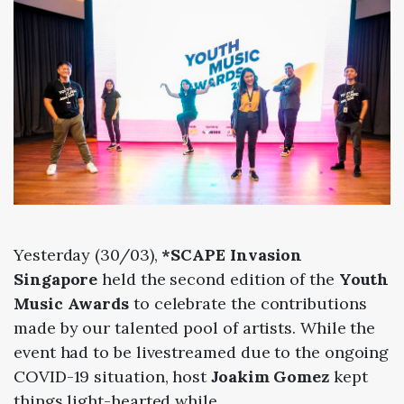
Yesterday (30/03),
*SCAPE Invasion
Singapore
held the second edition of the
Youth
Music Awards
to celebrate the contributions
made by our talented pool of artists. While the
event had to be livestreamed due to the ongoing
COVID-19 situation, host
Joakim Gomez
kept
things light-hearted while