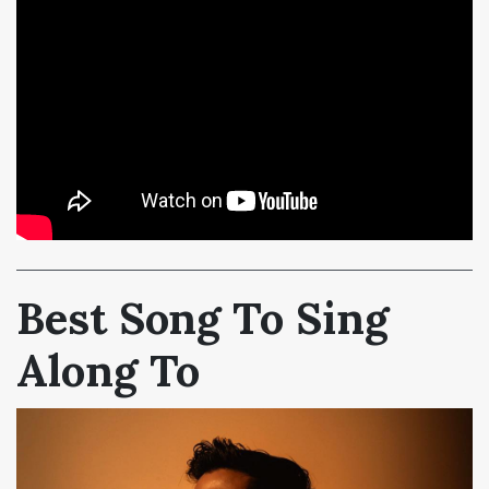
Best Song To Sing
Along To