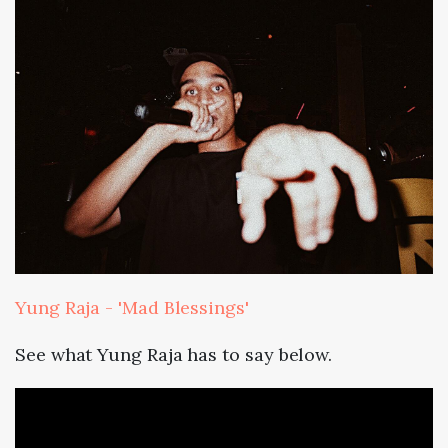
Yung Raja - 'Mad Blessings'
See what Yung Raja has to say below.