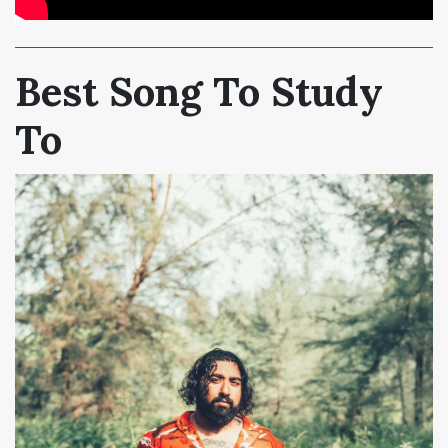
Best Song To Study
To