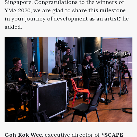
Singapore.
Congratulations to the winners of
YMA
2020, we are glad to share this milestone
in your journey of development as an artist," he
added.
Goh Kok Wee
, executive director of
*SCAPE