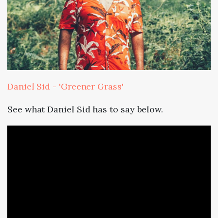
Daniel Sid - 'Greener Grass'
See what Daniel Sid has to say below.