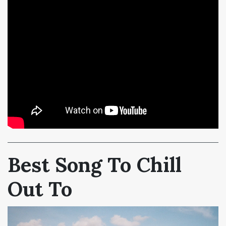
Best Song To Chill
Out To