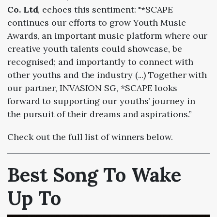
Co. Ltd
, echoes this sentiment: "*SCAPE
continues our efforts to grow Youth Music
Awards, an important music platform
where our
creative youth talents could showcase, be
recognised; and importantly to connect
with
other youths and the industry (...)
Together with
our partner, INVASION SG, *SCAPE looks
forward to
supporting our youths’ journey in
the pursuit of their dreams and aspirations.”
Check out the full list of winners below.
Best Song To Wake
Up To