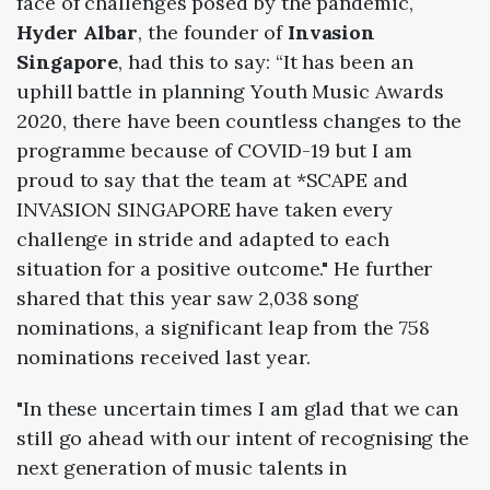
face of challenges posed by the pandemic,
Hyder Albar
, the founder of
Invasion
Singapore
, had this to say: “It has been an
uphill battle in planning Youth Music Awards
2020, there have been
countless changes to the
programme because of COVID-19 but I am
proud to say that the
team at *SCAPE and
INVASION SINGAPORE have taken every
challenge in stride and
adapted to each
situation for a positive outcome." He further
shared that this year saw 2,038 song
nominations, a significant leap from the 758
nominations received last year.
"In these uncertain times I am glad that we can
still go ahead with our intent of recognising
the
next generation of music talents in