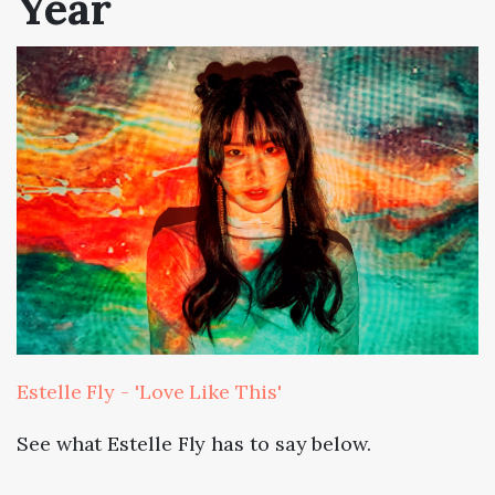
Year
Estelle Fly - 'Love Like This'
See what Estelle Fly has to say below.