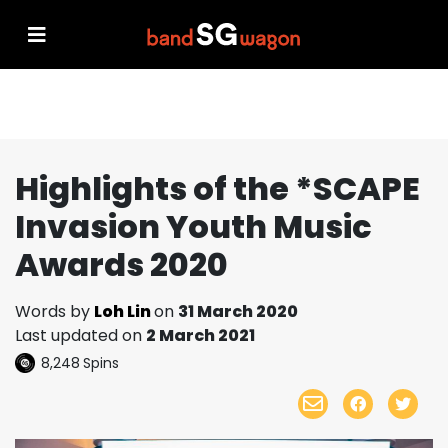
Highlights of the *SCAPE
Invasion Youth Music
Awards 2020
Words by
Loh Lin
on
31 March 2020
Last updated on
2 March 2021
8,248
Spins