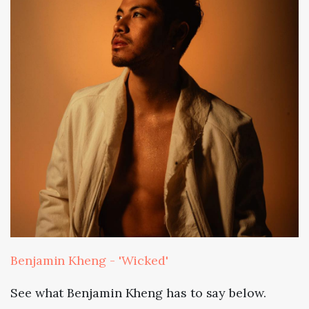
Benjamin Kheng - 'Wicked'
See what Benjamin Kheng has to say below.