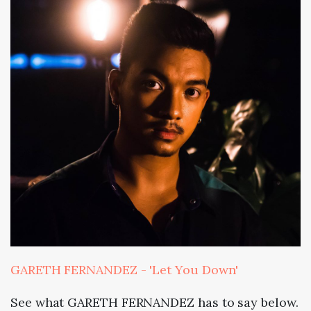
GARETH FERNANDEZ - 'Let You Down'
See what GARETH FERNANDEZ has to say below.