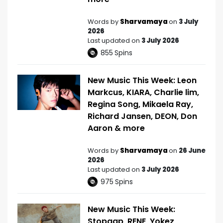
Words by
Sharvamaya
on
3 July
2026
Last updated on
3 July 2026
855
Spins
New Music This Week: Leon
Markcus, KIARA, Charlie lim,
Regina Song, Mikaela Ray,
Richard Jansen, DEON, Don
Aaron & more
Words by
Sharvamaya
on
26 June
2026
Last updated on
3 July 2026
975
Spins
New Music This Week:
Stopgap, RENE, Yokez,