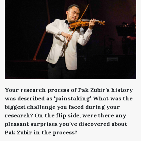
Your research process of Pak Zubir’s history
was described as ‘painstaking’. What was the
biggest challenge you faced during your
research? On the flip side, were there any
pleasant surprises you’ve discovered about
Pak Zubir in the process?