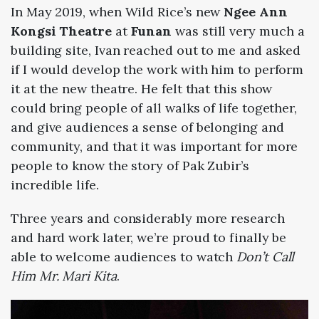
In May 2019, when Wild Rice’s new
Ngee Ann
Kongsi Theatre
at
Funan
was still very much a
building site, Ivan reached out to me and asked
if I would develop the work with him to perform
it at the new theatre. He felt that this show
could bring people of all walks of life together,
and give audiences a sense of belonging and
community, and that it was important for more
people to know the story of Pak Zubir’s
incredible life.
Three years and considerably more research
and hard work later, we’re proud to finally be
able to welcome audiences to watch
Don’t Call
Him Mr. Mari Kita
.