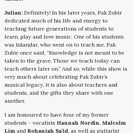
Julian:
Definitely! In his later years, Pak Zubir
dedicated much of his life and energy to
teaching future generations of students to
learn, play and love music. One of his students
was Iskandar, who went on to teach me. Pak
Zubir once said, “Knowledge is not meant to be
taken to the grave. Those we teach today can
teach others later on.” And so, while this show is
very much about celebrating Pak Zubir’s
musical legacy, it is also about teachers and
students, and the gifts they share with one
another.
I am honoured to have four of my former
students – vocalists
Hannah Nordin
,
Malcolm
Lim
and
Rohaniah Sa’id
, as well as guitarist