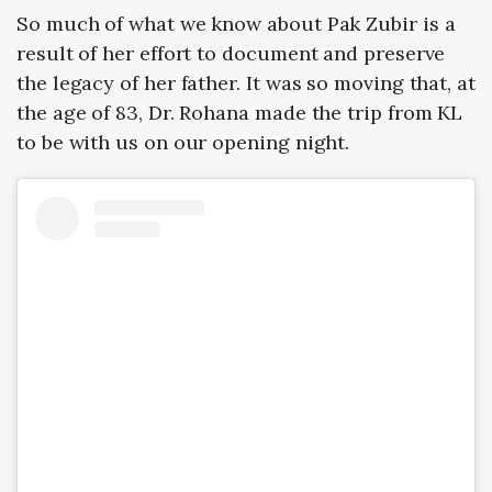
So much of what we know about Pak Zubir is a
result of her effort to document and preserve
the legacy of her father. It was so moving that, at
the age of 83, Dr. Rohana made the trip from KL
to be with us on our opening night.