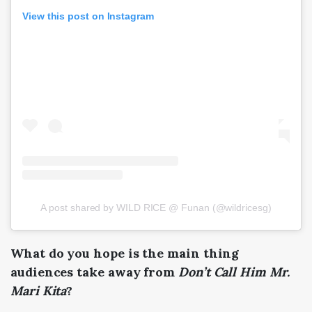
View this post on Instagram
A post shared by WILD RICE @ Funan (@wildricesg)
What do you hope is the main thing
audiences take away from
Don’t Call Him Mr.
Mari Kita
?