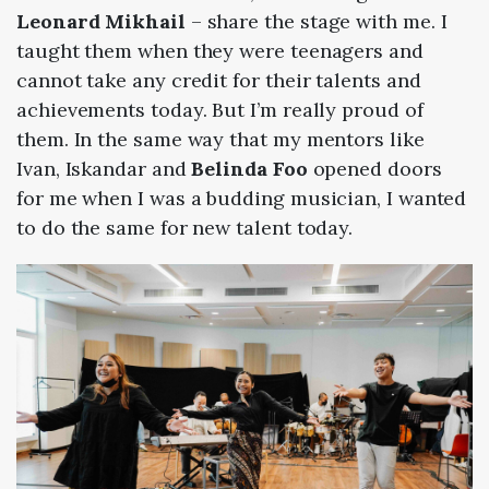
Leonard Mikhail
– share the stage with me. I
taught them when they were teenagers and
cannot take any credit for their talents and
achievements today. But I’m really proud of
them. In the same way that my mentors like
Ivan, Iskandar and
Belinda Foo
opened doors
for me when I was a budding musician, I wanted
to do the same for new talent today.