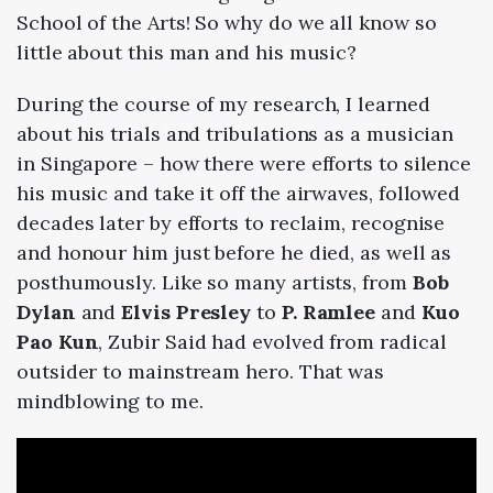
School of the Arts! So why do we all know so
little about this man and his music?
During the course of my research, I learned
about his trials and tribulations as a musician
in Singapore – how there were efforts to silence
his music and take it off the airwaves, followed
decades later by efforts to reclaim, recognise
and honour him just before he died, as well as
posthumously. Like so many artists, from
Bob
Dylan
and
Elvis Presley
to
P. Ramlee
and
Kuo
Pao Kun
, Zubir Said had evolved from radical
outsider to mainstream hero. That was
mindblowing to me.