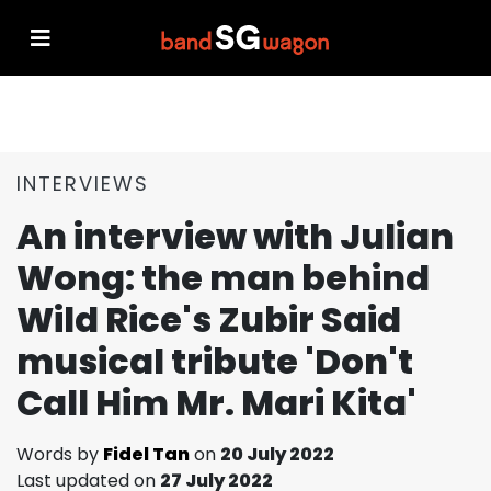
INTERVIEWS
An interview with Julian
Wong: the man behind
Wild Rice's Zubir Said
musical tribute 'Don't
Call Him Mr. Mari Kita'
Words by
Fidel Tan
on
20 July 2022
Last updated on
27 July 2022