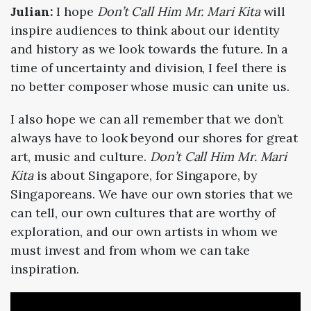
Julian:
I hope
Don’t Call Him Mr. Mari Kita
will
inspire audiences to think about our identity
and history as we look towards the future. In a
time of uncertainty and division, I feel there is
no better composer whose music can unite us.
I also hope we can all remember that we don’t
always have to look beyond our shores for great
art, music and culture.
Don’t Call Him Mr. Mari
Kita
is about Singapore, for Singapore, by
Singaporeans. We have our own stories that we
can tell, our own cultures that are worthy of
exploration, and our own artists in whom we
must invest and from whom we can take
inspiration.