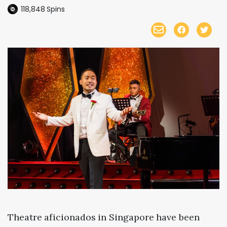
118,848
Spins
Theatre aficionados in Singapore have been