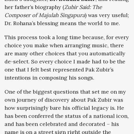
her father’s biography (
Zubir Said: The
Composer of Majulah Singapura
) was very useful;
Dr. Rohana’s blessing means the world to me.
This process took a long time because, for every
choice you make when arranging music, there
are many other choices that you automatically
de-select. So every choice I made had to be the
one that I felt best represented Pak Zubir’s
intentions in composing his songs.
One of the biggest questions that set me on my
own journey of discovery about Pak Zubir was
how surprisingly bare his official legacy is. He
has been conferred the status of a national icon,
and has been celebrated and decorated – his
name is on a street sign right outside the