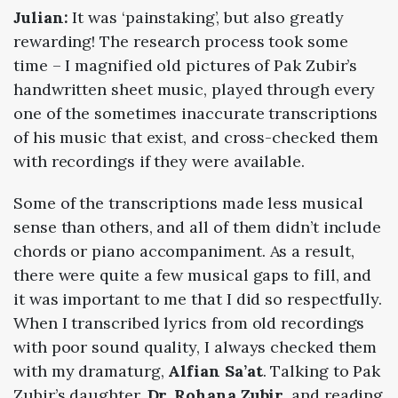
Julian:
It was ‘painstaking’, but also greatly
rewarding! The research process took some
time – I magnified old pictures of Pak Zubir’s
handwritten sheet music, played through every
one of the sometimes inaccurate transcriptions
of his music that exist, and cross-checked them
with recordings if they were available.
Some of the transcriptions made less musical
sense than others, and all of them didn’t include
chords or piano accompaniment. As a result,
there were quite a few musical gaps to fill, and
it was important to me that I did so respectfully.
When I transcribed lyrics from old recordings
with poor sound quality, I always checked them
with my dramaturg,
Alfian Sa’at
. Talking to Pak
Zubir’s daughter,
Dr. Rohana Zubir
, and reading