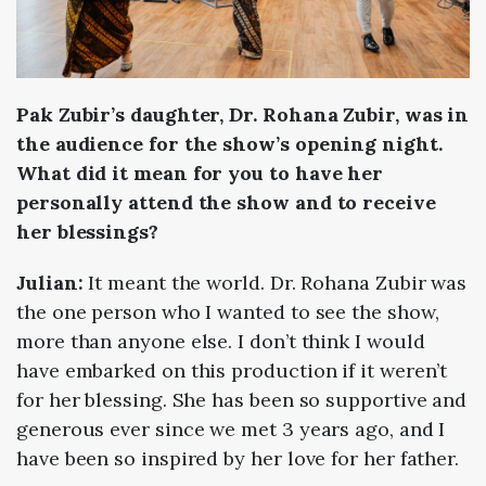
Pak Zubir’s daughter, Dr. Rohana Zubir, was in
the audience for the show’s opening night.
What did it mean for you to have her
personally attend the show and to receive
her blessings?
Julian:
It meant the world. Dr. Rohana Zubir was
the one person who I wanted to see the show,
more than anyone else. I don’t think I would
have embarked on this production if it weren’t
for her blessing. She has been so supportive and
generous ever since we met 3 years ago, and I
have been so inspired by her love for her father.