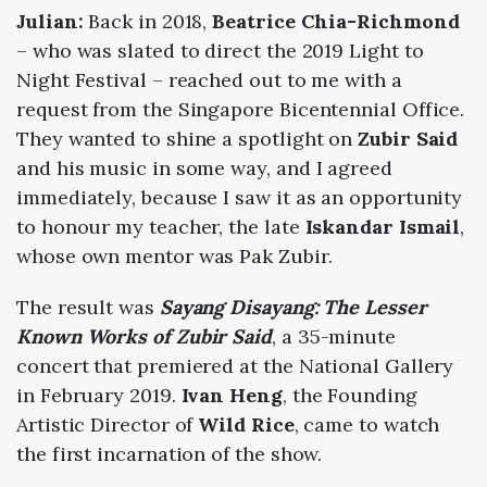
Julian:
Back in 2018,
Beatrice Chia-Richmond
– who was slated to direct the 2019 Light to
Night Festival – reached out to me with a
request from the Singapore Bicentennial Office.
They wanted to shine a spotlight on
Zubir Said
and his music in some way, and I agreed
immediately, because I saw it as an opportunity
to honour my teacher, the late
Iskandar Ismail
,
whose own mentor was Pak Zubir.
The result was
Sayang Disayang: The Lesser
Known Works of Zubir Said
, a 35-minute
concert that premiered at the National Gallery
in February 2019.
Ivan Heng
, the Founding
Artistic Director of
Wild Rice
, came to watch
the first incarnation of the show.