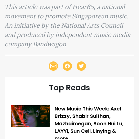
This article was part of Hear65, a national
movement to promote Singaporean music.
An initiative by the National Arts Council
and produced by independent music media
company Bandwagon.
Top Reads
New Music This Week: Axel
Brizzy, Shabir Sulthan,
Mazhaimegan, Boon Hui Lu,
LAYYI, Sun Cell, Linying &
more