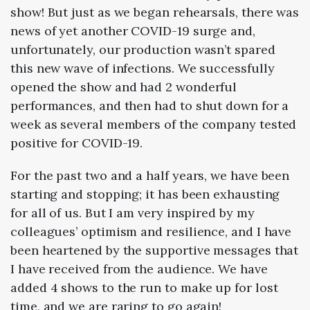
show! But just as we began rehearsals, there was
news of yet another COVID-19 surge and,
unfortunately, our production wasn’t spared
this new wave of infections. We successfully
opened the show and had 2 wonderful
performances, and then had to shut down for a
week as several members of the company tested
positive for COVID-19.
For the past two and a half years, we have been
starting and stopping; it has been exhausting
for all of us. But I am very inspired by my
colleagues’ optimism and resilience, and I have
been heartened by the supportive messages that
I have received from the audience. We have
added 4 shows to the run to make up for lost
time, and we are raring to go again!