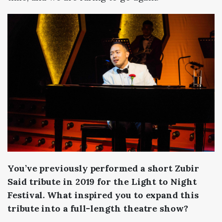
You’ve previously performed a short Zubir
Said tribute in 2019 for the Light to Night
Festival. What inspired you to expand this
tribute into a full-length theatre show?