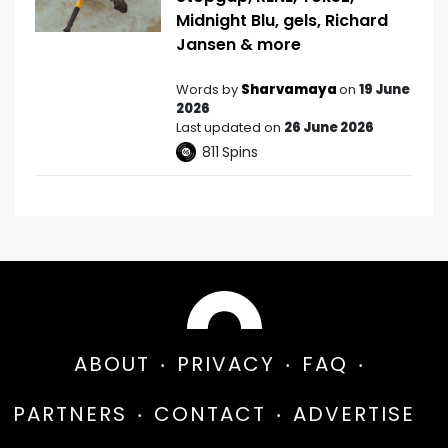
Midnight Blu, gels, Richard
Jansen & more
Words by
Sharvamaya
on
19 June
2026
Last updated on
26 June 2026
811
Spins
ABOUT
PRIVACY
FAQ
PARTNERS
CONTACT
ADVERTISE