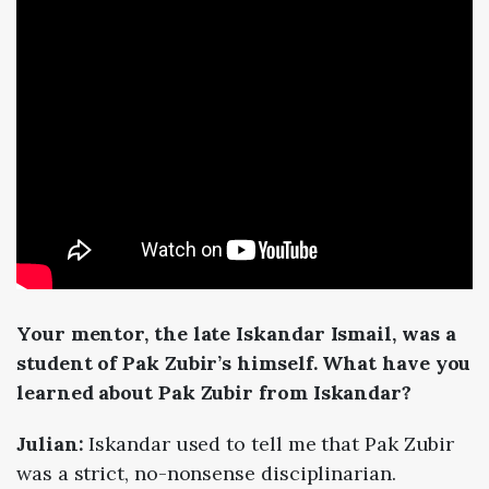
Your mentor, the late Iskandar Ismail, was a
student of Pak Zubir’s himself. What have you
learned about Pak Zubir from Iskandar?
Julian:
Iskandar used to tell me that Pak Zubir
was a strict, no-nonsense disciplinarian.