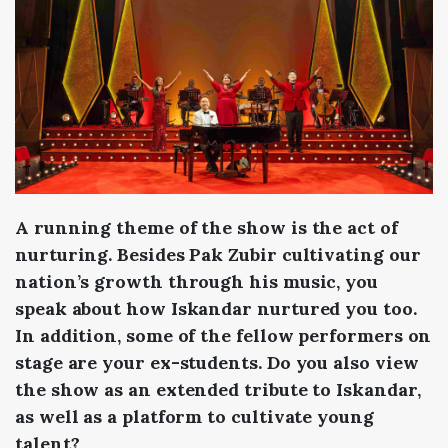
A running theme of the show is the act of
nurturing. Besides Pak Zubir cultivating our
nation’s growth through his music, you
speak about how Iskandar nurtured you too.
In addition, some of the fellow performers on
stage are your ex-students. Do you also view
the show as an extended tribute to Iskandar,
as well as a platform to cultivate young
talent?