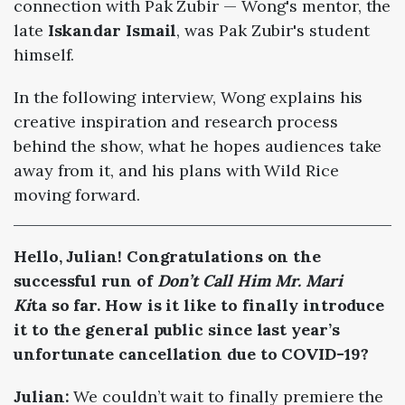
connection with Pak Zubir — Wong's mentor, the
late
Iskandar Ismail
, was Pak Zubir's student
himself.
In the following interview, Wong explains his
creative inspiration and research process
behind the show, what he hopes audiences take
away from it, and his plans with Wild Rice
moving forward.
Hello, Julian! Congratulations on the
successful run of
Don’t Call Him Mr. Mari
Ki
ta so far. How is it like to finally introduce
it to the general public since last year’s
unfortunate cancellation due to COVID-19?
Julian:
We couldn’t wait to finally premiere the