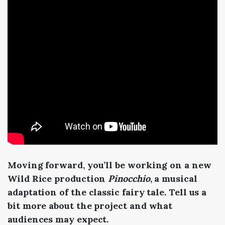
Moving forward, you’ll be working on a new
Wild Rice production
Pinocchio
, a musical
adaptation of the classic fairy tale. Tell us a
bit more about the project and what
audiences may expect.