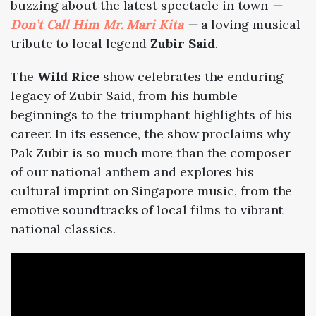
buzzing about the latest spectacle in town
—
Don’t Call Him Mr. Mari Kita
—
a loving musical
tribute to local legend
Zubir Said
.
The
Wild Rice
show celebrates the enduring
legacy of Zubir Said, from his humble
beginnings to the triumphant highlights of his
career. In its essence, the show proclaims why
Pak Zubir is so much more than the composer
of our national anthem and explores his
cultural imprint on Singapore music, from the
emotive soundtracks of local films to vibrant
national classics.