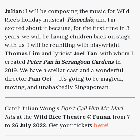
Julian:
I will be composing the music for Wild
Rice’s holiday musical,
Pinocchio
, and I’m
excited about it because, for the first time in 3
years, we will be having children back on stage
with us! I will be reuniting with playwright
Thomas Lim
and lyricist
Joel Tan
, with whom I
created
Peter Pan in Serangoon Gardens
in
2019. We have a stellar cast and a wonderful
director
Pam Oei
— it’s going to be magical,
moving, and unabashedly Singaporean.
Catch Julian Wong's
Don't Call Him Mr. Mari
Kita
at the
Wild Rice Theatre @ Funan
from
7
to
26 July 2022
. Get your tickets
here
!