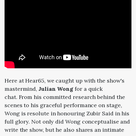
Here at Hear65, we caught up with the show's
mastermind,
Julian Wong
for a quick
chat. From his committed research behind the
scenes to his graceful performance on stage,
Wong is resolute in honouring Zubir Said in his
full glory. Not only did Wong conceptualise and
write the show, but he also shares an intimate