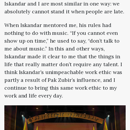
Iskandar and I are most similar in one way: we
absolutely cannot stand it when people are late.
When Iskandar mentored me, his rules had
nothing to do with music. “If you cannot even
show up on time,” he used to say, “don’t talk to
me about music.” In this and other ways,
Iskandar made it clear to me that the things in
life that really matter don’t require any talent. I
think Iskandar’s unimpeachable work ethic was
partly a result of Pak Zubir’s influence, and I
continue to bring this same work ethic to my
work and life every day.