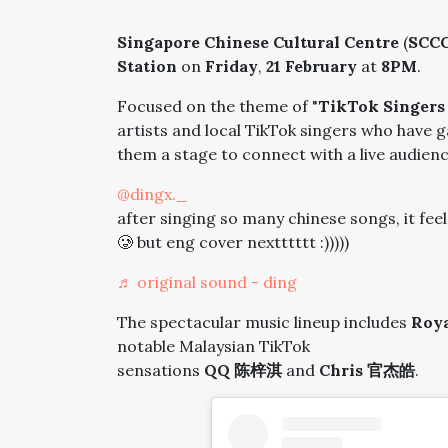
Singapore Chinese Cultural Centre
(
SCC
Station
on
Friday
,
21 February
at
8PM
.
Focused on the theme of "
TikTok Singers
artists and local TikTok singers who have 
them a stage to connect with a live audienc
@dingx._
after singing so many chinese songs, it feel
🥲 but eng cover nextttttt :)))))
♬ original sound - ding
The spectacular music lineup includes
Roya
notable Malaysian TikTok
sensations
QQ 陈梓淇
and
Chris 官杰皓
.