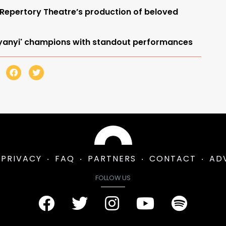
 Repertory Theatre’s production of beloved
 Nyanyi' champions with standout performances
PRIVACY
FAQ
PARTNERS
CONTACT
AD
FOLLOW US