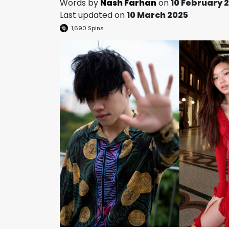
Words by
Nash Farhan
on
10 February 
Last updated on
10 March 2025
1,690
Spins