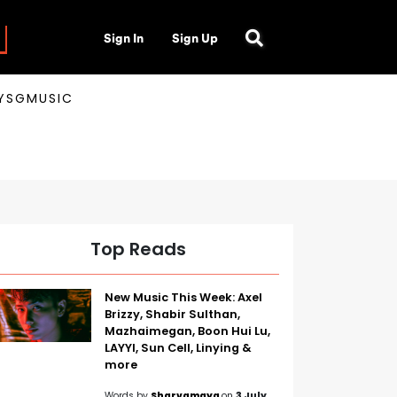
Sign In
Sign Up
AYSGMUSIC
Top Reads
New Music This Week: Axel
Brizzy, Shabir Sulthan,
Mazhaimegan, Boon Hui Lu,
LAYYI, Sun Cell, Linying &
more
Words by
Sharvamaya
on
3 July