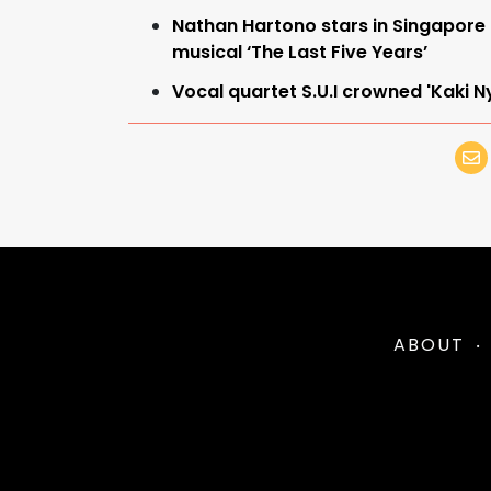
Nathan Hartono stars in Singapore
musical ‘The Last Five Years’
Vocal quartet S.U.I crowned 'Kaki
ABOUT