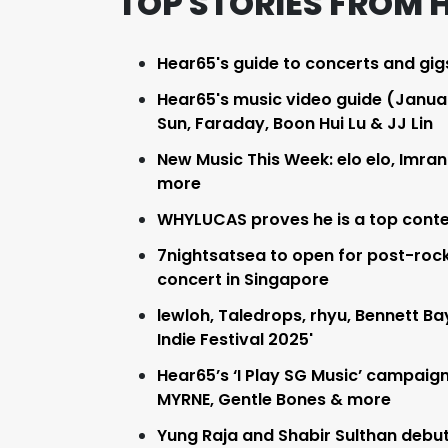
TOP STORIES FROM 
Hear65's guide to concerts and gig
Hear65's music video guide (January
Sun, Faraday, Boon Hui Lu & JJ Lin
New Music This Week: elo elo, Imran
more
WHYLUCAS proves he is a top conte
7nightsatsea to open for post-rock
concert in Singapore
lewloh, Taledrops, rhyu, Bennett B
Indie Festival 2025'
Hear65’s ‘I Play SG Music’ campaign 
MYRNE, Gentle Bones & more
Yung Raja and Shabir Sulthan debut