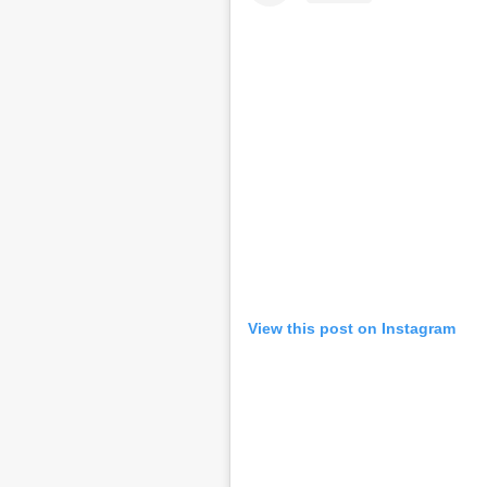
View this post on Instagram