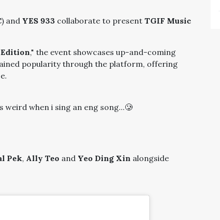
C
) and
YES 933
collaborate to present
TGIF Music
 Edition
," the event showcases up-and-coming
gained popularity through the platform, offering
e.
s weird when i sing an eng song...🥲
l Pek
,
Ally Teo
and
Yeo Ding Xin
alongside