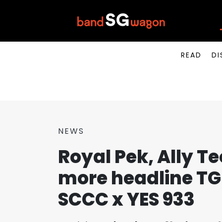
READ
DI
NEWS
Royal Pek, Ally Te
more headline TGI
SCCC x YES 933