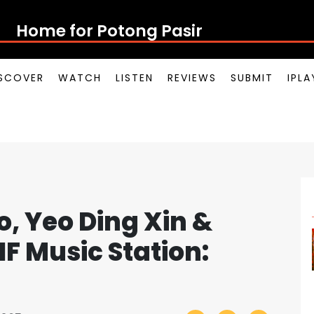
Home for Potong Pasir Pop
SCOVER
WATCH
LISTEN
REVIEWS
SUBMIT
IPL
o, Yeo Ding Xin &
F Music Station: