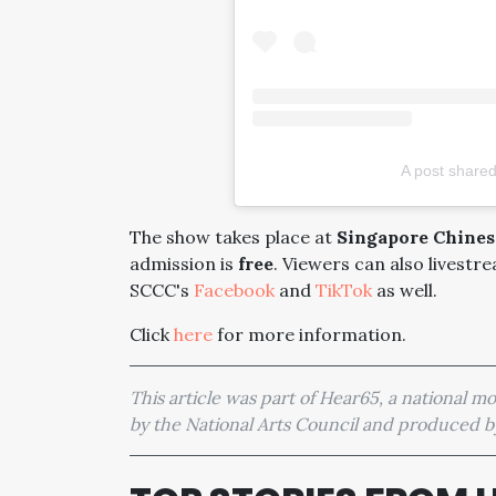
A post shared
The show takes place at
Singapore Chinese
admission is
free
. Viewers can also livestr
SCCC's
Facebook
and
TikTok
as well.
Click
here
for more information.
This article was part of Hear65, a national 
by the National Arts Council and produced