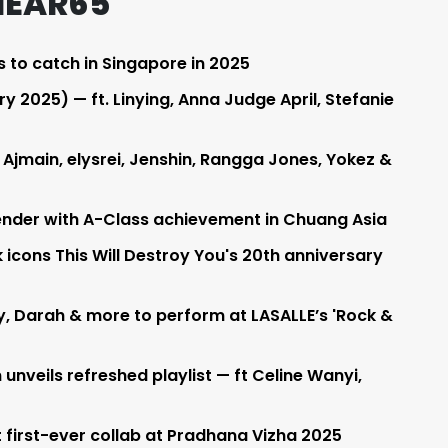
HEAR65
s to catch in Singapore in 2025
 2025) — ft. Linying, Anna Judge April, Stefanie
 Ajmain, elysrei, Jenshin, Rangga Jones, Yokez &
nder with A-Class achievement in Chuang Asia
 icons This Will Destroy You's 20th anniversary
ay, Darah & more to perform at LASALLE’s 'Rock &
unveils refreshed playlist — ft Celine Wanyi,
 first-ever collab at Pradhana Vizha 2025