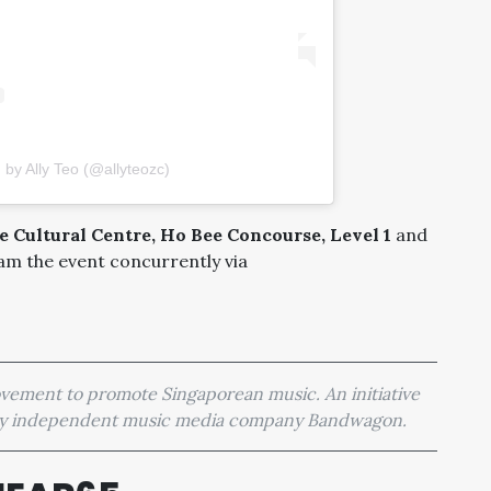
 by Ally Teo (@allyteozc)
 Cultural Centre, Ho Bee Concourse, Level 1
and
eam the event concurrently via
movement to promote Singaporean music. An initiative
 by independent music media company Bandwagon.