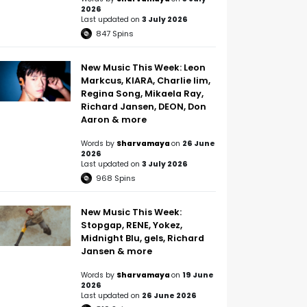
2026
Last updated on
3 July 2026
847
Spins
New Music This Week: Leon
Markcus, KIARA, Charlie lim,
Regina Song, Mikaela Ray,
Richard Jansen, DEON, Don
Aaron & more
Words by
Sharvamaya
on
26 June
2026
Last updated on
3 July 2026
968
Spins
New Music This Week:
Stopgap, RENE, Yokez,
Midnight Blu, gels, Richard
Jansen & more
Words by
Sharvamaya
on
19 June
2026
Last updated on
26 June 2026