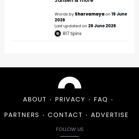
Jansen & more
Words by
Sharvamaya
on
19 June
2026
Last updated on
26 June 2026
817
Spins
ABOUT
PRIVACY
FAQ
PARTNERS
CONTACT
ADVERTISE
FOLLOW US