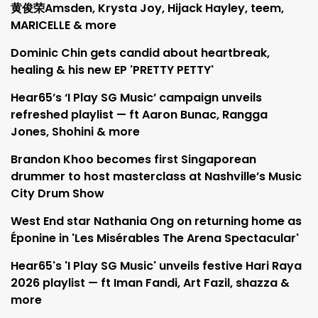
黄俊荣Amsden, Krysta Joy, Hijack Hayley, teem,
MARICELLE & more
Dominic Chin gets candid about heartbreak,
healing & his new EP 'PRETTY PETTY'
Hear65’s ‘I Play SG Music’ campaign unveils
refreshed playlist — ft Aaron Bunac, Rangga
Jones, Shohini & more
Brandon Khoo becomes first Singaporean
drummer to host masterclass at Nashville’s Music
City Drum Show
West End star Nathania Ong on returning home as
Éponine in 'Les Misérables The Arena Spectacular'
Hear65's 'I Play SG Music' unveils festive Hari Raya
2026 playlist — ft Iman Fandi, Art Fazil, shazza &
more