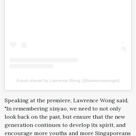
A post shared by Lawrence Wong (@lawrencewongst)
Speaking at the premiere, Lawrence Wong said,
"In remembering xinyao, we need to not only
look back on the past, but ensure that the new
generation continues to develop its spirit, and
encourage more youths and more Singaporeans