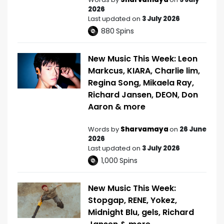
2026
Last updated on
3 July 2026
880
Spins
New Music This Week: Leon
Markcus, KIARA, Charlie lim,
Regina Song, Mikaela Ray,
Richard Jansen, DEON, Don
Aaron & more
Words by
Sharvamaya
on
26 June
2026
Last updated on
3 July 2026
1,000
Spins
New Music This Week:
Stopgap, RENE, Yokez,
Midnight Blu, gels, Richard