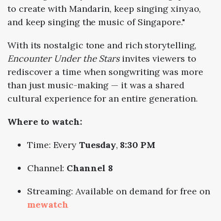
to create with Mandarin, keep singing xinyao,
and keep singing the music of Singapore."
With
its
nostalgic
tone
and
rich
storytelling,
Encounter
Under
the
Stars
invites
viewers
to
rediscover
a
time
when
songwriting
was
more
than
just
music-
making —
it
was
a
shared
cultural
experience
for
an
entire
generation.
Where
to
watch:
Time: Every
Tuesday
,
8:
30
PM
Channel:
Channel
8
Streaming:
Available
on
demand
for
free
on
mewatch