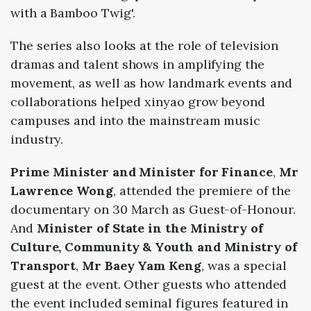
with
a
Bamboo
Twig'.
The
series
also
looks
at
the
role
of
television
dramas
and
talent
shows
in
amplifying
the
movement,
as
well
as
how
landmark
events
and
collaborations
helped
xinyao
grow
beyond
campuses
and
into
the
mainstream
music
industry.
Prime Minister and Minister for Finance
,
Mr
Lawrence Wong
, attended the premiere of the
documentary on 30 March as Guest-of-Honour.
And
Minister of State in the Ministry of
Culture, Community & Youth and Ministry of
Transport
,
Mr Baey Yam Keng
, was a special
guest at the event. Other guests who attended
the event included seminal figures featured in