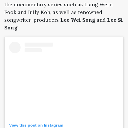
the documentary series such as Liang Wern
Fook and Billy Koh, as well as renowned
songwriter-producers
Lee Wei Song
and
Lee Si
Song
.
View this post on Instagram