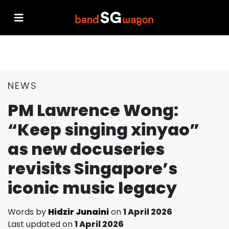
NEWS
PM Lawrence Wong:
“Keep singing xinyao”
as new docuseries
revisits Singapore’s
iconic music legacy
Words by
Hidzir Junaini
on
1 April 2026
Last updated on
1 April 2026