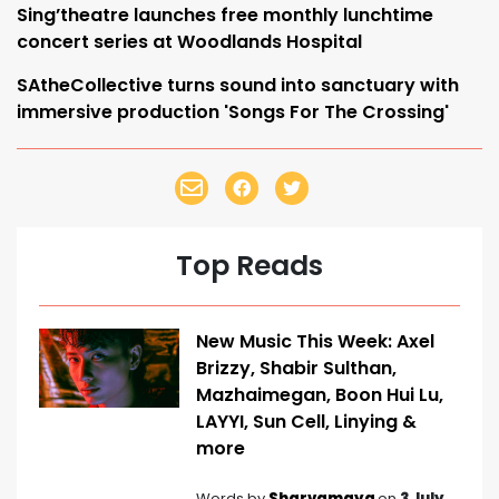
Sing’theatre launches free monthly lunchtime
concert series at Woodlands Hospital
SAtheCollective turns sound into sanctuary with
immersive production 'Songs For The Crossing'
Top Reads
New Music This Week: Axel
Brizzy, Shabir Sulthan,
Mazhaimegan, Boon Hui Lu,
LAYYI, Sun Cell, Linying &
more
Words by
Sharvamaya
on
3 July