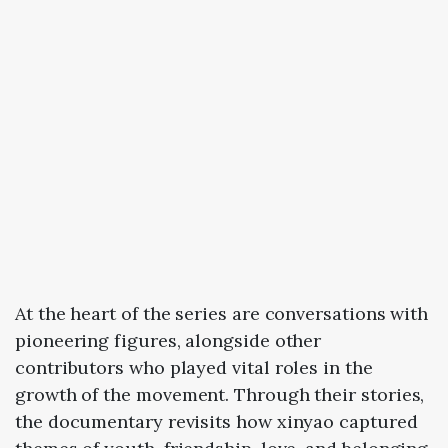
At
the
heart
of
the
series
are
conversations
with
pioneering
figures
,
alongside
other
contributors
who
played
vital
roles
in
the
growth
of
the
movement.
Through
their
stories,
the
documentary
revisits
how
xinyao
captured