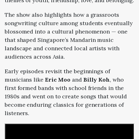
themes
of
youth,
friendship,
love,
and
belonging.
The
show
also
highlights
how
a
grassroots
songwriting
culture
among
students
eventually
blossomed
into
a
cultural
phenomenon —
one
that
shaped
Singapore’s
Mandarin
music
landscape
and
connected
local
artists
with
audiences
across
Asia.
Early
episodes
revisit
the
beginnings
of
musicians
like
Eric
Moo
and
Billy
Koh
,
who
first
formed
bands
with
school
friends
in
the
1980s
and
went
on
to
create
songs
that
would
become
enduring
classics
for
generations
of
listeners.