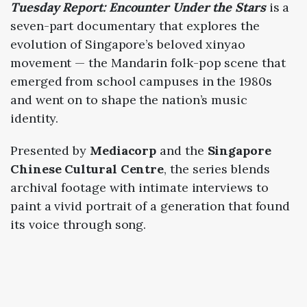
Tuesday
Report:
Encounter
Under
the
Stars
is
a
seven-
part
documentary
that
explores
the
evolution
of
Singapore’s
beloved
xinyao
movement —
the
Mandarin
folk-
pop
scene
that
emerged
from
school
campuses
in
the
1980s
and
went
on
to
shape
the
nation’s
music
identity.
Presented
by
Mediacorp
and
the
Singapore
Chinese
Cultural
Centre
,
the
series
blends
archival
footage
with
intimate
interviews
to
paint
a
vivid
portrait
of
a
generation
that
found
its
voice
through
song.