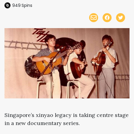
949
Spins
Singapore’s
xinyao
legacy
is
taking
centre
stage
in
a
new
documentary
series.