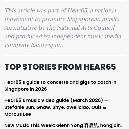
This article was part of Hear65, a national
movement to promote Singaporean music.
An initiative by the National Arts Council
and produced by independent music media
company Bandwagon.
TOP STORIES FROM HEAR65
Hear65's guide to concerts and gigs to catch in
Singapore in 2026
Hear65's music video guide (March 2026) —
Stefanie Sun, Gnaw, Shye, owellciao, Quis &
Marcus Lee
New Music This Week: Glenn Yong 容启航, hongjoin,