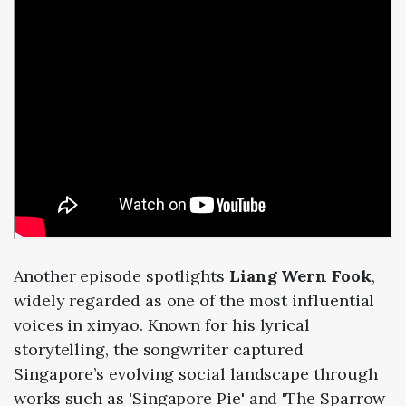
Another
episode
spotlights
Liang
Wern
Fook
,
widely
regarded
as
one
of
the
most
influential
voices
in
xinyao.
Known
for
his
lyrical
storytelling,
the
songwriter
captured
Singapore’s
evolving
social
landscape
through
works
such
as '
Singapore
Pie'
and '
The
Sparrow