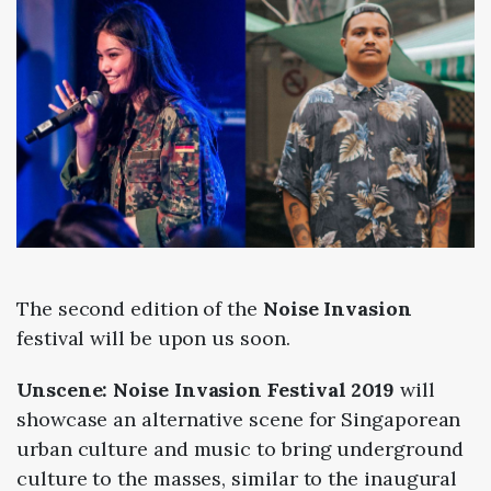
The second edition of the
Noise Invasion
festival will be upon us soon.
Unscene: Noise Invasion Festival 2019
will
showcase an alternative scene for Singaporean
urban culture and music to bring underground
culture to the masses, similar to the inaugural