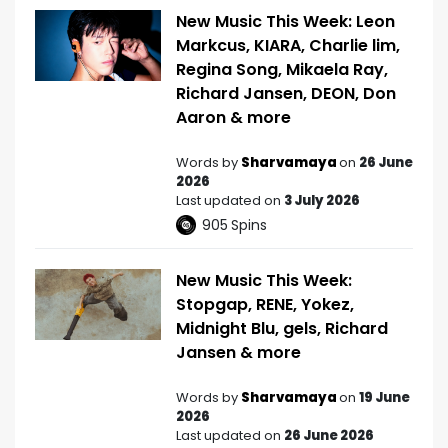
New Music This Week: Leon
Markcus, KIARA, Charlie lim,
Regina Song, Mikaela Ray,
Richard Jansen, DEON, Don
Aaron & more
Words by
Sharvamaya
on
26 June
2026
Last updated on
3 July 2026
905
Spins
New Music This Week:
Stopgap, RENE, Yokez,
Midnight Blu, gels, Richard
Jansen & more
Words by
Sharvamaya
on
19 June
2026
Last updated on
26 June 2026