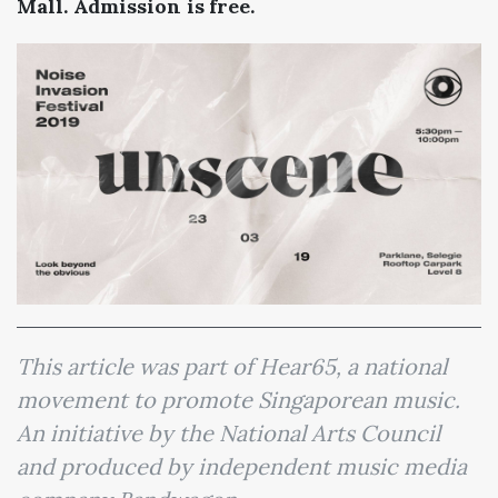
Mall. Admission is free.
This article was part of Hear65, a national
movement to promote Singaporean music.
An initiative by the National Arts Council
and produced by independent music media