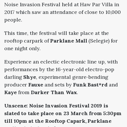
Noise Invasion Festival held at Haw Par Villa in
2017 which saw an attendance of close to 10,000
people.
This time, the festival will take place at the
rooftop carpark of
Parklane Mall
(Selegie) for
one night only.
Experience an eclectic electronic line up, with
performances by the 16-year-old electro-pop
darling
Shye
, experimental genre-bending
producer
Fauxe
and sets by
Funk Bast*rd
and
Kaye
from
Darker Than Wax
.
Unscene: Noise Invasion Festival 2019 is
slated to take place on 23 March from 5:30pm
till 10pm at the Rooftop Capark, Parklane