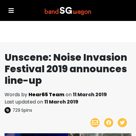
Unscene: Noise Invasion
Festival 2019 announces
line-up
Words by
Hear65 Team
on
11 March 2019
Last updated on
11 March 2019
729
Spins