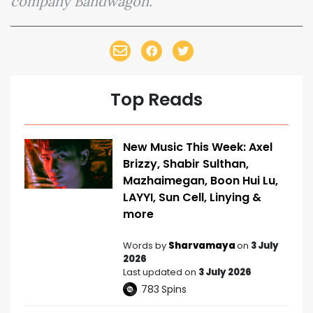
company Bandwagon.
Top Reads
New Music This Week: Axel
Brizzy, Shabir Sulthan,
Mazhaimegan, Boon Hui Lu,
LAYYI, Sun Cell, Linying &
more
Words by
Sharvamaya
on
3 July
2026
Last updated on
3 July 2026
783
Spins