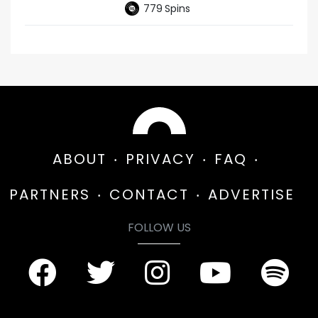
779
Spins
ABOUT
PRIVACY
FAQ
PARTNERS
CONTACT
ADVERTISE
FOLLOW US