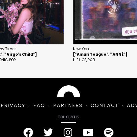
ny Times
New York
, " Virgo's Child"]
["Amari Teague", " ANNÉ"]
ONIC
POP
HIP HOP
R&B
PRIVACY
FAQ
PARTNERS
CONTACT
AD
FOLLOW US