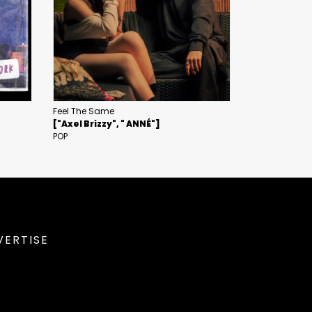
Feel The Same
["Axel Brizzy", " ANNÉ"]
POP
VERTISE