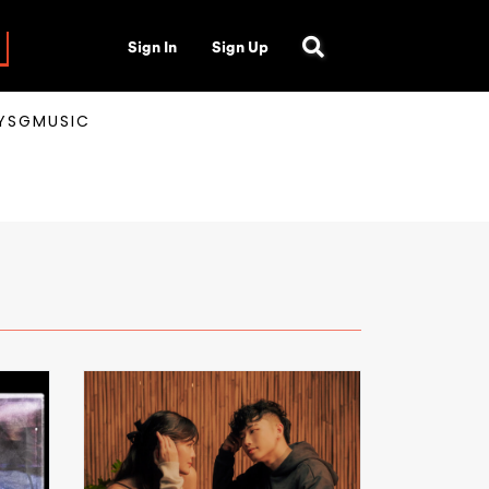
Sign In
Sign Up
AYSGMUSIC