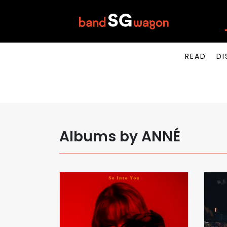
READ
DI
Albums by ANNÉ