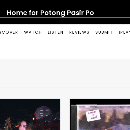
Home for Potong Pasir Pop
SCOVER
WATCH
LISTEN
REVIEWS
SUBMIT
IPL