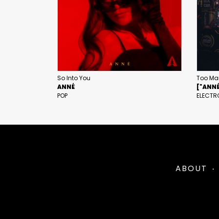
So Into You
Too Ma
ANNÉ
["ANNÉ"
POP
ELECTR
ABOUT