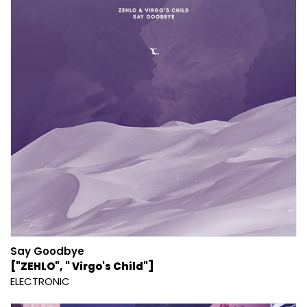
Say Goodbye
["ZEHLO", " Virgo's Child"]
ELECTRONIC