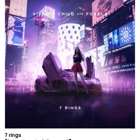
7 rings