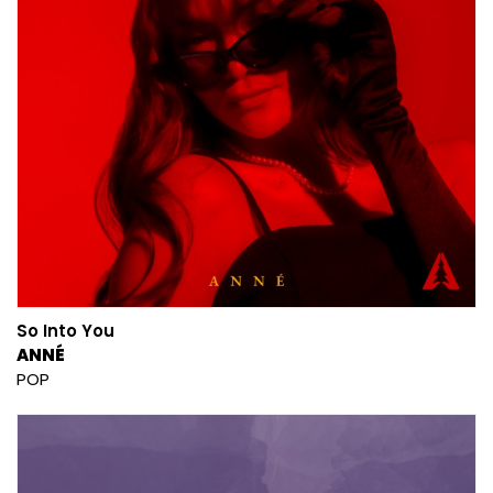
So Into You
ANNÉ
POP