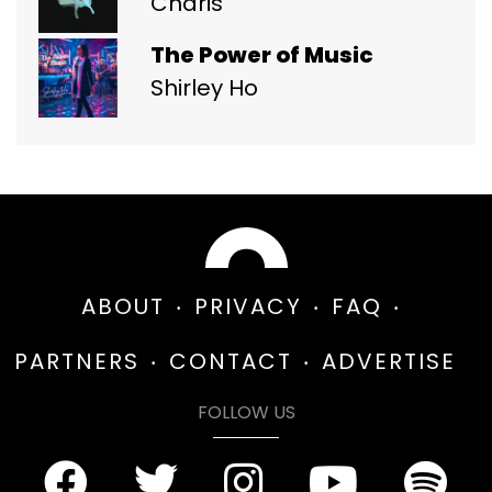
Charis
The Power of Music
Shirley Ho
ABOUT
PRIVACY
FAQ
PARTNERS
CONTACT
ADVERTISE
FOLLOW US