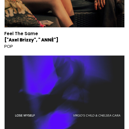
Feel The Same
["Axel Brizzy", " ANNÉ"]
POP