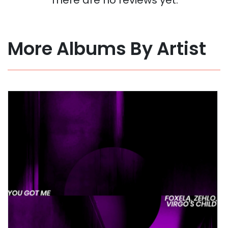
More Albums By Artist