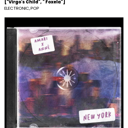
["Virgo's Child", " Foxela"]
ELECTRONIC
POP