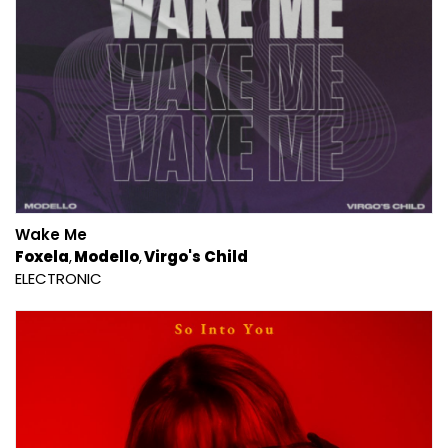
Wake Me
Foxela
Modello
Virgo's Child
ELECTRONIC