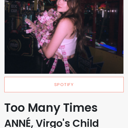
SPOTIFY
Too Many Times
ANNÉ, Virgo's Child