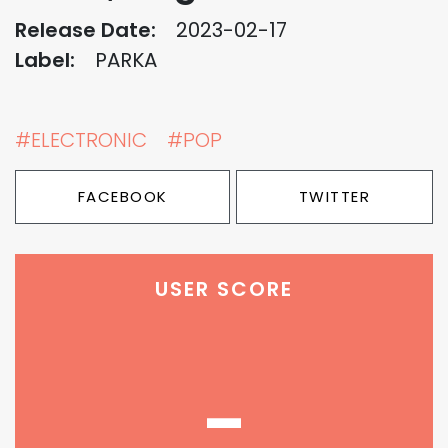
Release Date:
2023-02-17
Label:
PARKA
#ELECTRONIC
#POP
FACEBOOK
TWITTER
USER SCORE
-