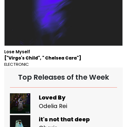
Lose Myself
["Virgo's Child", " Chelsea Cara"]
ELECTRONIC
Top Releases of the Week
Loved By
Odelia Rei
it's not that deep