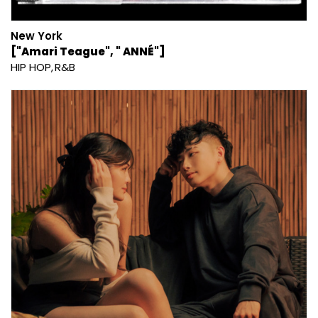
New York
["Amari Teague", " ANNÉ"]
HIP HOP
R&B