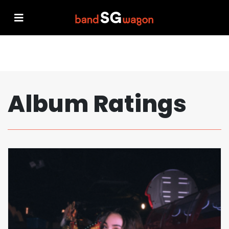
Album Ratings