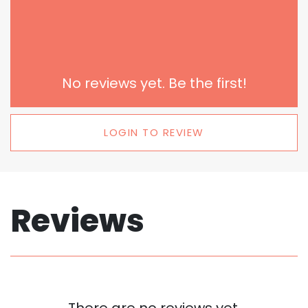
No reviews yet. Be the first!
LOGIN TO REVIEW
Reviews
There are no reviews yet.