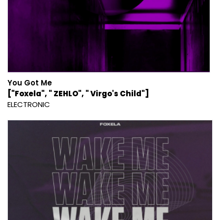
You Got Me
["Foxela", " ZEHLO", " Virgo's Child"]
ELECTRONIC