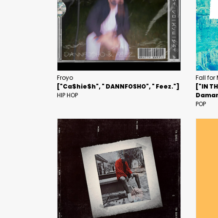
Froyo
Fall for
["Ca$hie$h", " DANNFOSHO", " Feez."]
["IN T
HIP HOP
Daman
POP