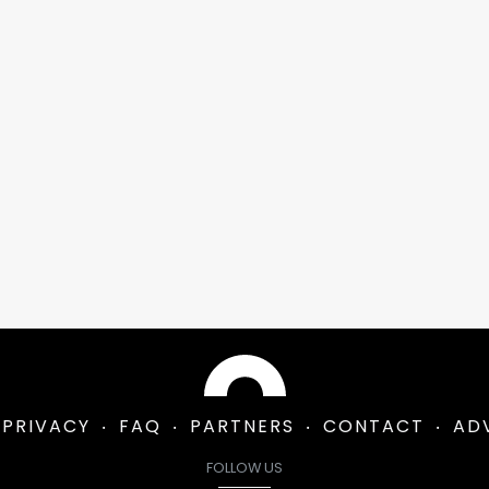
PRIVACY
FAQ
PARTNERS
CONTACT
AD
FOLLOW US