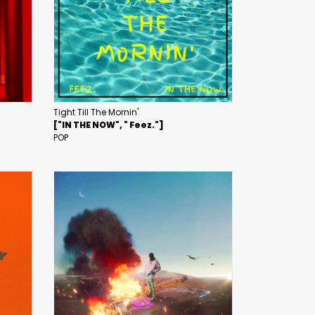
Tight Till The Mornin'
["IN THE NOW", " Feez."]
POP