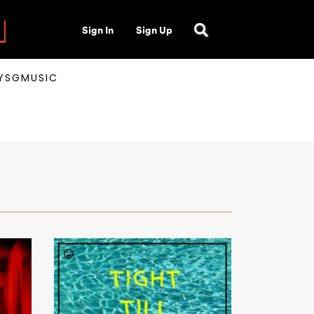
Sign In
Sign Up
AYSGMUSIC