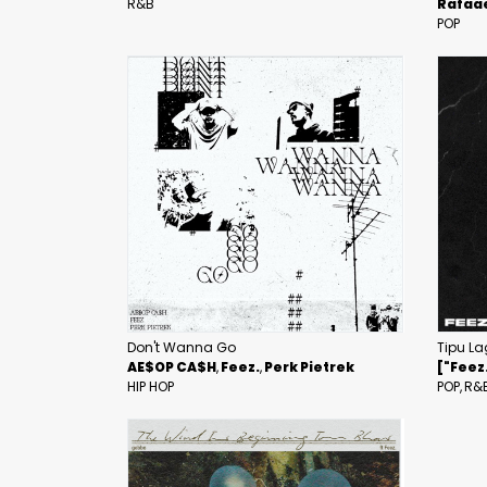
R&B
Rafaae
POP
Don't Wanna Go
Tipu La
AE$OP CA$H
Feez.
Perk Pietrek
["Feez
HIP HOP
POP
R&