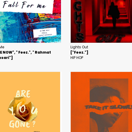
 Me
Lights Out
HE NOW", " Feez.", " Rahmat
["Feez."]
sari"]
HIP HOP