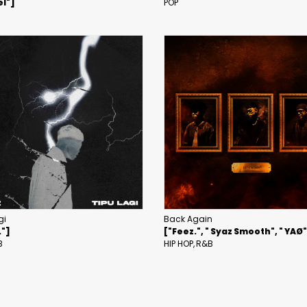
l"]
POP
gi
Back Again
."]
["Feez.", " Syaz Smooth", " YAØ
B
HIP HOP
R&B