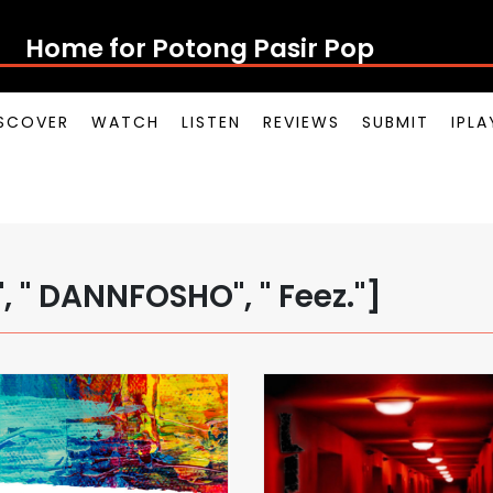
Home for Potong Pasir Po
SCOVER
WATCH
LISTEN
REVIEWS
SUBMIT
IPL
 " DANNFOSHO", " Feez."]