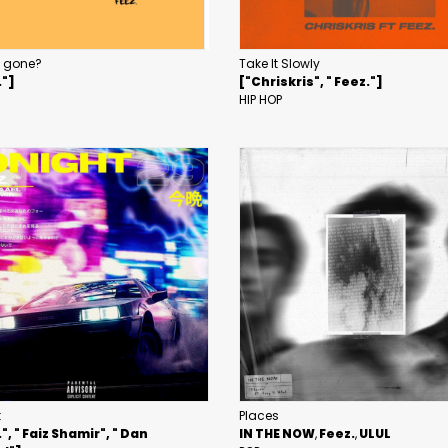
u gone?
Take It Slowly
."]
["Chriskris", " Feez."]
HIP HOP
t
Places
", " Faiz Shamir", " Dan
IN THE NOW
Feez.
ULUL