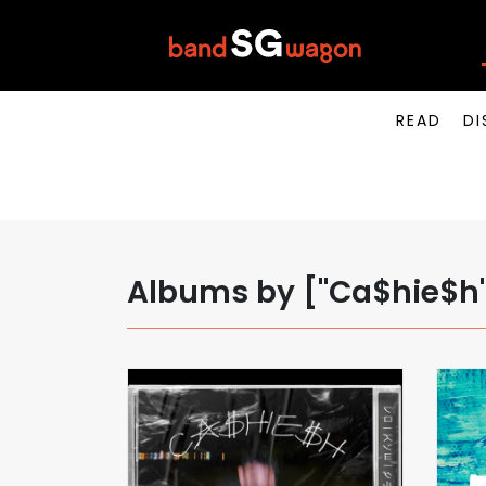
READ
DI
Albums by ["Ca$hie$h",