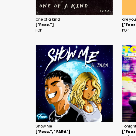
One of a Kind
are yo
["Feez."]
["Feez
POP
POP
Show Me
Tonigh
["Feez.", " FARA"]
["Feez.