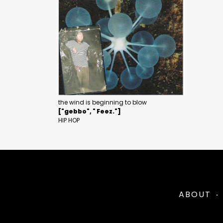
the wind is beginning to blow
["gebbo", " Feez."]
HIP HOP
ABOUT