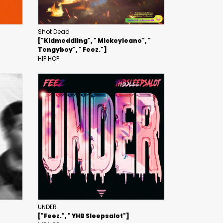
Shot Dead
["Kidmeddling", " Mickeyleano", "
Tengyboy", " Feez."]
HIP HOP
UNDER
["Feez.", " YHB Sleepsalot"]