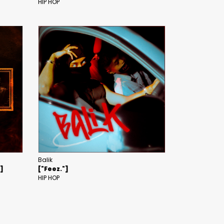
HIP HOP
Balik
"]
["Feez."]
HIP HOP