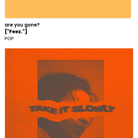
are you gone?
["Feez."]
POP