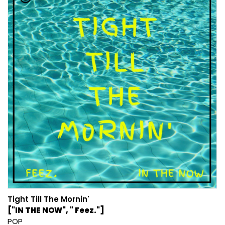
Tight Till The Mornin'
["IN THE NOW", " Feez."]
POP