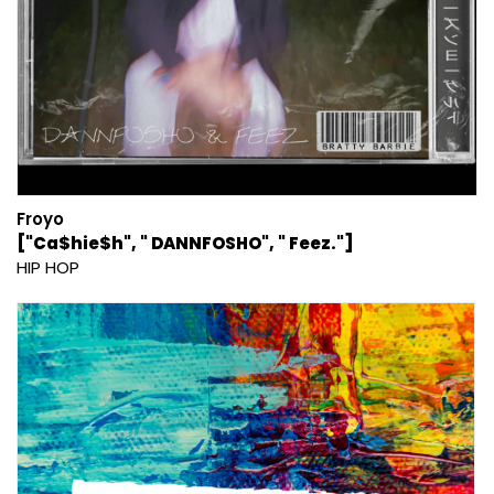
Froyo
["Ca$hie$h", " DANNFOSHO", " Feez."]
HIP HOP