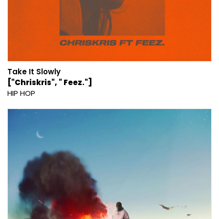
Take It Slowly
["Chriskris", " Feez."]
HIP HOP