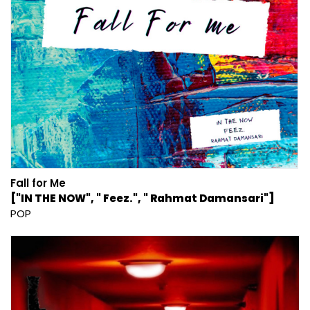
Fall for Me
["IN THE NOW", " Feez.", " Rahmat Damansari"]
POP