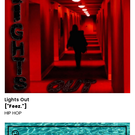
Lights Out
["Feez."]
HIP HOP