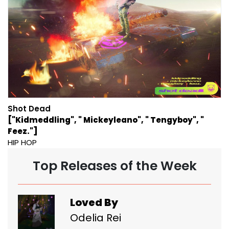
Shot Dead
["Kidmeddling", " Mickeyleano", " Tengyboy", "
Feez."]
HIP HOP
Top Releases of the Week
Loved By
Odelia Rei