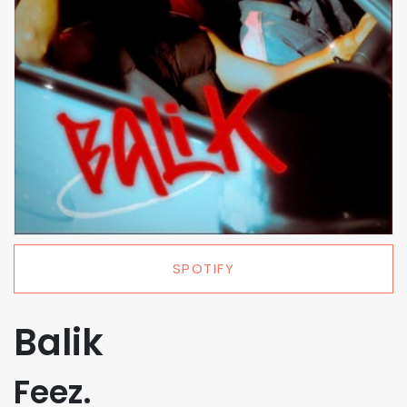
SPOTIFY
Balik
Feez.