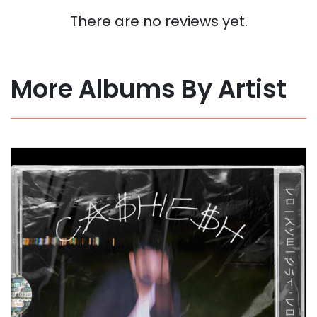
There are no reviews yet.
More Albums By Artist