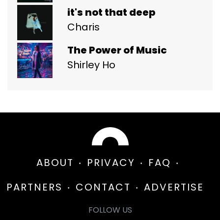
it's not that deep
Charis
The Power of Music
Shirley Ho
ABOUT
PRIVACY
FAQ
PARTNERS
CONTACT
ADVERTISE
FOLLOW US