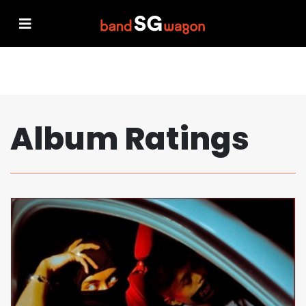
Album Ratings