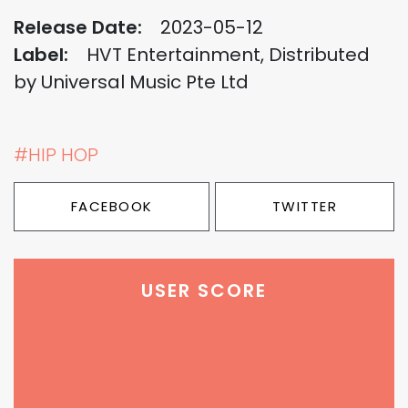
Release Date:
2023-05-12
Label:
HVT Entertainment, Distributed
by Universal Music Pte Ltd
#HIP HOP
FACEBOOK
TWITTER
USER SCORE